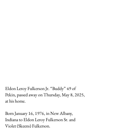
Eldon Leroy Fulkerson Jr. “Buddy” 49 of 
Pekin, passed away on Thursday, May 8, 2025, 
at his home.
Born January 16, 1976, in New Albany, 
Indiana to Eldon Leroy Fulkerson Sr. and 
Violet (Skeens) Fulkerson.