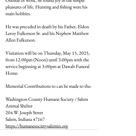
Outside of work, he found joy in the simple 
pleasures of life. Hunting and fishing were his 
main hobbies. 
He was preceded in death by his Father, Eldon 
Leroy Fulkerson Sr. and his Nephew Matthew 
Allen Fulkerson.
Visitation will be on Thursday, May 15, 2025, 
from 12:00pm (Noon) until 3:00pm with the 
service beginning at 3:00pm at Dawalt Funeral 
Home.
Memorial Contributions to can be made to the:
Washington County Humane Society / Salem 
Animal Shelter 
204 W. Joseph Street 
Salem, Indiana 47167 
https://humanesocietysalemin.org