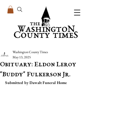
Washington County Times
May 13, 2025
Obituary: Eldon Leroy
"Buddy" Fulkerson Jr.
Submitted by Dawalt Funeral Home 