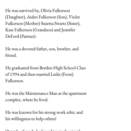
He was survived by, Olivia Fulkerson 
(Daughter), Aiden Fulkerson (Son), Violet 
Fulkerson (Mother) Suzetta Swartz (Sister), 
Kase Fulkerson (Grandson) and Jennifer 
DeFord (Partner). 
He was a devoted father, son, brother, and 
friend.
He graduated from Borden High School Class 
of 1994 and then married Leslie (Frost) 
Fulkerson.
He was the Maintenance Man at the apartment 
complex, where he lived. 
He was known for his strong work ethic and 
his willingness to help others! 