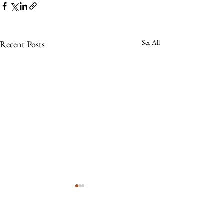
See All
Recent Posts