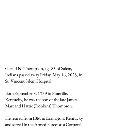
Gerald N. Thompson, age 85 of Salem, 
Indiana passed away Friday, May 16, 2025, in 
St. Vincent Salem Hospital.
Born September 8, 1939 in Pineville, 
Kentucky, he was the son of the late James 
Mart and Hattie (Robbins) Thompson.
He retired from IBM in Lexington, Kentucky 
and served in the Armed Forces as a Corporal 