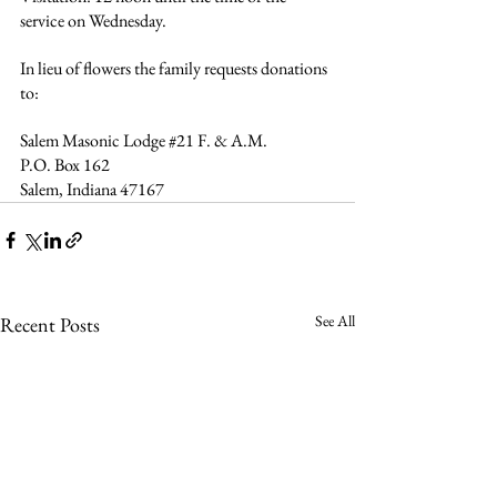
service on Wednesday.
In lieu of flowers the family requests donations 
to:
Salem Masonic Lodge 
#21
 F. & A.M.
P.O. Box 162
Salem, Indiana 47167  
See All
Recent Posts