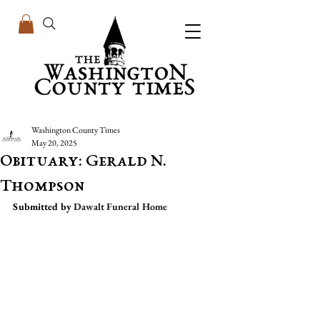
Washington County Times
May 20, 2025
Obituary: Gerald N.
Thompson
Submitted by 
Dawalt Funeral Home 