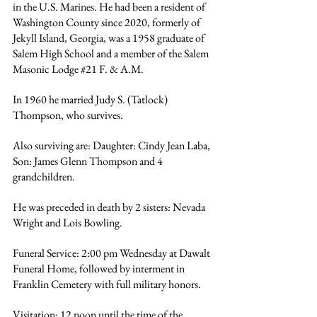
in the U.S. Marines. He had been a resident of 
Washington County since 2020, formerly of 
Jekyll Island, Georgia, was a 1958 graduate of 
Salem High School and a member of the Salem 
Masonic Lodge 
#21
 F. & A.M.
In 1960 he married Judy S. (Tatlock) 
Thompson, who survives.
Also surviving are: Daughter: Cindy Jean Laba, 
Son: James Glenn Thompson and 4 
grandchildren.
He was preceded in death by 2 sisters: Nevada 
Wright and Lois Bowling.
Funeral Service: 2:00 pm Wednesday at Dawalt 
Funeral Home, followed by interment in 
Franklin Cemetery with full military honors.
Visitation: 12 noon until the time of the 