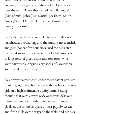
farming, growing it to 200-head of milking cows 
over the years. There they reared six children, Jeff 
(Kim) Smith, John (Pam) Smith, Joe (Beth) Smith, 
Anita (Brian) Oldham, Chris (Kim) Smith, and 
Jeremy (Liz) Smith.
In Kay’s cheerfully decorated, non air-conditioned 
farmhouse, the cleaning and the laundry never ended, 
and gum boots of various sizes lined the back step. 
Her gardens were adorned with colorful flowers next 
to long rows of green beans and tomatoes, which 
were harvested alongside large sacks of sweet corn 
and stored for winter use.
Kay always seemed cool under the constant pressure 
of managing a wild household with five boys and one 
girl, on a high-maintenance dairy farm. Feeding 
mouths that were always wide open with delicious 
meat-and-potatoes meals, that hayhands would 
gladly count as the best part of their pay. Sweet tea 
and fresh milk were always on the table, and her pies 