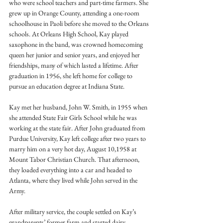
who were school teachers and part-time farmers. She 
grew up in Orange County, attending a one-room 
schoolhouse in Paoli before she moved to the Orleans 
schools. At Orleans High School, Kay played 
saxophone in the band, was crowned homecoming 
queen her junior and senior years, and enjoyed her 
friendships, many of which lasted a lifetime. After 
graduation in 1956, she left home for college to 
pursue an education degree at Indiana State.
Kay met her husband, John W. Smith, in 1955 when 
she attended State Fair Girls School while he was 
working at the state fair. After John graduated from 
Purdue University, Kay left college after two years to 
marry him on a very hot day, August 10,1958 at 
Mount Tabor Christian Church. That afternoon, 
they loaded everything into a car and headed to 
Atlanta, where they lived while John served in the 
Army. 
After military service, the couple settled on Kay’s 
grandparents’ former farm and started dairy 