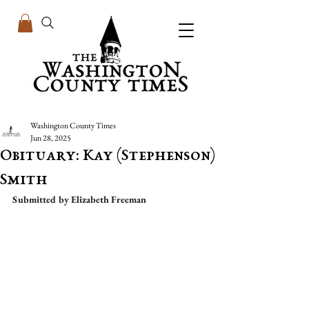
Washington County Times
Jun 28, 2025
Obituary: Kay (Stephenson)
Smith
Submitted by Elizabeth Freeman 