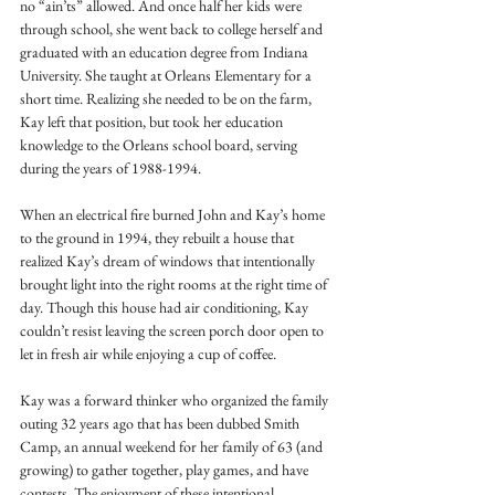
no “ain’ts” allowed. And once half her kids were 
through school, she went back to college herself and 
graduated with an education degree from Indiana 
University. She taught at Orleans Elementary for a 
short time. Realizing she needed to be on the farm, 
Kay left that position, but took her education 
knowledge to the Orleans school board, serving 
during the years of 1988-1994. 
When an electrical fire burned John and Kay’s home 
to the ground in 1994, they rebuilt a house that 
realized Kay’s dream of windows that intentionally 
brought light into the right rooms at the right time of 
day. Though this house had air conditioning, Kay 
couldn’t resist leaving the screen porch door open to 
let in fresh air while enjoying a cup of coffee. 
Kay was a forward thinker who organized the family 
outing 32 years ago that has been dubbed Smith 
Camp, an annual weekend for her family of 63 (and 
growing) to gather together, play games, and have 
contests. The enjoyment of these intentional 