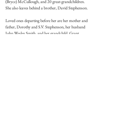
(Bryce) McCullough, and 20 great-grandchildren. 
She also leaves behind a brother, David Stephenson.
Loved ones departing before her are her mother and 
father, Dorothy and S.V. Stephenson, her husband 
John Wesley Smith, and her grandchild, Grant 
Oldham. 
Visitation will be held from 3-7pm on Tuesday, July 
1, and from 10-11am on July 2. The funeral service 
will be at 11am on July 2. All will be at the Smith 
Barn, 7332 Clipp Road in Campbellsburg, Indiana. 
Condolences may be sent to the family at 
www.chastainfuneralhome.com
See All
Recent Posts