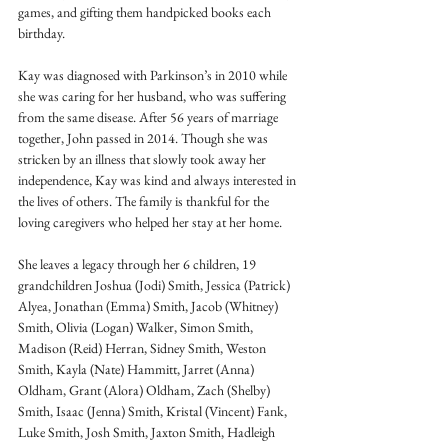
games, and gifting them handpicked books each 
birthday. 
Kay was diagnosed with Parkinson’s in 2010 while 
she was caring for her husband, who was suffering 
from the same disease. After 56 years of marriage 
together, John passed in 2014. Though she was 
stricken by an illness that slowly took away her 
independence, Kay was kind and always interested in 
the lives of others. The family is thankful for the 
loving caregivers who helped her stay at her home. 
She leaves a legacy through her 6 children, 19 
grandchildren Joshua (Jodi) Smith, Jessica (Patrick) 
Alyea, Jonathan (Emma) Smith, Jacob (Whitney) 
Smith, Olivia (Logan) Walker, Simon Smith, 
Madison (Reid) Herran, Sidney Smith, Weston 
Smith, Kayla (Nate) Hammitt, Jarret (Anna) 
Oldham, Grant (Alora) Oldham, Zach (Shelby) 
Smith, Isaac (Jenna) Smith, Kristal (Vincent) Fank, 
Luke Smith, Josh Smith, Jaxton Smith, Hadleigh 