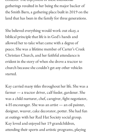
gatherings resulted in her being the major backer of 
the Smith Barn, a gathering place built in 2019 on the 
land that has been in the family for three generations. 
She believed everything would work out okay, a 
biblical principle that life is in God’s hands and 
allowed her to take what came with a degree of 
peace. She was a lifetime member of Carter’s Creek 
Christian Church, and her faithful attendance is 
evident in the story of when she drove a tractor to 
church because she couldn’t get any other vehicles 
started. 
Kay carried many titles throughout her life. She was a 
farmer — a tractor driver, calf feeder, gardener. She 
was a child nurturer, chef, caregiver, fight negotiator, 
4-H encourager. She was an artist — an oil painter, 
designer, weaver, cake decorator, potter. She had fun 
at outings with her Red Hat Society social group. 
Kay loved and enjoyed her 19 grandchildren, 
attending their sports and artistic programs, playing 