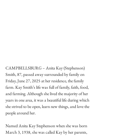
CAMPBELLSBURG – Anita Kay (Stephenson) 
Smith, 87, passed away surrounded by family on 
Friday, June 27, 2025 at her residence, the family 
farm. Kay Smith’s life was full of family, faith, food, 
and farming. Although she lived the majority of her 
years in one area, it was a beautiful life during which 
she strived to be open, learn new things, and love the 
people around her. 
Named Anita Kay Stephenson when she was born 
March 3, 1938, she was called Kay by her parents, 