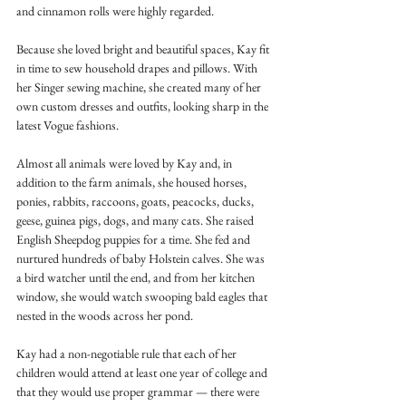
and cinnamon rolls were highly regarded.
Because she loved bright and beautiful spaces, Kay fit 
in time to sew household drapes and pillows. With 
her Singer sewing machine, she created many of her 
own custom dresses and outfits, looking sharp in the 
latest Vogue fashions. 
Almost all animals were loved by Kay and, in 
addition to the farm animals, she housed horses, 
ponies, rabbits, raccoons, goats, peacocks, ducks, 
geese, guinea pigs, dogs, and many cats. She raised 
English Sheepdog puppies for a time. She fed and 
nurtured hundreds of baby Holstein calves. She was 
a bird watcher until the end, and from her kitchen 
window, she would watch swooping bald eagles that 
nested in the woods across her pond.
Kay had a non-negotiable rule that each of her 
children would attend at least one year of college and 
that they would use proper grammar — there were 