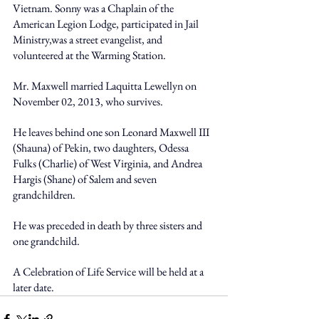
Vietnam. Sonny was a Chaplain of the 
American Legion Lodge, participated in Jail 
Ministry,was a street evangelist, and 
volunteered at the Warming Station. 
Mr. Maxwell married Laquitta Lewellyn on 
November 02, 2013, who survives. 
He leaves behind one son Leonard Maxwell III 
(Shauna) of Pekin, two daughters, Odessa 
Fulks (Charlie) of West Virginia, and Andrea 
Hargis (Shane) of Salem and seven 
grandchildren. 
He was preceded in death by three sisters and 
one grandchild. 
A Celebration of Life Service will be held at a 
later date.