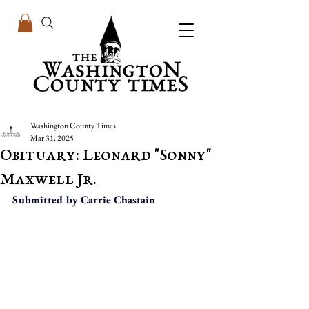
Washington County Times
Mar 31, 2025
Obituary: Leonard "Sonny"
Maxwell Jr.
Submitted by Carrie Chastain  