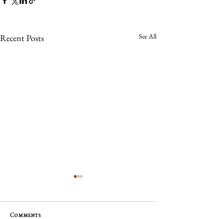
See All
Recent Posts
Comments