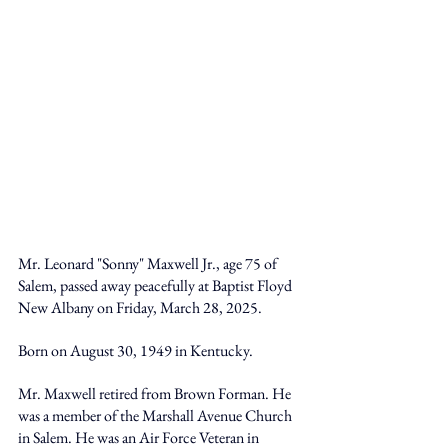
Mr. Leonard "Sonny" Maxwell Jr., age 75 of 
Salem, passed away peacefully at Baptist Floyd 
New Albany on Friday, March 28, 2025. 
Born on August 30, 1949 in Kentucky. 
Mr. Maxwell retired from Brown Forman. He 
was a member of the Marshall Avenue Church 
in Salem. He was an Air Force Veteran in 