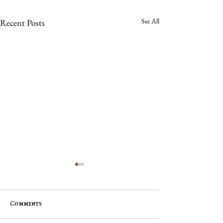
See All
Recent Posts
Comments