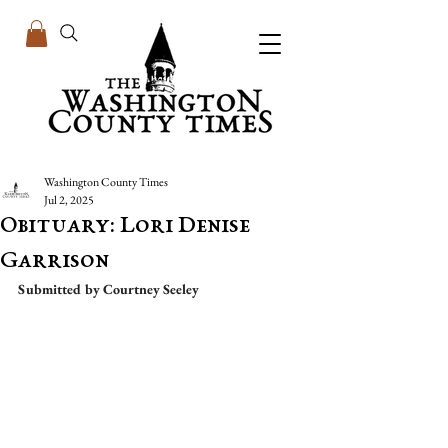
Washington County Times
Jul 2, 2025
Obituary: Lori Denise
Garrison
Submitted by Courtney Seeley 