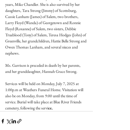
years, Mike Chandler. She is also survived by her 
daughters, Tara Strong (Jimmy) of Scottsburg, 
Cassie Lanham (James) of Salem, two brothers, 
Larry Floyd (Wanda) of Georgetown and Ronnie 
Floyd (Roxanne) of Salem, two sisters, Debbie 
Trueblood (Tony) of Salem, Teresa Hodges (John) of 
Greenville, her grandchildren, Hattie Belle Strong and 
Owen Thomas Lanham, and several nieces and 
nephews.
Ms. Garrison is preceded in death by her parents, 
and her granddaughter, Hannah Grace Strong.
Services will be held on Monday, July 7, 2025 at 
1:00p.m at Weathers Funeral Home. Visitation will 
also be on Monday, from 9:00 until the time of 
service. Burial will take place at Blue River Friends 
cemetery, following the servi
ce.  