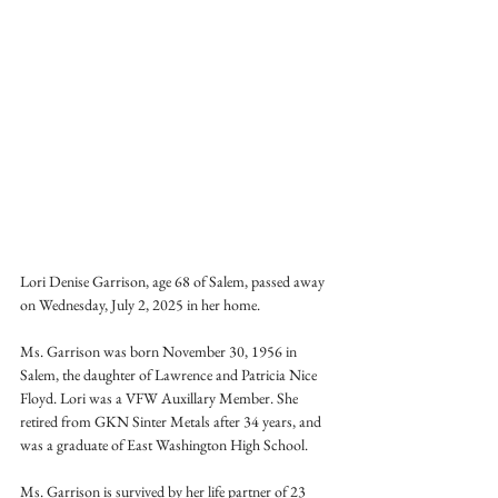
Lori Denise Garrison, age 68 of Salem, passed away 
on Wednesday, July 2, 2025 in her home.
Ms. Garrison was born November 30, 1956 in 
Salem, the daughter of Lawrence and Patricia Nice 
Floyd. Lori was a VFW Auxillary Member. She 
retired from GKN Sinter Metals after 34 years, and 
was a graduate of East Washington High School.
Ms. Garrison is survived by her life partner of 23 