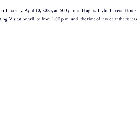
d on Thursday, April 10, 2025, at 2:00 p.m. at Hughes-Taylor Funeral Home
ating. Visitation will be from 1:00 p.m. until the time of service at the funer