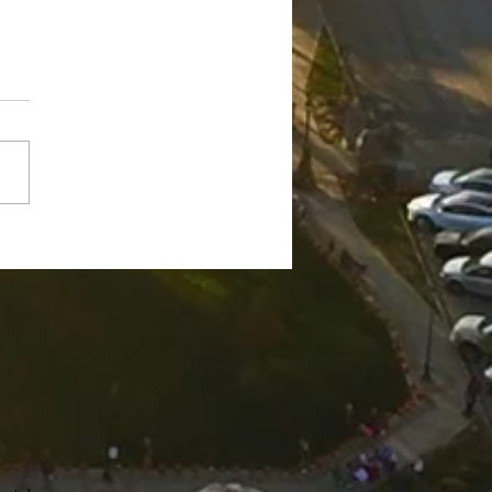
ge Robert "Bobby"
nch