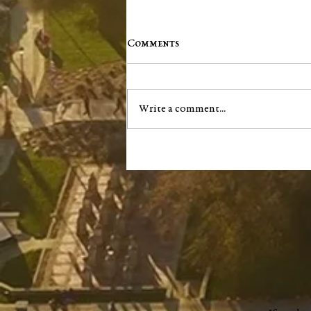
Comments
Write a comment...
Washington County Chamber
brings back networking
events, announces vision for
"a new chapter"