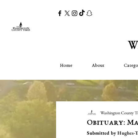
Home
About
Catego
Washington County T
Obituary: M
Submitted by 
Hughes-T