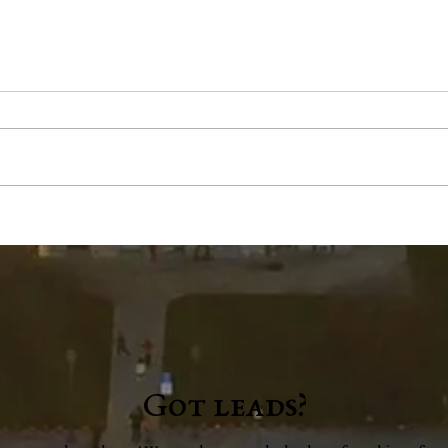
Jim "Storm" Dale Dobbs, Sr
Geor
Mue
Got leads?