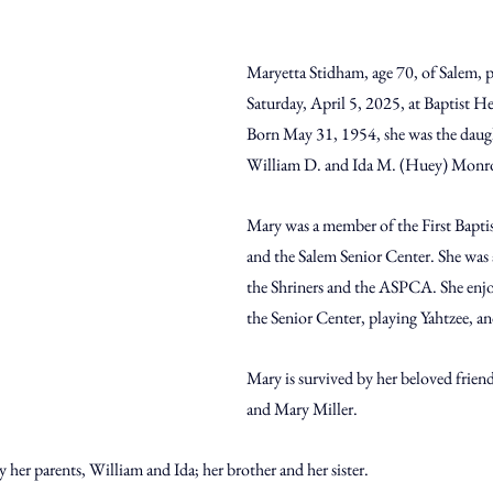
Maryetta Stidham, age 70, of Salem, 
Saturday, April 5, 2025, at Baptist H
Born May 31, 1954, she was the daught
William D. and Ida M. (Huey) Monr
Mary was a member of the First Bapti
and the Salem Senior Center. She was 
the Shriners and the ASPCA. She enjo
the Senior Center, playing Yahtzee, an
Mary is survived by her beloved frien
and Mary Miller.
 her parents, William and Ida; her brother and her sister.