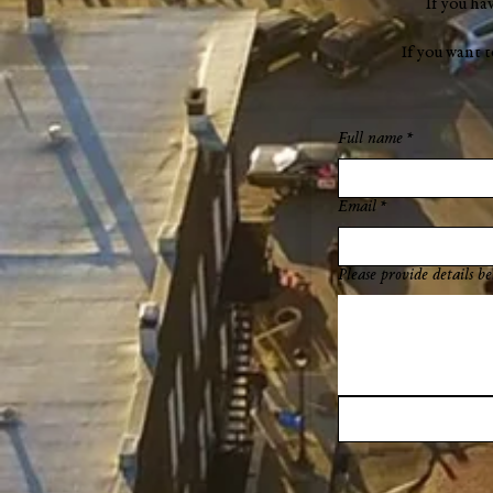
If you ha
If you want 
Full name
*
Email
*
Please provide details be