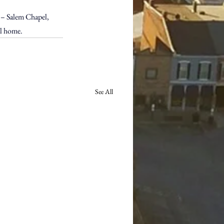
 – Salem Chapel, 
al home.
See All