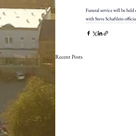
Funeral service will be hel
with Steve Schaftlein offici
Recent Posts