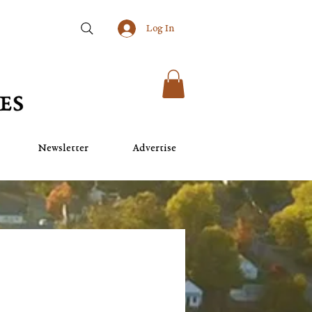
Log In
Newsletter
Advertise