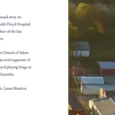
passed away on 
ealth Floyd Hospital. 
er of the late 
oe.
st Church of Salem 
an avid supporter of 
yed playing bingo at 
d puzzles.
ds, Laura Manlove 