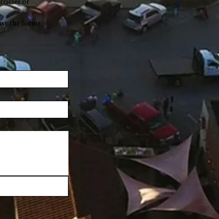
rticles or
use the forms