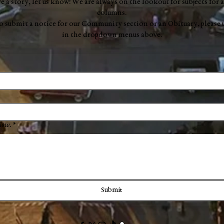
ve a story, let us know! We are always on the lookout for subjects for a
columns.
to submit a notice for our Community section or an Obituary, please 
in the dropdown menus above.
low.
*
Submit