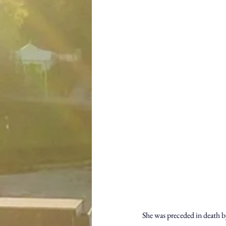
She was preceded in death by