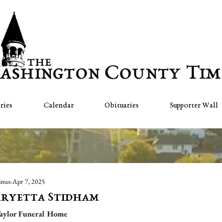
ries
Calendar
Obituaries
Supporter Wall
imes
Apr 7, 2025
aryetta Stidham
aylor Funeral Home  