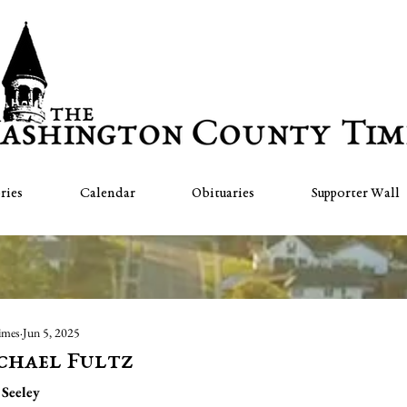
ries
Calendar
Obituaries
Supporter Wall
imes
Jun 5, 2025
chael Fultz
Seeley