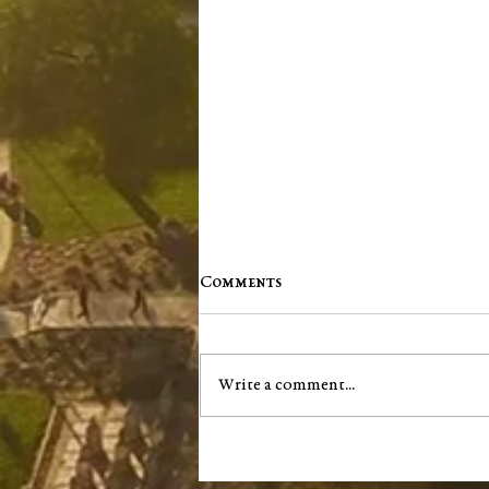
Comments
Write a comment...
Washington County Chamber
brings back networking
events, announces vision for