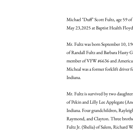
Michael "Duff" Scott Fultz, age 59 of
May 23,2025 at Baptist Health Floyd
Mr. Fultz was born September 10, 196
of Randall Fultz and Barbara Hasty Gi
member of VFW 
#6636
 and America
Micheal was a former forklift driver f
Indiana. 
Mr. Fultz is survived by two daughter
of Pekin and Lilly Lee Applegate (An
Indiana. Four grandchildren, Rayleig
Raymond, and Clayton. Three brother
Fultz Jr. (Shelia) of Salem, Richard 