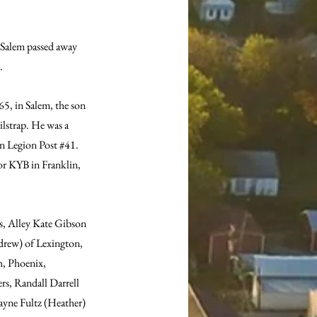
 Salem passed away 
. 
5, in Salem, the son 
lstrap. He was a 
n Legion Post 
#41
. 
or KYB in Franklin, 
s, Alley Kate Gibson 
drew) of Lexington, 
h, Phoenix, 
s, Randall Darrell 
Wayne Fultz (Heather) 