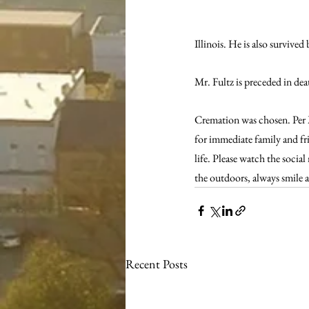
Illinois. He is also survive
Mr. Fultz is preceded in de
Cremation was chosen. Per Mi
for immediate family and frie
life. Please watch the social
the outdoors, always smile 
Recent Posts