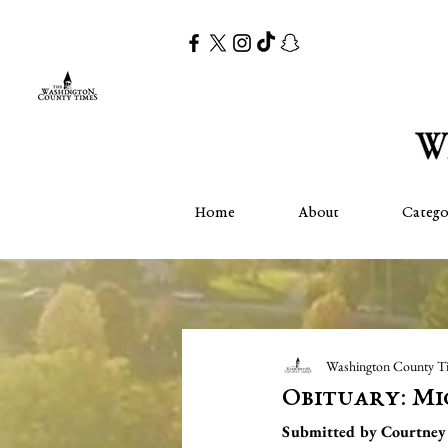
Home
About
Catego
Washington County T
Obituary: Mi
Submitted by Courtney 