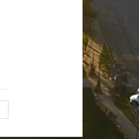
ge Robert "Bobby"
nch