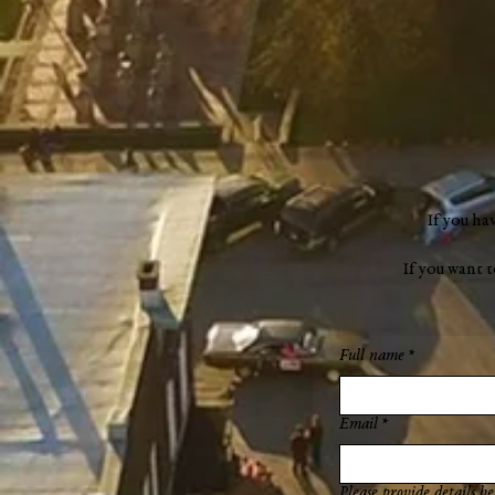
"a new chapter"
If you ha
If you want 
Full name
*
Email
*
Please provide details be