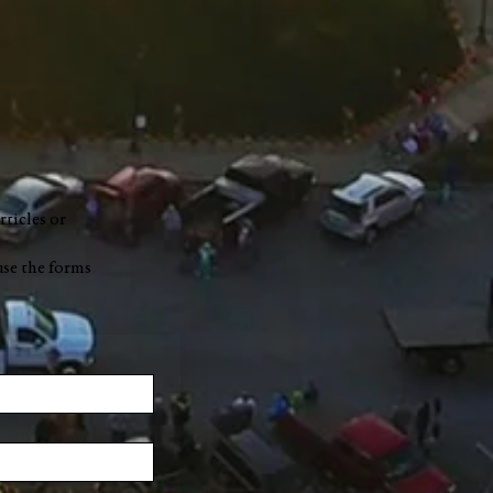
rticles or
use the forms