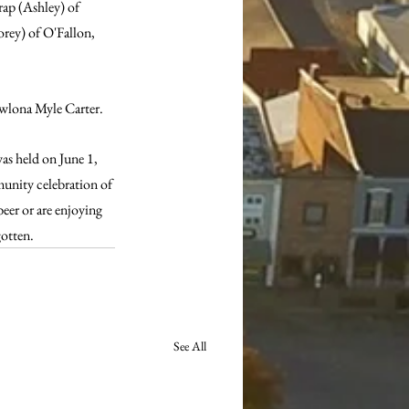
ap (Ashley) of 
rey) of O'Fallon, 
ewlona Myle Carter. 
as held on June 1, 
mmunity celebration of 
beer or are enjoying 
tten.   
See All