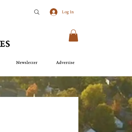
Log In
Newsletter
Advertise