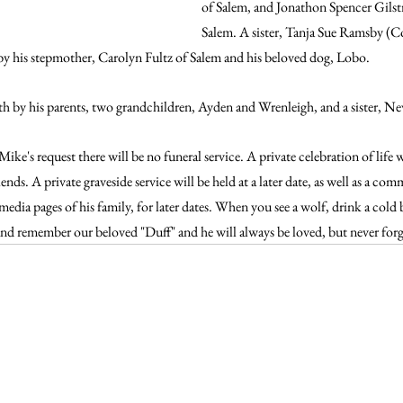
of Salem, and Jonathon Spencer Gilstr
Salem. A sister, Tanja Sue Ramsby (Co
d by his stepmother, Carolyn Fultz of Salem and his beloved dog, Lobo.
ath by his parents, two grandchildren, Ayden and Wrenleigh, and a sister, N
ke's request there will be no funeral service. A private celebration of life w
nds. A private graveside service will be held at a later date, as well as a co
 media pages of his family, for later dates. When you see a wolf, drink a cold 
and remember our beloved "Duff" and he will always be loved, but never forgo