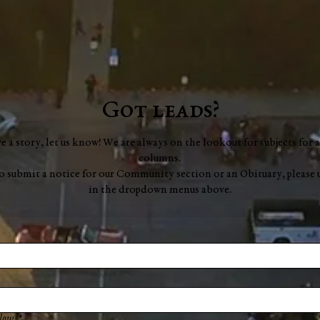
Got leads?
ve a story, let us know! We are always on the lookout for subjects for a
columns.
to submit a notice for our Community section or an Obituary, please 
in the dropdown menus above.
low.
*