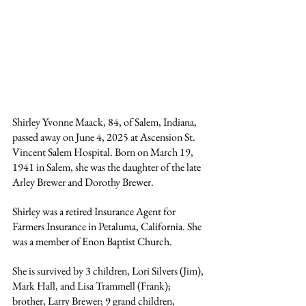
Shirley Yvonne Maack, 84, of Salem, Indiana, 
passed away on June 4, 2025 at Ascension St. 
Vincent Salem Hospital. Born on March 19, 
1941 in Salem, she was the daughter of the late 
Arley Brewer and Dorothy Brewer. 
Shirley was a retired Insurance Agent for 
Farmers Insurance in Petaluma, California. She 
was a member of Enon Baptist Church.
She is survived by 3 children, Lori Silvers (Jim), 
Mark Hall, and Lisa Trammell (Frank); 
brother, Larry Brewer; 9 grand children, 