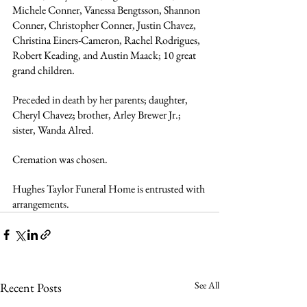
Michele Conner, Vanessa Bengtsson, Shannon 
Conner, Christopher Conner, Justin Chavez, 
Christina Einers-Cameron, Rachel Rodrigues, 
Robert Keading, and Austin Maack; 10 great 
grand children.
Preceded in death by her parents; daughter, 
Cheryl Chavez; brother, Arley Brewer Jr.; 
sister, Wanda Alred.
Cremation was chosen. 
Hughes Taylor Funeral Home is entrusted with 
arrangements.
See All
Recent Posts