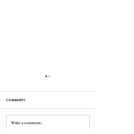
Comments
Jim "Storm" Dale Dobbs, Sr
George Robert "
Write a comment...
Muench