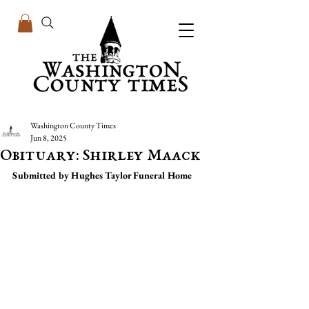
Washington County Times
Jun 8, 2025
Obituary: Shirley Maack
Submitted by Hughes Taylor Funeral Home