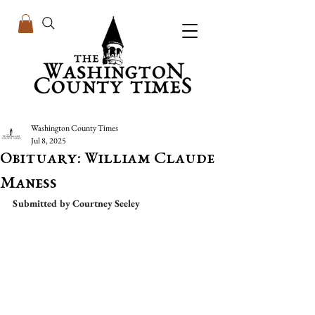
Washington County Times
Jul 8, 2025
Obituary: William Claude
Maness
Submitted by Courtney Seeley