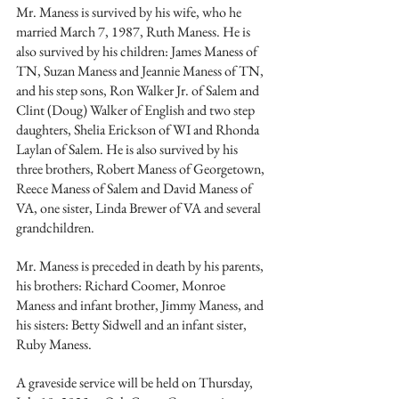
Mr. Maness is survived by his wife, who he 
married March 7, 1987, Ruth Maness. He is 
also survived by his children: James Maness of 
TN, Suzan Maness and Jeannie Maness of TN, 
and his step sons, Ron Walker Jr. of Salem and 
Clint (Doug) Walker of English and two step 
daughters, Shelia Erickson of WI and Rhonda 
Laylan of Salem. He is also survived by his 
three brothers, Robert Maness of Georgetown, 
Reece Maness of Salem and David Maness of 
VA, one sister, Linda Brewer of VA and several 
grandchildren.
Mr. Maness is preceded in death by his parents, 
his brothers: Richard Coomer, Monroe 
Maness and infant brother, Jimmy Maness, and 
his sisters: Betty Sidwell and an infant sister, 
Ruby Maness.
A graveside service will be held on Thursday, 