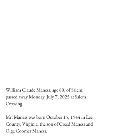
William Claude Maness, age 80, of Salem, 
passed away Monday, July 7, 2025 at Salem 
Crossing.
Mr. Maness was born October 15, 1944 in Lee 
County, Virginia, the son of Creed Maness and 
Olga Coomer Maness.