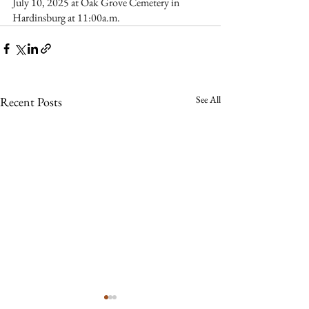
July 10, 2025 at Oak Grove Cemetery in 
Hardinsburg at 11:00a.m.  
See All
Recent Posts