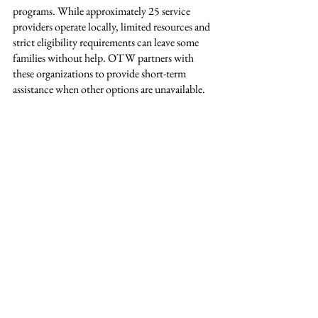
programs. While approximately 25 service 
providers operate locally, limited resources and 
strict eligibility requirements can leave some 
families without help. OTW partners with 
these organizations to provide short-term 
assistance when other options are unavailable.