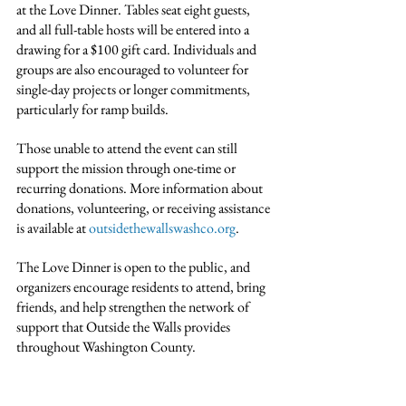
at the Love Dinner. Tables seat eight guests, 
and all full-table hosts will be entered into a 
drawing for a $100 gift card. Individuals and 
groups are also encouraged to volunteer for 
single-day projects or longer commitments, 
particularly for ramp builds.
Those unable to attend the event can still 
support the mission through one-time or 
recurring donations. More information about 
donations, volunteering, or receiving assistance 
is available at 
outsidethewallswashco.org
.
The Love Dinner is open to the public, and 
organizers encourage residents to attend, bring 
friends, and help strengthen the network of 
support that Outside the Walls provides 
throughout Washington County.