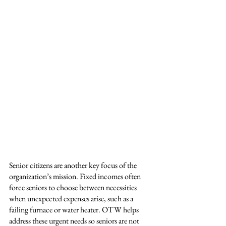
Senior citizens are another key focus of the 
organization’s mission. Fixed incomes often 
force seniors to choose between necessities 
when unexpected expenses arise, such as a 
failing furnace or water heater. OTW helps 
address these urgent needs so seniors are not 