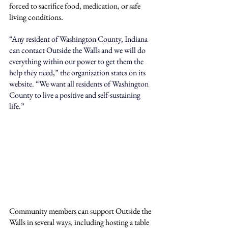
forced to sacrifice food, medication, or safe 
living conditions.
“
Any resident of Washington County, Indiana 
can contact Outside the Walls and we will do 
everything within our power to get them the 
help they need,
” the organization states on its 
website. “
We want all residents of Washington 
County to live a positive and self-sustaining 
life.
”
Community members can support Outside the 
Walls in several ways, including hosting a table 