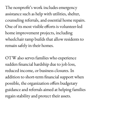
The nonprofit’s work includes emergency 
assistance such as help with utilities, shelter, 
counseling referrals, and essential home repairs. 
One of its most visible efforts is volunteer-led 
home improvement projects, including 
wheelchair ramp builds that allow residents to 
remain safely in their homes.
OTW also serves families who experience 
sudden financial hardship due to job loss, 
reduced income, or business closures. In 
addition to short-term financial support when 
possible, the organization offers budgetary 
guidance and referrals aimed at helping families 
regain stability and protect their assets.