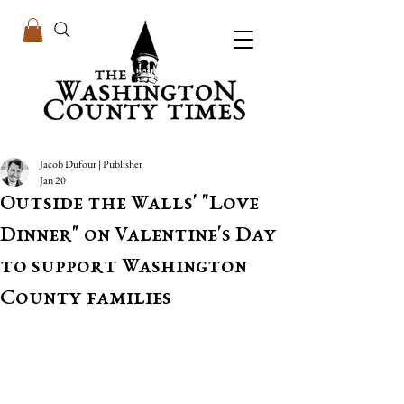
Jacob Dufour | Publisher
Jan 20
Outside the Walls' "Love
Dinner" on Valentine's Day
to support Washington
County families