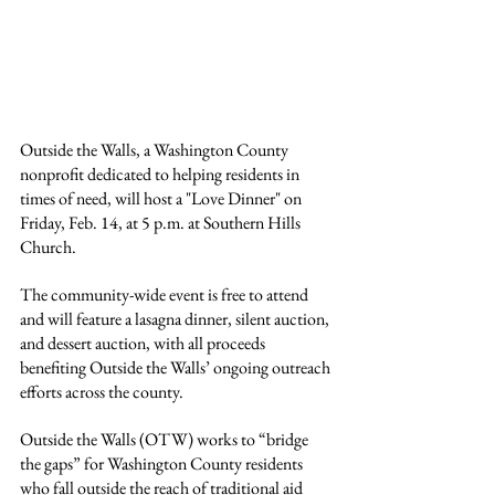
Outside the Walls, a Washington County 
nonprofit dedicated to helping residents in 
times of need, will host a "Love Dinner" on 
Friday, Feb. 14, at 5 p.m. at Southern Hills 
Church.
The community-wide event is free to attend 
and will feature a lasagna dinner, silent auction, 
and dessert auction, with all proceeds 
benefiting Outside the Walls’ ongoing outreach 
efforts across the county.
Outside the Walls (OTW) works to “bridge 
the gaps” for Washington County residents 
who fall outside the reach of traditional aid 