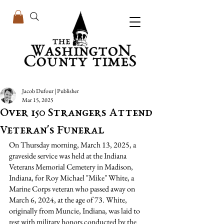
Jacob Dufour | Publisher
Mar 15, 2025
Over 150 Strangers Attend
Veteran's Funeral
On Thursday morning, March 13, 2025, a 
graveside service was held at the Indiana 
Veterans Memorial Cemetery in Madison, 
Indiana, for Roy Michael "Mike" White, a 
Marine Corps veteran who passed away on 
March 6, 2024, at the age of 73. White, 
originally from Muncie, Indiana, was laid to 
rest with military honors conducted by the 