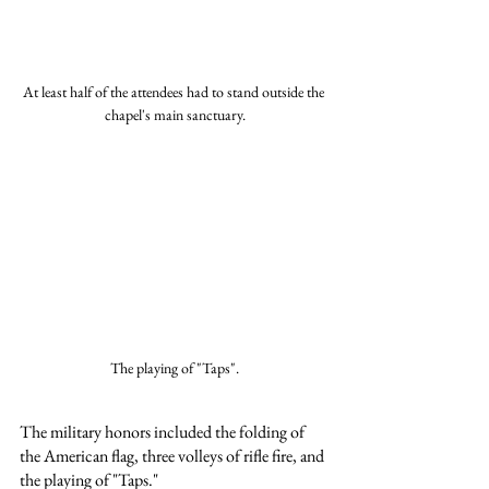
At least half of the attendees had to stand outside the 
chapel's main sanctuary.
The playing of "Taps".
The military honors included the folding of 
the American flag, three volleys of rifle fire, and 
the playing of "Taps."