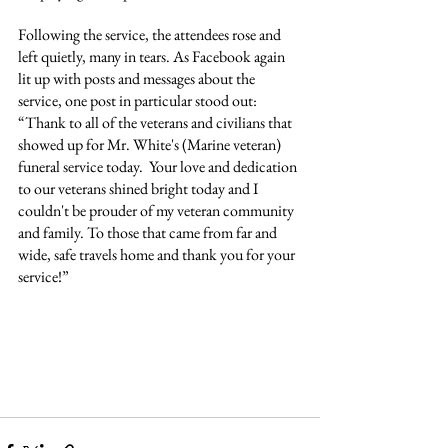
Following the service, the attendees rose and 
left quietly, many in tears. As Facebook again 
lit up with posts and messages about the 
service, one post in particular stood out: 
“Thank to all of the veterans and civilians that 
showed up for Mr. White's (Marine veteran) 
funeral service today.  Your love and dedication 
to our veterans shined bright today and I 
couldn't be prouder of my veteran community 
and family. To those that came from far and 
wide, safe travels home and thank you for your 
service!”