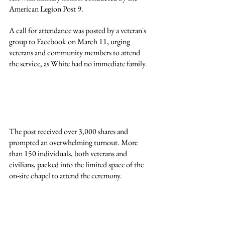
American Legion Post 9.
A call for attendance was posted by a veteran's 
group to Facebook on March 11, urging 
veterans and community members to attend 
the service, as White had no immediate family.
The post received over 3,000 shares and 
prompted an overwhelming turnout. More 
than 150 individuals, both veterans and 
civilians, packed into the limited space of the 
on-site chapel to attend the ceremony.