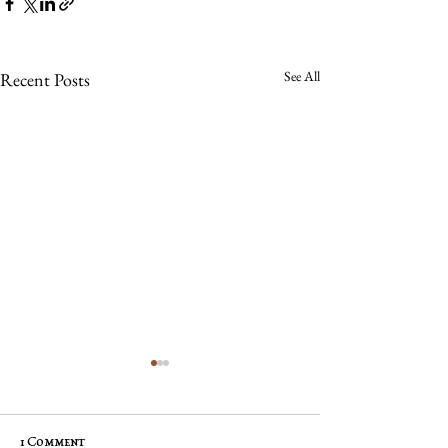
See All
Recent Posts
1 Comment