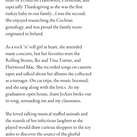
especially Thanksgiving as she was the first 
turkey baby in our family…I was the second. 
She enjoyed researching the Cochran 
genealogy, and was proud the family roots 
originated in Ireland.
As a rock ‘n’ roll girl at heart, she attended 
many concerts, but her favorites were the 
Rolling Stones, Ike and Tina Turner, and 
Fleetwood Mac. She recorded songs on cassette 
tapes and talked about her albums she collected 
as a teenager. On car trips, the music boomed, 
and she sang along with the lyrics. At my 
graduation open house, Aunt JoAnn broke out 
in song, serenading me and my classmates.
She loved talking musical stuffed animals and 
the sounds of her infectious laughter as she 
played would draw curious shoppers to the toy 
aisles to discover the source of the gleeful 