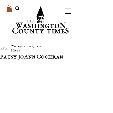
Washington County Times
May 18
Patsy JoAnn Cochran