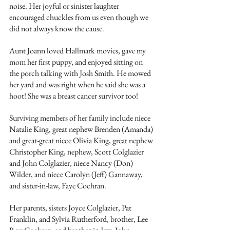
noise. Her joyful or sinister laughter 
encouraged chuckles from us even though we 
did not always know the cause.
Aunt Joann loved Hallmark movies, gave my 
mom her first puppy, and enjoyed sitting on 
the porch talking with Josh Smith. He mowed 
her yard and was right when he said she was a 
hoot! She was a breast cancer survivor too!
Surviving members of her family include niece 
Natalie King, great nephew Brenden (Amanda) 
and great-great niece Olivia King, great nephew 
Christopher King, nephew, Scott Colglazier 
and John Colglazier, niece Nancy (Don) 
Wilder, and niece Carolyn (Jeff) Gannaway, 
and sister-in-law, Faye Cochran.
Her parents, sisters Joyce Colglazier, Pat 
Franklin, and Sylvia Rutherford, brother, Lee 