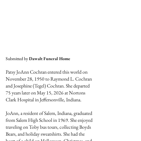
Submitted by 
Dawalt Funeral Home
Patsy JoAnn Cochran entered this world on 
November 28, 1950 to Raymond L. Cochran 
and Josephine (Tegel) Cochran. She departed 
75 years later on May 15, 2026 at Nortons 
Clark Hospital in Jeffersonville, Indiana.
JoAnn, a resident of Salem, Indiana, graduated 
from Salem High School in 1969. She enjoyed 
traveling on Toby bus tours, collecting Boyds 
Bears, and holiday sweatshirts. She had the 
heart of a child on Halloween, Christmas, and 