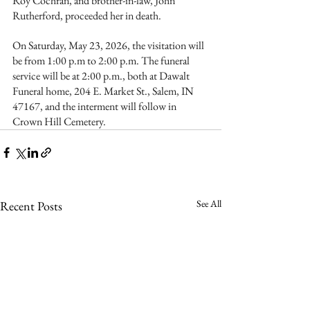
Roy Cochran, and brother-in-law, John 
Rutherford, proceeded her in death.
On Saturday, May 23, 2026, the visitation will 
be from 1:00 p.m to 2:00 p.m. The funeral 
service will be at 2:00 p.m., both at Dawalt 
Funeral home, 204 E. Market St., Salem, IN 
47167, and the interment will follow in 
Crown Hill Cemetery.
See All
Recent Posts