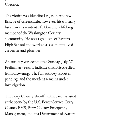
Coroner.
The victim was identified as Jason Andrew 
Briscoe of Greencastle, however, his obituary 
lists him as a resident of Pekin and a lifelong 
member of the Washington County 
community. He was a graduate of Eastern 
High School and worked as a self-employed 
carpenter and plumber.
An autopsy was conducted Sunday, July 27. 
Preliminary results indicate that Briscoe died 
from drowning. The full autopsy report is 
pending, and the incident remains under 
investigation.
The Perry County Sheriff's Office was assisted 
at the scene by the U.S. Forest Service, Perry 
County EMS, Perry County Emergency 
Management, Indiana Department of Natural 