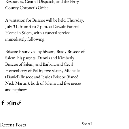
Resources, Central Dispatch, and the Perry 
County Coroner’s Office.
A visitation for Briscoe will be held Thursday, 
July 31, from 4 to 7 p.m. at Dawalt Funeral 
Home in Salem, with a funeral service 
immediately following.
Briscoe is survived by his son, Brady Briscoe of 
Salem; his parents, Dennis and Kimberly 
Briscoe of Salem, and Barbara and Cecil 
Hortenberry of Pekin; two sisters, Michelle 
(Daniel) Briscoe and Jessica Briscoe (fiancé 
Nick Martin), both of Salem; and five nieces 
and nephews.
See All
Recent Posts