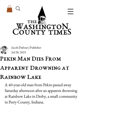
Jacob Dufour | Publisher
Jul 28, 2025
Pekin Man Dies From
Apparent Drowning at
Rainbow Lake
A 40-year-old man from Pekin passed away 
Saturday afternoon after an apparent drowning 
at Rainbow Lake in Derby, a small community 
in Perry County, Indiana.