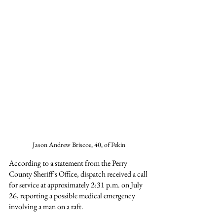
Jason Andrew Briscoe, 40, of Pekin
According to a statement from the Perry 
County Sheriff’s Office, dispatch received a call 
for service at approximately 2:31 p.m. on July 
26, reporting a possible medical emergency 
involving a man on a raft.