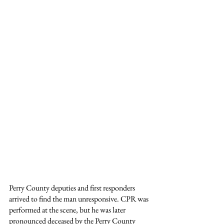
Perry County deputies and first responders 
arrived to find the man unresponsive. CPR was 
performed at the scene, but he was later 
pronounced deceased by the Perry County 