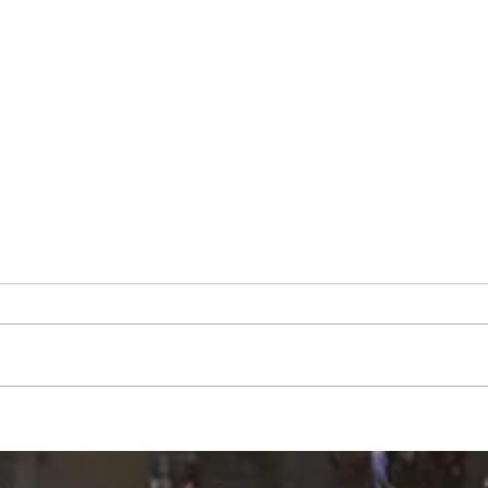
County Council accepts $1.2
Peki
million READI grant, limits
atte
scope on highway garage
audit