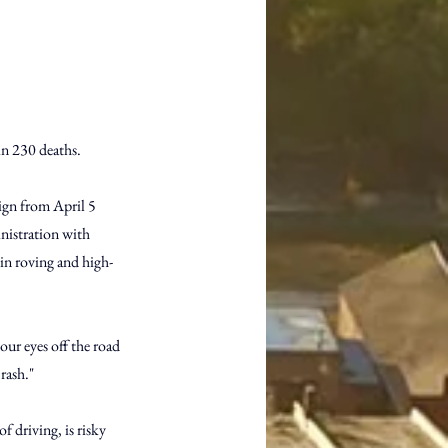
in 230 deaths.
ign from April 5 
istration with 
 in roving and high-
your eyes off the road 
crash."
 driving, is risky 