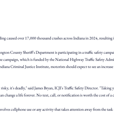
ding caused over 17,000 thousand crashes across Indiana in 2024, resulting 
ington County Sheriff's Department is participating in a traffic safety campa
he campaign, which is funded by the National Highway Traffic Safety Admin
ndiana Criminal Justice Institute, motorists should expect to see an increase
t risky, it's deadly," said James Bryan, ICJI's Traffic Safety Director. "Taking 
an change a life forever. No text, call, or notification is worth the cost of a 
volves cellphone use or any activity that takes attention away from the task of