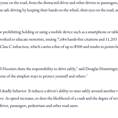
yone on the road, from the distracted driver and other drivers to passengers,
ize safe driving by keeping their hands on the wheel, their eyes on the road, a
w prohibiting holding or using a mobile device such as a smartphone or table
orked to educate motorists, issuing 7,684 hands-free citations and 11,203
 Class C infraction, which carries a fine of up to $500 and results in points 
ll Hoosiers share the responsibility to drive safely," said Douglas Huntsinger
ne of the simplest ways to protect yourself and others."
 deadly behavior. It reduces a driver's ability to steer safely around another 
. As speed increases, so does the likelihood of a crash and the degree of seve
driver, passengers, pedestrians and other road users.