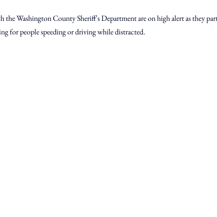
th the Washington County Sheriff's Department are on high alert as they part
ing for people speeding or driving while distracted.