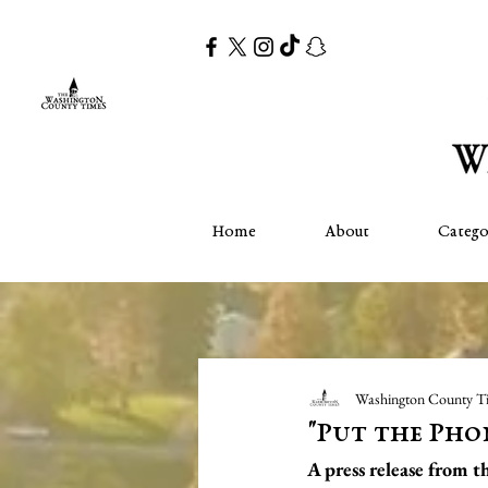
Home
About
Catego
Washington County T
"Put the Pho
A press release from 