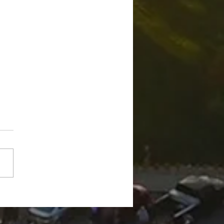
n man arrested on
mpted murder charges