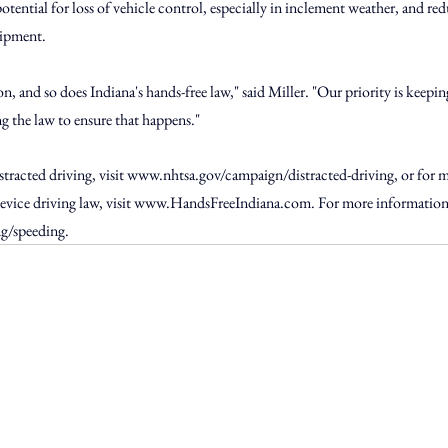
otential for loss of vehicle control, especially in inclement weather, and red
uipment.
ason, and so does Indiana's hands-free law," said Miller. "Our priority is kee
ng the law to ensure that happens."
racted driving, visit 
www.nhtsa.gov/campaign/distracted-driving
, or for 
vice driving law, visit 
www.HandsFreeIndiana.com
. For more information 
ng/speeding
.