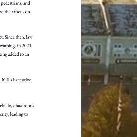
 pedestrians, and 
nd their focus on 
t. Since then, law 
 warnings in 2024 
being added to an 
, ICJI's Executive 
vehicle, a hazardous 
rity, leading to 