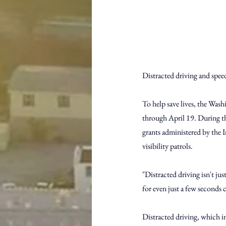
Distracted driving and spee
To help save lives, the Wash
through April 19. During t
grants administered by the I
visibility patrols.
"Distracted driving isn't jus
for even just a few seconds c
Distracted driving, which in