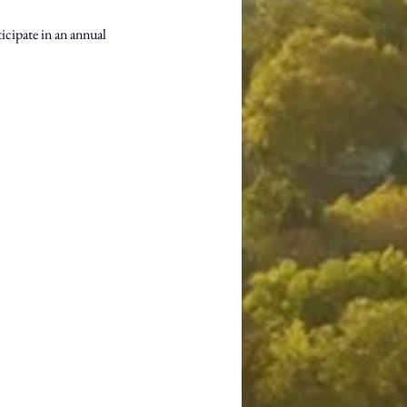
icipate in an annual 