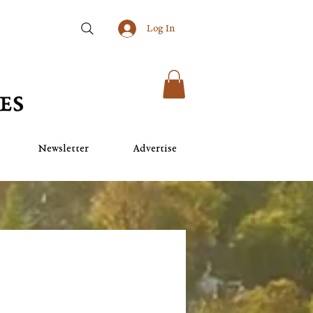
Log In
Newsletter
Advertise