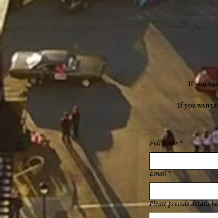
If you ha
If you want 
Full name
*
Email
*
Please provide details be