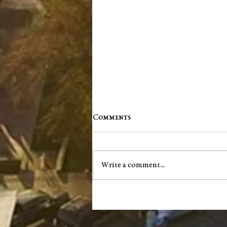
Comments
Write a comment...
City of Salem announces next
phase of South Main Street
infrastructure project