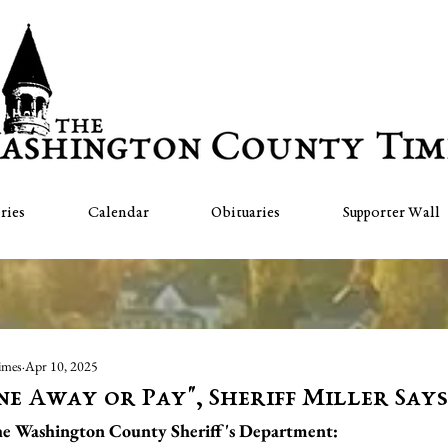
ries
Calendar
Obituaries
Supporter Wall
imes
Apr 10, 2025
ne Away or Pay", Sheriff Miller Says
the Washington County Sheriff's Department: