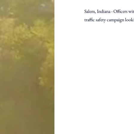
Salem, Indiana - Officers wi
traffic safety campaign look