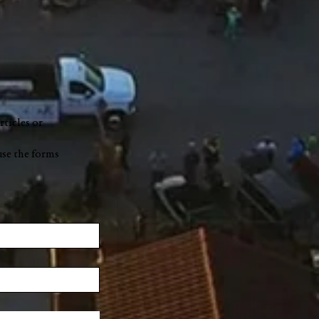
rticles or
use the forms