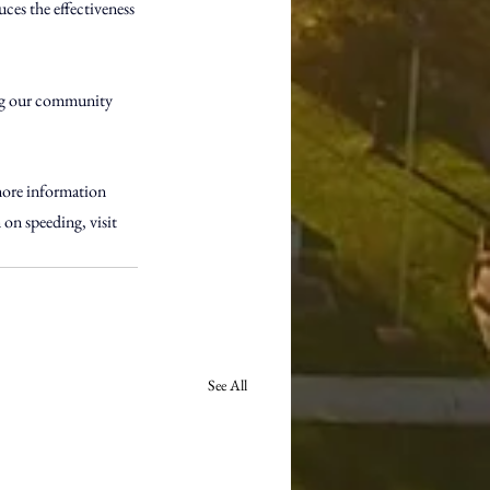
uces the effectiveness 
ping our community 
more information 
on speeding, visit 
See All