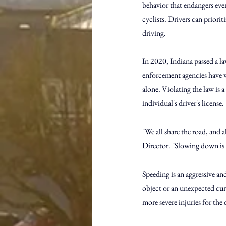
behavior that endangers ever
cyclists. Drivers can priorit
driving.
In 2020, Indiana passed a la
enforcement agencies have w
alone. Violating the law is a
individual's driver's license.
"We all share the road, and a
Director. "Slowing down is o
Speeding is an aggressive and
object or an unexpected curve
more severe injuries for the 