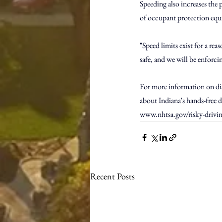
Speeding also increases the p
of occupant protection eq
"Speed limits exist for a re
safe, and we will be enforci
For more information on dist
about Indiana's hands-free de
www.nhtsa.gov/risky-drivi
Recent Posts