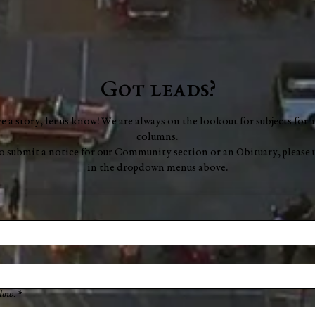
Got leads?
ve a story, let us know! We are always on the lookout for subjects for a
columns.
to submit a notice for our Community section or an Obituary, please 
in the dropdown menus above.
low.
*