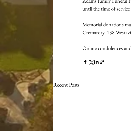
Adams Family Funeral H
until the time of servic
Memorial donations ma
Crematory, 138 Westavia
Online condolences and
Recent Posts