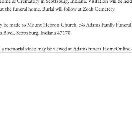
ome & Crematory in Scottsburg, Indiana. Visitation will be he
e at the funeral home. Burial will follow at Zoah Cemetery.
y be made to Mount Hebron Church, c/o Adams Family Funera
 Blvd., Scottsburg, Indiana 47170.
 a memorial video may be viewed at 
AdamsFuneralHomeOnline