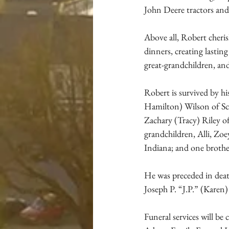
John Deere tractors and 
Above all, Robert cheris
dinners, creating lasti
great-grandchildren, an
Robert is survived by hi
Hamilton) Wilson of Sco
Zachary (Tracy) Riley o
grandchildren, Alli, Zoe
Indiana; and one brothe
He was preceded in deat
Joseph P. “J.P.” (Karen)
Funeral services will b