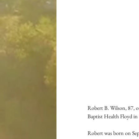
Robert B. Wilson, 87, of
Baptist Health Floyd in
Robert was born on Sep