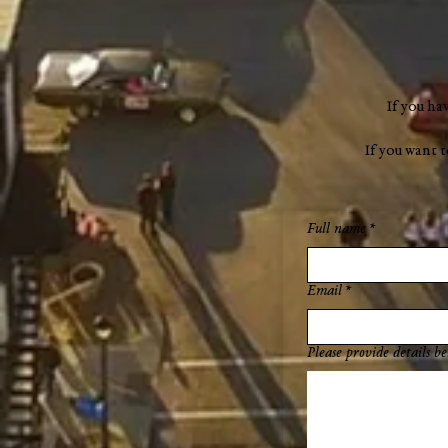
If you ha
If you want 
Full name
*
Email
*
Please provide details be