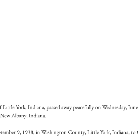
 Little York, Indiana, passed away peacefully on Wednesday, June 
 New Albany, Indiana.
tember 9, 1938, in Washington County, Little York, Indiana, t