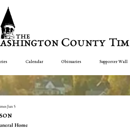
ries
Calendar
Obituaries
Supporter Wall
imes
Jun 5
lson
uneral Home