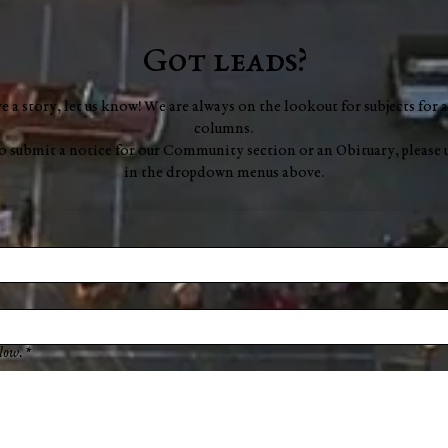
Got leads?
ve a story, let us know! We are always on the lookout for subjects for a
columns.
to submit a notice for our Community section or an Obituary, please 
in the dropdown menus above.
low.
*