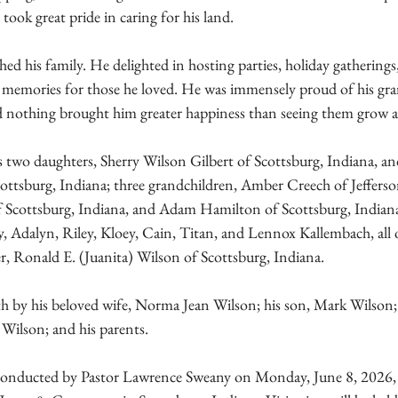
took great pride in caring for his land.
hed his family. He delighted in hosting parties, holiday gatherings
ng memories for those he loved. He was immensely proud of his gr
d nothing brought him greater happiness than seeing them grow 
s two daughters, Sherry Wilson Gilbert of Scottsburg, Indiana, and
ttsburg, Indiana; three grandchildren, Amber Creech of Jeffersonv
f Scottsburg, Indiana, and Adam Hamilton of Scottsburg, Indiana;
y, Adalyn, Riley, Kloey, Cain, Titan, and Lennox Kallembach, all 
r, Ronald E. (Juanita) Wilson of Scottsburg, Indiana.
h by his beloved wife, Norma Jean Wilson; his son, Mark Wilson; 
 Wilson; and his parents.
e conducted by Pastor Lawrence Sweany on Monday, June 8, 2026,