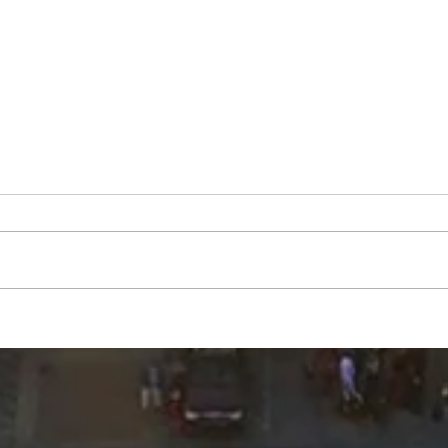
Mary
George Robert "Bobby"
Muench