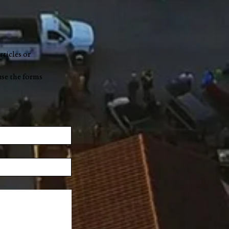
rticles or
use the forms