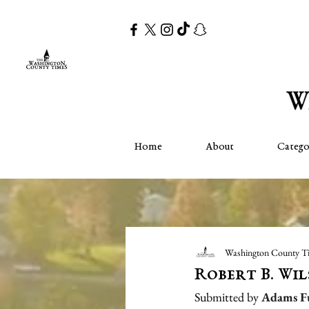
Home
About
Catego
Washington County T
Robert B. Wi
Submitted by 
Adams F