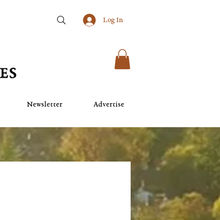
Log In
Newsletter
Advertise