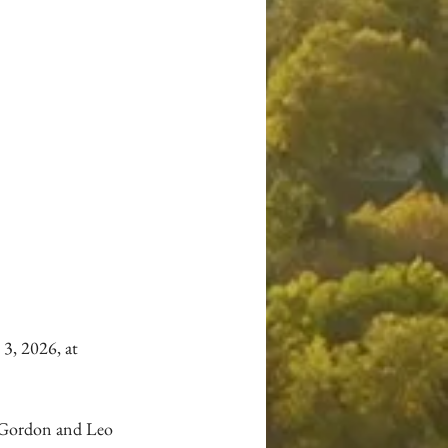
3, 2026, at 
o Gordon and Leo 