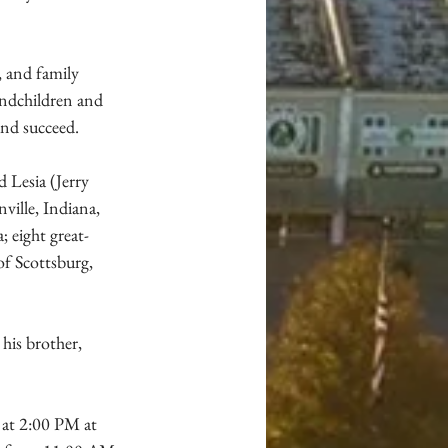
, and family 
andchildren and 
and succeed.
 Lesia (Jerry 
ille, Indiana, 
 eight great-
of Scottsburg, 
his brother, 
 at 2:00 PM at 