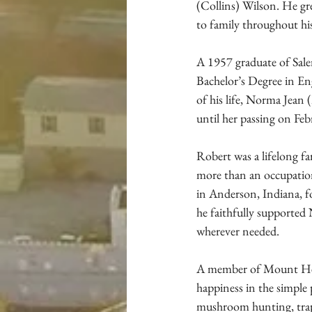
(Collins) Wilson. He gr
to family throughout his 
A 1957 graduate of Sale
Bachelor’s Degree in Eng
of his life, Norma Jean 
until her passing on Fe
Robert was a lifelong f
more than an occupation
in Anderson, Indiana, f
he faithfully supported
wherever needed.
A member of Mount Hebr
happiness in the simple 
mushroom hunting, trapp