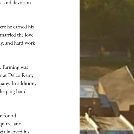
ic and devotion 
re he earned his 
married the love 
ly, and hard work 
s. Farming was 
er at Delco Remy 
any. In addition, 
 helping hand 
e found 
quirrel and 
ally loved his 