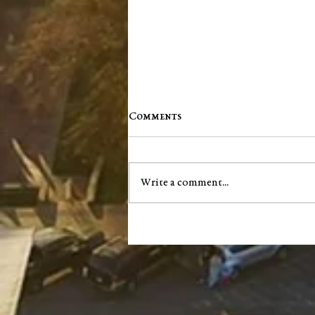
Comments
Write a comment...
Jim "Storm" Dale Dobbs, Sr