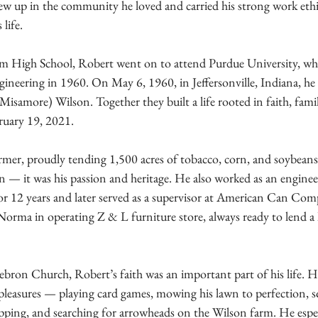
ew up in the community he loved and carried his strong work eth
life.
m High School, Robert went on to attend Purdue University, whe
ineering in 1960. On May 6, 1960, in Jeffersonville, Indiana, he 
(Misamore) Wilson. Together they built a life rooted in faith, fami
bruary 19, 2021.
armer, proudly tending 1,500 acres of tobacco, corn, and soybean
 — it was his passion and heritage. He also worked as an engine
or 12 years and later served as a supervisor at American Can Comp
 Norma in operating Z & L furniture store, always ready to lend a
on Church, Robert’s faith was an important part of his life. H
pleasures — playing card games, mowing his lawn to perfection, s
ing, and searching for arrowheads on the Wilson farm. He especi