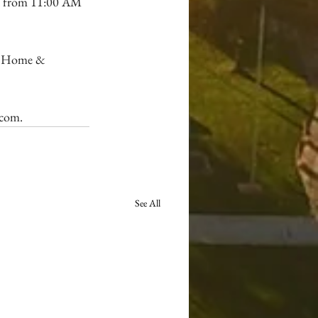
ld from 11:00 AM 
l Home & 
.com
.
See All