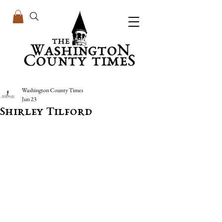
Washington County Times
Jun 23
Shirley Tilford