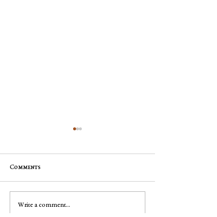
Comments
Jim "Storm" Dale Dobbs, Sr
George Robert "
Write a comment...
Muench