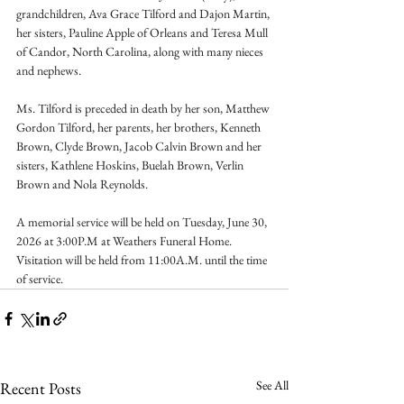
grandchildren, Ava Grace Tilford and Dajon Martin, 
her sisters, Pauline Apple of Orleans and Teresa Mull 
of Candor, North Carolina, along with many nieces 
and nephews.
Ms. Tilford is preceded in death by her son, Matthew 
Gordon Tilford, her parents, her brothers, Kenneth 
Brown, Clyde Brown, Jacob Calvin Brown and her 
sisters, Kathlene Hoskins, Buelah Brown, Verlin 
Brown and Nola Reynolds.
A memorial service will be held on Tuesday, June 30, 
2026 at 3:00P.M at Weathers Funeral Home. 
Visitation will be held from 11:00A.M. until the time 
of service.
See All
Recent Posts