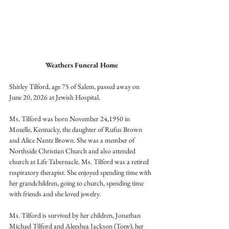
Weathers Funeral Home
Shirley Tilford, age 75 of Salem, passed away on 
June 20, 2026 at Jewish Hospital.
Ms. Tilford was born November 24,1950 in 
Mozelle, Kentucky, the daughter of Rufus Brown 
and Alice Nantz Brown. She was a member of 
Northside Christian Church and also attended 
church at Life Tabernacle. Ms. Tilford was a retired 
respiratory therapist. She enjoyed spending time with 
her grandchildren, going to church, spending time 
with friends and she loved jewelry.
Ms. Tilford is survived by her children, Jonathan 
Michael Tilford and Aleeshea Jackson (Tony), her 