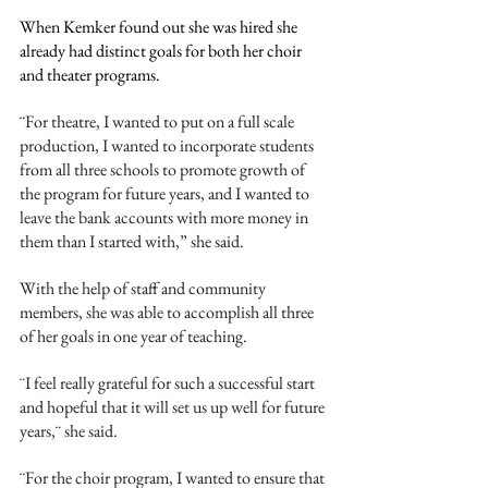
When Kemker found out she was hired she 
already had distinct goals for both her choir 
and theater programs. 
¨
For theatre, I wanted to put on a full scale 
production, I wanted to incorporate students 
from all three schools to promote growth of 
the program for future years, and I wanted to 
leave the bank accounts with more money in 
them than I started with,” she said. 
With the help of staff and community 
members, she was able to accomplish all three 
of her goals in one year of teaching. 
¨I feel really grateful for such a successful start 
and hopeful that it will set us up well for future 
years,¨ she said.
¨For the choir program, I wanted to ensure that 