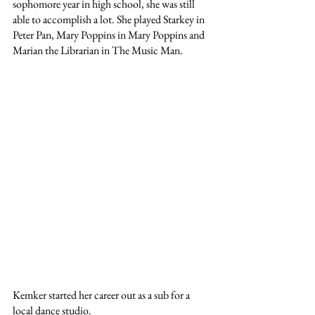
sophomore year in high school, she was still 
able to accomplish a lot. She played Starkey in 
Peter Pan, Mary Poppins in Mary Poppins and 
Marian the Librarian in The Music Man. 
Kemker started her career out as a sub for a 
local dance studio. 