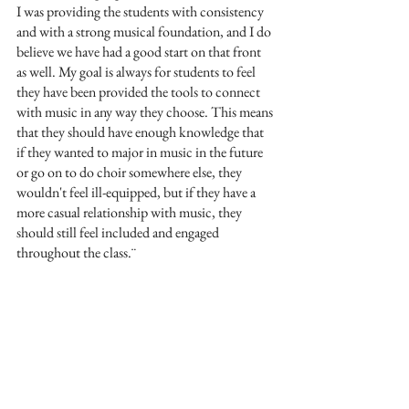
I was providing the students with consistency 
and with a strong musical foundation, and I do 
believe we have had a good start on that front 
as well. My goal is always for students to feel 
they have been provided the tools to connect 
with music in any way they choose. This means 
that they should have enough knowledge that 
if they wanted to major in music in the future 
or go on to do choir somewhere else, they 
wouldn't feel ill-equipped, but if they have a 
more casual relationship with music, they 
should still feel included and engaged 
throughout the class.¨