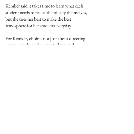
Kemker said it takes time to learn what each 
student needs to feel authentically themselves, 
but she tries her best to make the best 
atmosphere for her students everyday. 
For Kemker, choir is not just about directing 
music, it is about shaping students and 
building confidence one song at a time.
See All
Recent Posts