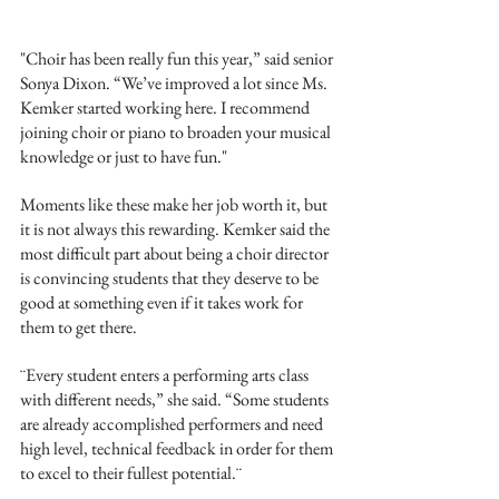
"Choir has been really fun this year,” said senior 
Sonya Dixon. “We’ve improved a lot since Ms. 
Kemker started working here. I recommend 
joining choir or piano to broaden your musical 
knowledge or just to have fun."
Moments like these make her job worth it, but 
it is not always this rewarding. Kemker said the 
most difficult part about being a choir director 
is convincing students that they deserve to be 
good at something even if it takes work for 
them to get there. 
¨Every student enters a performing arts class 
with different needs,” she said. “Some students 
are already accomplished performers and need 
high level, technical feedback in order for them 
to excel to their fullest potential.¨ 