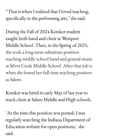
“That is when I realized that I loved teaching, 
specifically in the performing arts," she said.
During the Fall of 2024 Kemker student 
taught both band and choir at Westport 
Middle School. Then, in the Spring of 2025, 
she took a long-term substitute position 
teaching middle school band and general music 
at Silver Creek Middle School. After that job is 
when she found her full time teaching position 
as Salem. 
Kemker was hired in early May of last year to 
teach choir at Salem Middle and High schools.
¨At the time this position was posted, I was 
regularly searching the Indiana Department of 
Education website for open positions,¨ she 
said. 