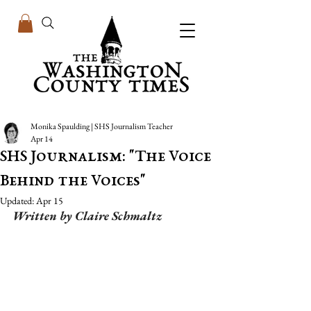
Monika Spaulding | SHS Journalism Teacher
Apr 14
SHS Journalism: "The Voice
Behind the Voices"
Updated:
Apr 15
Written by Claire Schmaltz 