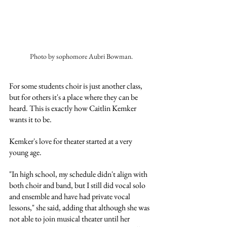
Photo by sophomore Aubri Bowman.
For some students choir is just another class, 
but for others it's a place where they can be 
heard. This is exactly how Caitlin Kemker 
wants it to be. 
Kemker's love for theater started at a very 
young age. 
"In high school, my schedule didn't align with 
both choir and band, but I still did vocal solo 
and ensemble and have had private vocal 
lessons," she said, adding that although she was 
not able to join musical theater until her 