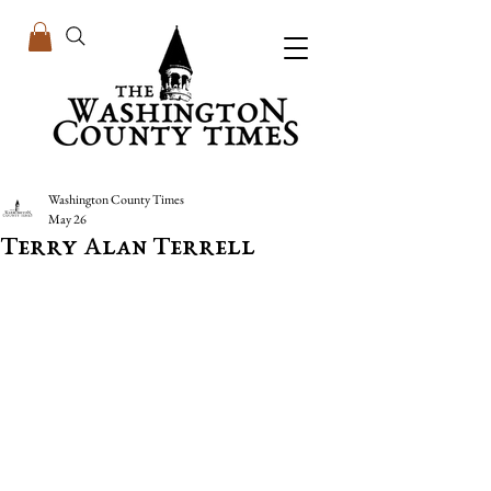
Washington County Times
May 26
Terry Alan Terrell