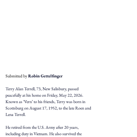
Submitted by 
Robin Gettelfinger
Terry Alan Terrell, 73, New Salisbury, passed 
peacefully at his home on Friday, May 22, 2026. 
Known as ‘Vern’ to his friends, Terry was born in 
Scottsburg on August 17, 1952, to the late Roen and 
Lena Terrell. 
He retired from the U.S. Army after 20 years, 
including duty in Vietnam. He also survived the 