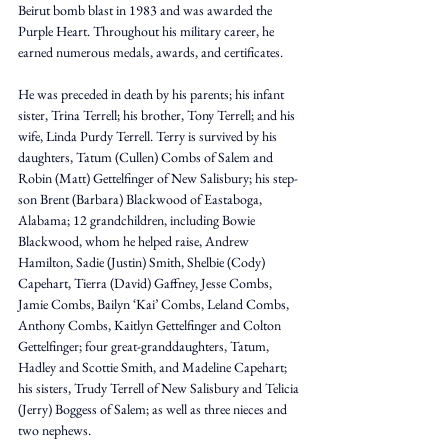
Beirut bomb blast in 1983 and was awarded the 
Purple Heart. Throughout his military career, he 
earned numerous medals, awards, and certificates. 
He was preceded in death by his parents; his infant 
sister, Trina Terrell; his brother, Tony Terrell; and his 
wife, Linda Purdy Terrell. Terry is survived by his 
daughters, Tatum (Cullen) Combs of Salem and 
Robin (Matt) Gettelfinger of New Salisbury; his step-
son Brent (Barbara) Blackwood of Eastaboga, 
Alabama; 12 grandchildren, including Bowie 
Blackwood, whom he helped raise, Andrew 
Hamilton, Sadie (Justin) Smith, Shelbie (Cody) 
Capehart, Tierra (David) Gaffney, Jesse Combs, 
Jamie Combs, Bailyn ‘Kai’ Combs, Leland Combs, 
Anthony Combs, Kaitlyn Gettelfinger and Colton 
Gettelfinger; four great-granddaughters, Tatum, 
Hadley and Scottie Smith, and Madeline Capehart; 
his sisters, Trudy Terrell of New Salisbury and Telicia 
(Jerry) Boggess of Salem; as well as three nieces and 
two nephews. 