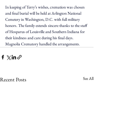
In keeping of Terry’s wishes, cremation was chosen 
and final burial will be held at Arlington National 
Cemetery in Washington, D.C. with full military 
honors. The family extends sincere thanks to the staff 
of Hosparus of Louisville and Southern Indiana for 
their kindness and care during his final days. 
Magnolia Crematory handled the arrangements.
See All
Recent Posts