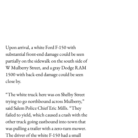
Upon arrival, a white Ford F-150 with 
substantial front-end damage could be seen 
partially on the sidewalk on the south side of 
W Mulberry Street, and a gray Dodge RAM 
1500 with back-end damage could be seen 
close by.
“The white truck here was on Shelby Street 
trying to go northbound across Mulberry,” 
said Salem Police Chief Eric Mills. “They 
failed to yield, which caused a crash with the 
other truck going eastbound into town that 
was pulling a trailer with a zero-turn mower. 
The driver of the white F-150 had a small 