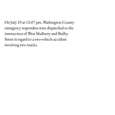
On July 29 at 12:07 pm, Washington County 
emergency responders were dispatched to the 
intersection of West Mulberry and Shelby 
Street in regard to a two-vehicle accident 
involving two trucks.