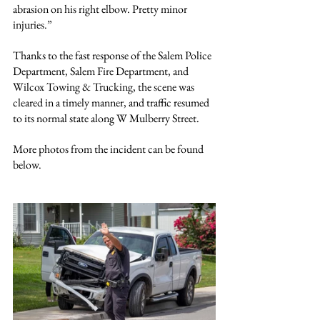
abrasion on his right elbow. Pretty minor 
injuries.”
Thanks to the fast response of the Salem Police 
Department, Salem Fire Department, and 
Wilcox Towing & Trucking, the scene was 
cleared in a timely manner, and traffic resumed 
to its normal state along W Mulberry Street.
More photos from the incident can be found 
below.