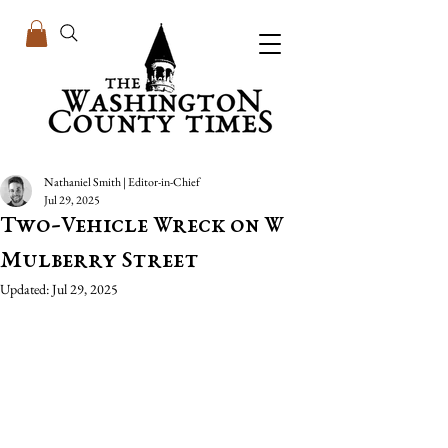
Nathaniel Smith | Editor-in-Chief
Jul 29, 2025
Two-Vehicle Wreck on W
Mulberry Street
Updated:
Jul 29, 2025