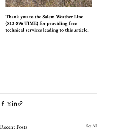
Thank you to the Salem Weather Line 
(812-896-TIME) for providing free 
technical services leading to this article.
See All
Recent Posts