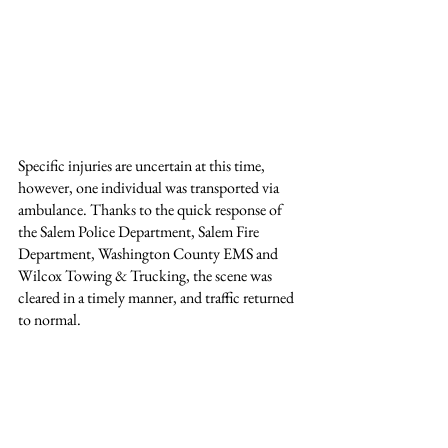
Specific injuries are uncertain at this time, 
however, one individual was transported via 
ambulance. Thanks to the quick response of 
the Salem Police Department, Salem Fire 
Department, Washington County EMS and 
Wilcox Towing & Trucking, the scene was 
cleared in a timely manner, and traffic returned 
to normal.