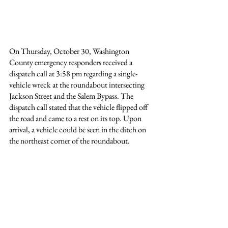
On Thursday, October 30, Washington 
County emergency responders received a 
dispatch call at 3:58 pm regarding a single-
vehicle wreck at the roundabout intersecting 
Jackson Street and the Salem Bypass. The 
dispatch call stated that the vehicle flipped off 
the road and came to a rest on its top. Upon 
arrival, a vehicle could be seen in the ditch on 
the northeast corner of the roundabout.