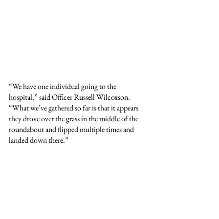
“We have one individual going to the 
hospital,” said Officer Russell Wilcoxson. 
“What we’ve gathered so far is that it appears 
they drove over the grass in the middle of the 
roundabout and flipped multiple times and 
landed down there.”