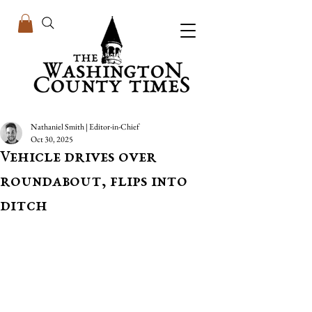
Nathaniel Smith | Editor-in-Chief
Oct 30, 2025
Vehicle drives over
roundabout, flips into
ditch