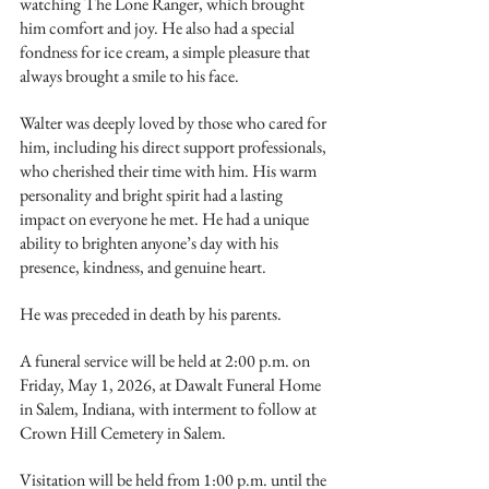
watching The Lone Ranger, which brought 
him comfort and joy. He also had a special 
fondness for ice cream, a simple pleasure that 
always brought a smile to his face.
Walter was deeply loved by those who cared for 
him, including his direct support professionals, 
who cherished their time with him. His warm 
personality and bright spirit had a lasting 
impact on everyone he met. He had a unique 
ability to brighten anyone’s day with his 
presence, kindness, and genuine heart.
He was preceded in death by his parents.
A funeral service will be held at 2:00 p.m. on 
Friday, May 1, 2026, at Dawalt Funeral Home 
in Salem, Indiana, with interment to follow at 
Crown Hill Cemetery in Salem.
Visitation will be held from 1:00 p.m. until the 