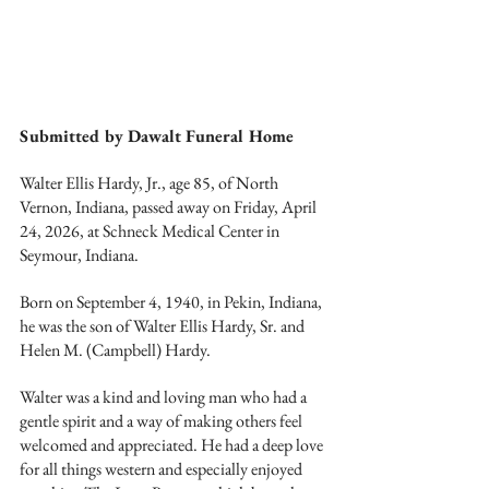
Submitted by Dawalt Funeral Home
Walter Ellis Hardy, Jr., age 85, of North 
Vernon, Indiana, passed away on Friday, April 
24, 2026, at Schneck Medical Center in 
Seymour, Indiana.
Born on September 4, 1940, in Pekin, Indiana, 
he was the son of Walter Ellis Hardy, Sr. and 
Helen M. (Campbell) Hardy.
Walter was a kind and loving man who had a 
gentle spirit and a way of making others feel 
welcomed and appreciated. He had a deep love 
for all things western and especially enjoyed 