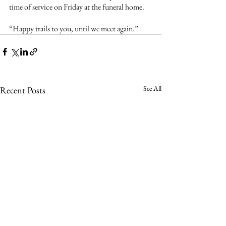
time of service on Friday at the funeral home.
“Happy trails to you, until we meet again.”
See All
Recent Posts