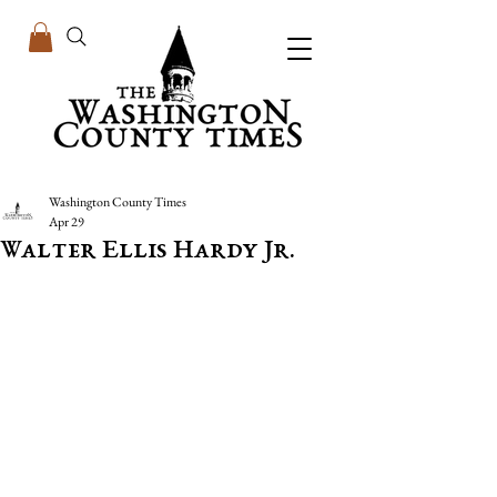
Washington County Times
Apr 29
Walter Ellis Hardy Jr.