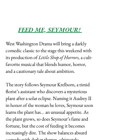
FEED ME, SEYMOUR! 
West Washington Drama will bring a darkly 
comedic classic to the stage this weekend with 
its production of 
Little Shop of Horrors
, a cult-
favorite musical that blends humor, horror, 
and a cautionary tale about ambition.
The story follows Seymour Krelborn, a timid 
florist’s assistant who discovers a mysterious 
plant after a solar eclipse. Naming it Audrey II 
in honor of the woman he loves, Seymour soon 
learns the plant has... an unusual appetite. As 
the plant grows, so does Seymour’s fame and 
fortune, but the cost of feeding it becomes 
increasingly dire. The show balances absurd 
comedy with darker themes, ultimately 