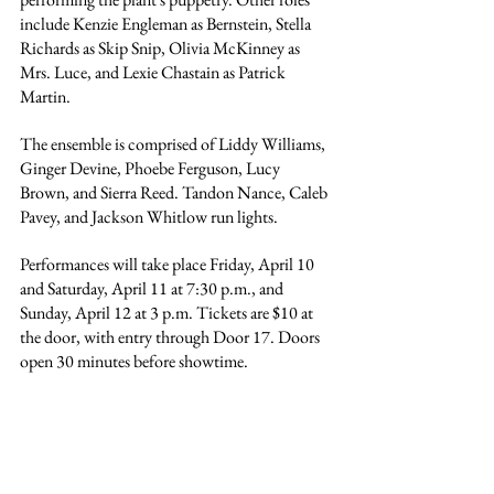
include Kenzie Engleman as Bernstein, Stella 
Richards as Skip Snip, 
Olivia McKinney
 as 
Mrs. Luce, and Lexie Chastain as Patrick 
Martin.
The ensemble is comprised of 
Liddy Williams, 
Ginger Devine, Phoebe Ferguson, Lucy 
Brown, and Sierra Reed. Tandon Nance, 
Caleb 
Pavey, 
and Jackson Whitlow run lights.
Performances will take place Friday, April 10 
and Saturday, April 11 at 7:30 p.m., and 
Sunday, April 12 at 3 p.m. Tickets are $10 at 
the door, with entry through Door 17. Doors 
open 30 minutes before showtime.