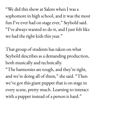
“We did this show at Salem when I was a 
sophomore in high school, and it was the most 
fun I’ve ever had on stage ever,” Seybold said. 
“I’ve always wanted to do it, and I just felt like 
we had the right kids this year.”
That group of students has taken on what 
Seybold describes as a demanding production, 
both musically and technically.
“The harmonies are tough, and they’re tight, 
and we’re doing all of them,” she said. “Then 
we’ve got this giant puppet that is on stage in 
every scene, pretty much. Learning to interact 
with a puppet instead of a person is hard.”