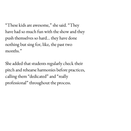
“These kids are awesome,” she said. “They 
have had so much fun with the show and they 
push themselves so hard… they have done 
nothing but sing for, like, the past two 
months.”
She added that students regularly check their 
pitch and rehearse harmonies before practices, 
calling them “dedicated” and “really 
professional” throughout the process.