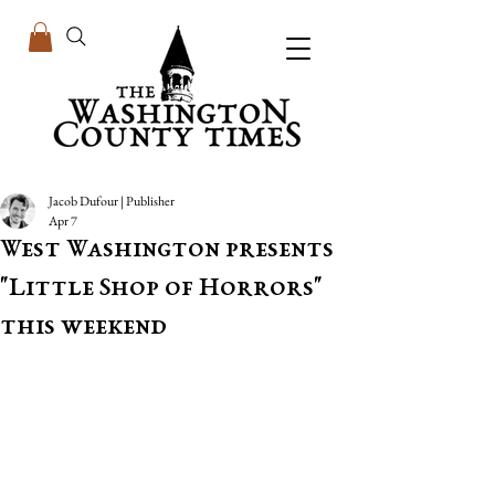
Jacob Dufour | Publisher
Apr 7
West Washington presents
"Little Shop of Horrors"
this weekend