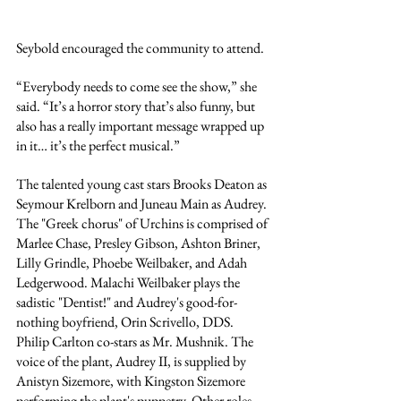
Seybold encouraged the community to attend.
“Everybody needs to come see the show,” she 
said. “It’s a horror story that’s also funny, but 
also has a really important message wrapped up 
in it… it’s the perfect musical.”
The talented young cast stars Brooks Deaton as 
Seymour Krelborn and Juneau Main as Audrey. 
The "Greek chorus" of Urchins is comprised of 
Marlee Chase, Presley Gibson, 
Ashton Briner, 
Lilly Grindle, Phoebe Weilbaker, and Adah 
Ledgerwood. Malachi Weilbaker plays the 
sadistic "Dentist!" and Audrey's good-for-
nothing boyfriend, Orin Scrivello, DDS. 
Philip Carlton co-stars as Mr. Mushnik. The 
voice of the plant, Audrey II, is supplied by 
Anistyn Sizemore, with Kingston Sizemore 
performing the plant's puppetry. Other roles 