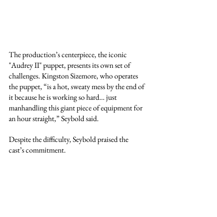
The production’s centerpiece, the iconic 
"Audrey II" puppet, presents its own set of 
challenges. Kingston Sizemore, who operates 
the puppet, “is a hot, sweaty mess by the end of 
it because he is working so hard… just 
manhandling this giant piece of equipment for 
an hour straight,” Seybold said.
Despite the difficulty, Seybold praised the 
cast’s commitment.