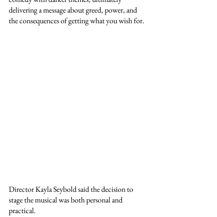
delivering a message about greed, power, and 
the consequences of getting what you wish for.
Director Kayla Seybold said the decision to 
stage the musical was both personal and 
practical.