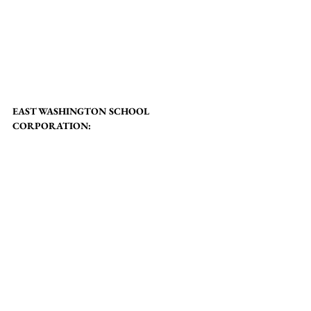
EAST WASHINGTON SCHOOL 
CORPORATION: