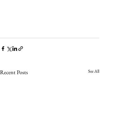
See All
Recent Posts