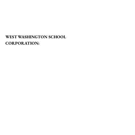
WEST WASHINGTON SCHOOL 
CORPORATION: