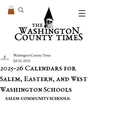
Washington County Times
Jul 10, 2025
2025-26 Calendars for
Salem, Eastern, and West
Washington Schools
SALEM COMMUNITY SCHOOLS: