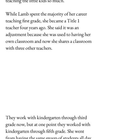
teaching the little kids so much.
While Lamb spent the majority of her career 
teaching first grade, she became a Title 1 
teacher four years ago. She said it was an 
adjustment because she was used to having her 
own classroom and now she shares a classroom 
with three other teachers.
They work with kindergarten through third 
grade now, but at one point they worked with 
kindergarten through fifth grade. She went 
from having the same group of students all day 