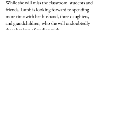
While she will miss the classroom, students and 
friends, Lamb is looking forward to spending 
more time with her husband, three daughters, 
and grandchildren, who she will undoubtedly 
share her love of reading with.
See All
Recent Posts