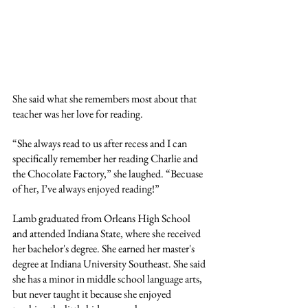
She said what she remembers most about that 
teacher was her love for reading.
“She always read to us after recess and I can 
specifically remember her reading Charlie and 
the Chocolate Factory,” she laughed. “Becuase 
of her, I’ve always enjoyed reading!”
Lamb graduated from Orleans High School 
and attended Indiana State, where she received 
her bachelor's degree. She earned her master's 
degree at Indiana University Southeast. She said 
she has a minor in middle school language arts, 
but never taught it because she enjoyed 