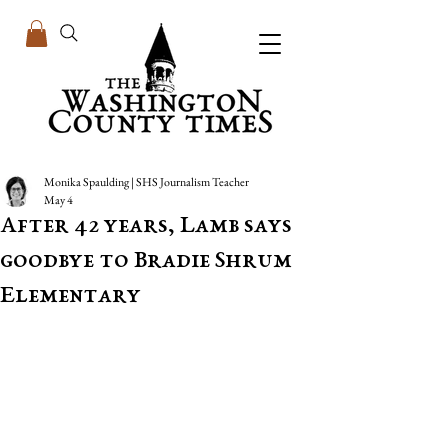
Monika Spaulding | SHS Journalism Teacher
May 4
After 42 years, Lamb says
goodbye to Bradie Shrum
Elementary