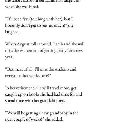
the same classroom her Lamb first taught in 
when she was hired.
“It’s been fun (teaching with her), but I 
honestly don’t get to see her much!” she 
laughed. 
When August rolls around, Lamb said she will 
miss the excitement of getting ready for a new 
year.
“But most of all, I'll miss the students and 
everyone that works here!”
In her retirement, she will travel more, get 
caught up on books she had had time for and 
spend time with her grandchildren.
“We will be getting a new grandbaby in the 
next couple of weeks!” she added. 