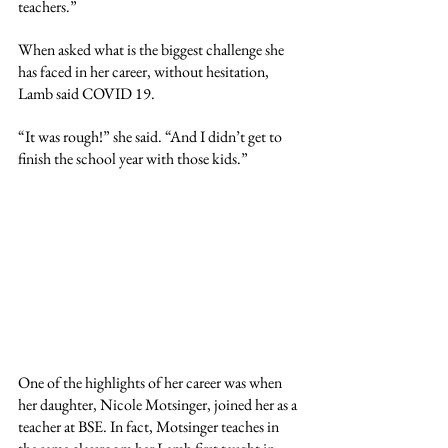
teachers.”
When asked what is the biggest challenge she 
has faced in her career, without hesitation, 
Lamb said COVID 19. 
“It was rough!” she said. “And I didn’t get to 
finish the school year with those kids.”
One of the highlights of her career was when 
her daughter, Nicole Motsinger, joined her as a 
teacher at BSE. In fact, Motsinger teaches in 