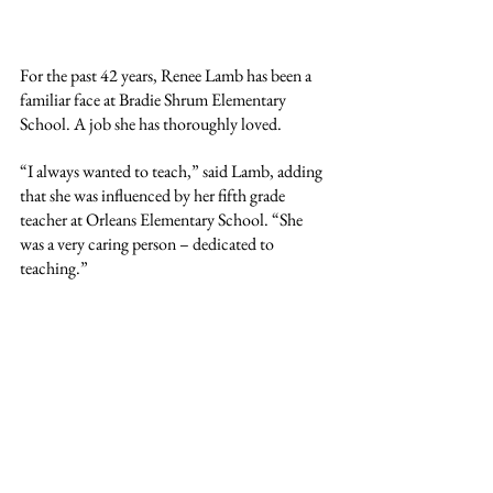
For the past 42 years, Renee Lamb has been a 
familiar face at Bradie Shrum Elementary 
School. A job she has thoroughly loved.
“I always wanted to teach,” said Lamb, adding 
that she was influenced by her fifth grade 
teacher at Orleans Elementary School. “She 
was a very caring person – dedicated to 
teaching.”