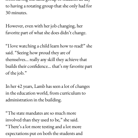
to having a rotating group that she only had for 
30 minutes. 
However, even with her job changing, her 
favorite part of what she does didn’t change. 
“I love watching a child learn how to read!” she 
said. “Seeing how proud they are of 
themselves… really any skill they achieve that 
builds their confidence… that’s my favorite part 
of the job.”
In her 42 years, Lamb has seen a lot of changes 
in the education world, from curriculum to 
administration in the building. 
“The state mandates are so much more 
involved than they used to be,” she said. 
“There’s a lot more testing and a lot more 
expectations put on both the students and 