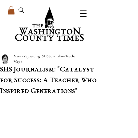
Monika Spaulding | SHS Journalism Teacher
May 4
SHS Journalism: "Catalyst
for Success: A Teacher Who
Inspired Generations"