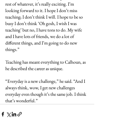
rest of whatever, it’s really exciting. I’m 
looking forward to it. I hope I don’t miss 
teaching; I don’t think I will. I hope to be so 
busy I don’t think ‘Oh gosh, I wish I was 
teaching’ but no, I have tons to do. My wife 
and I have lots of friends, we do a lot of 
different things, and I’m going to do new 
things.” 
Teaching has meant everything to Calhoun, as 
he described the career as unique.
“Everyday is a new challenge,” he said. “And I 
always think, wow, I get new challenges 
everyday even though it’s the same job. I think 
that’s wonderful.”