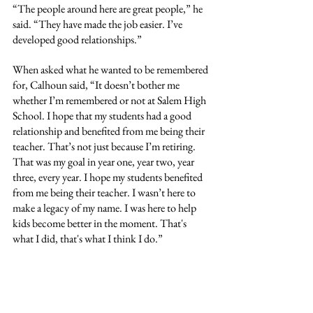
“The people around here are great people,” he 
said. “They have made the job easier. I’ve 
developed good relationships.”
When asked what he wanted to be remembered 
for, Calhoun said, “It doesn’t bother me 
whether I’m remembered or not at Salem High 
School. I hope that my students had a good 
relationship and benefited from me being their 
teacher. That’s not just because I’m retiring. 
That was my goal in year one, year two, year 
three, every year. I hope my students benefited 
from me being their teacher. I wasn’t here to 
make a legacy of my name. I was here to help 
kids become better in the moment. That's 
what I did, that's what I think I do.” 