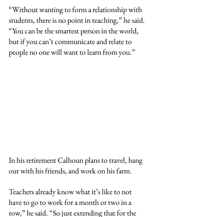
“Without wanting to form a relationship with 
students, there is no point in teaching,” he said. 
“You can be the smartest person in the world, 
but if you can’t communicate and relate to 
people no one will want to learn from you.”
In his retirement Calhoun plans to travel, hang 
out with his friends, and work on his farm. 
Teachers already know what it’s like to not 
have to go to work for a month or two in a 
row,” he said. “So just extending that for the 