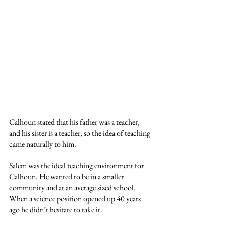
Calhoun stated that his father was a teacher, 
and his sister is a teacher, so the idea of teaching 
came naturally to him. 
Salem was the ideal teaching environment for 
Calhoun. He wanted to be in a smaller 
community and at an average sized school. 
When a science position opened up 40 years 
ago he didn’t hesitate to take it. 