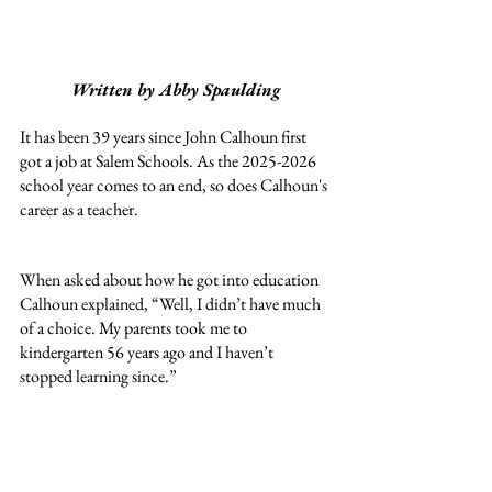
Written by Abby Spaulding
It has been 39 years since John Calhoun first 
got a job at Salem Schools. As the 2025-2026 
school year comes to an end, so does Calhoun's 
career as a teacher.
When asked about how he got into education 
Calhoun explained, “Well, I didn’t have much 
of a choice. My parents took me to 
kindergarten 56 years ago and I haven’t 
stopped learning since.” 