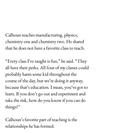
Calhoun teaches manufacturing, physics, 
chemistry one and chemistry two. He shared 
that he does not have a favorite class to teach.
“Every class I’ve taught is fun,” he said. “They 
all have their perks. All four of my classes could 
probably harm some kid throughout the 
course of the day, but we’re doing it anyway, 
because that’s education. I mean, you’ve got to 
learn. If you don’t go out and experiment and 
take the risk, how do you know if you can do 
things?”
Calhoun’s favorite part of teaching is the 
relationships he has formed. 