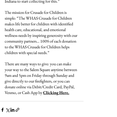
Indiana to start collecting for this.”
The mission for Crusade for Children is 
simple: “The WHAS Crusade for Children 
makes life better for children with identified 
health care, educational, and emotional 
wellness needs by inspiring generosity with our 
community partners… 100% of each donation 
to the WHAS Crusade for Children helps 
children with special needs.”
There are many ways to give: you can make 
your way to the Salem Square anytime between 
9am and 5pm on Friday through Sunday and 
give directly to our firefighters, or you can 
donate online via Debit/Credit Card, PayPal, 
Venmo, or Cash App by 
Clicking
Here.