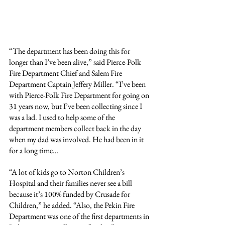
“The department has been doing this for 
longer than I’ve been alive,” said Pierce-Polk 
Fire Department Chief and Salem Fire 
Department Captain Jeffery Miller. “I’ve been 
with Pierce-Polk Fire Department for going on 
31 years now, but I’ve been collecting since I 
was a lad. I used to help some of the 
department members collect back in the day 
when my dad was involved. He had been in it 
for a long time…
“A lot of kids go to Norton Children’s 
Hospital and their families never see a bill 
because it’s 100% funded by Crusade for 
Children,” he added. “Also, the Pekin Fire 
Department was one of the first departments in 