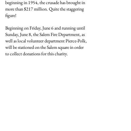
beginning in 1954, the crusade has brought in 
more than $217 million. Quite the staggering 
figure!
Beginning on Friday, June 6 and running until 
Sunday, June 8, the Salem Fire Department, as 
well as local volunteer department Pierce-Polk, 
will be stationed on the Salem square in order 
to collect donations for this charity.