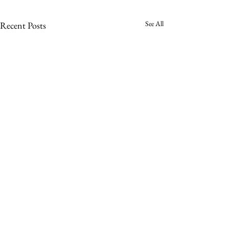
See All
Recent Posts
Comments