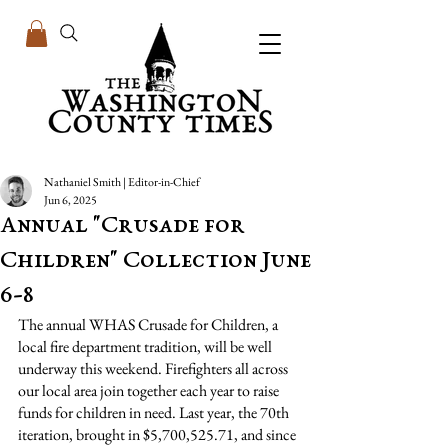
Nathaniel Smith | Editor-in-Chief
Jun 6, 2025
Annual "Crusade for
Children" Collection June
6-8
The annual WHAS Crusade for Children, a 
local fire department tradition, will be well 
underway this weekend. Firefighters all across 
our local area join together each year to raise 
funds for children in need. Last year, the 70th 
iteration, brought in $5,700,525.71, and since 