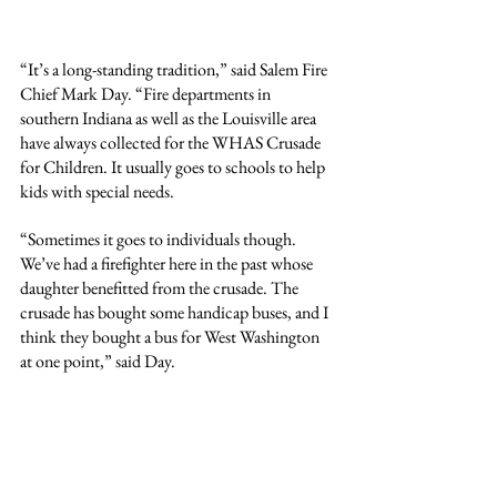
“It’s a long-standing tradition,” said Salem Fire 
Chief Mark Day. “Fire departments in 
southern Indiana as well as the Louisville area 
have always collected for the WHAS Crusade 
for Children. It usually goes to schools to help 
kids with special needs.
“Sometimes it goes to individuals though. 
We’ve had a firefighter here in the past whose 
daughter benefitted from the crusade. The 
crusade has bought some handicap buses, and I 
think they bought a bus for West Washington 
at one point,” said Day.