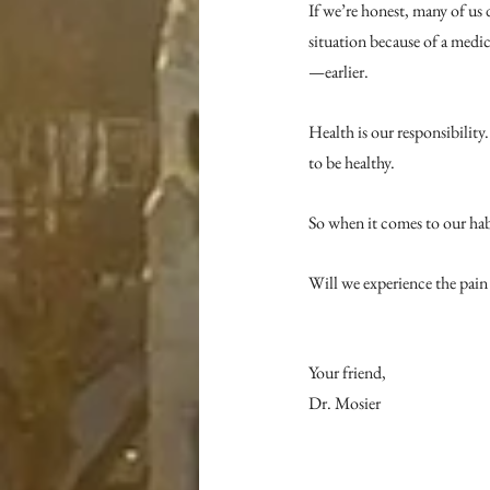
If we’re honest, many of us 
situation because of a medi
—earlier.
Health is our responsibility. 
to be healthy.
So when it comes to our habi
Will we experience the pain 
Your friend,
Dr. Mosier