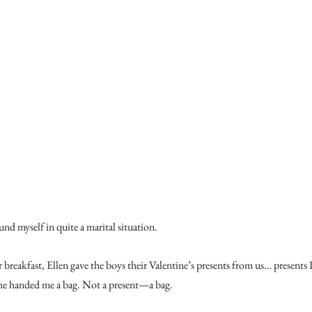
nd myself in quite a marital situation.
r breakfast, Ellen gave the boys their Valentine’s presents from us… presents
he handed me a bag. Not a present—a bag.