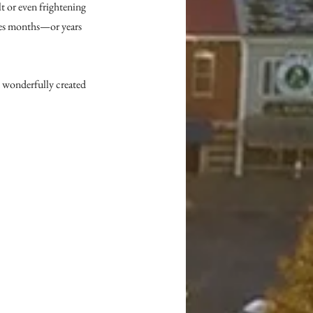
t or even frightening 
nges months—or years
d wonderfully created 