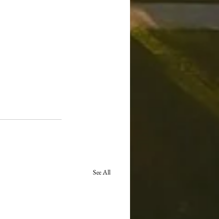
See All