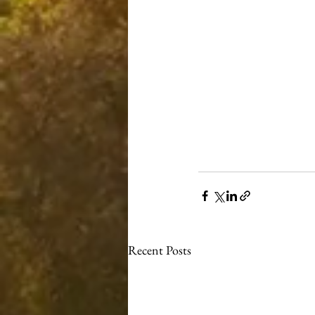
Recent Posts