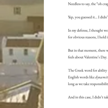
Needless to say, the “oh crap
Yep, you guessed it… I didn’
In my defense, I thought we
for obvious reasons, I hold 
But in that moment, there w
feels about Valentine’s Day
The Greek word for ability 
English words like 
dynamit
long as we take responsibilit
And in this case, I didn’t ta