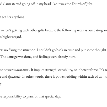
” alarm started going off in my head like it was the Fourth of July.
t get her anything.
 weren’t getting each other gifts because the following week is our dating 
in higher regard.
as no fixing the situation. I couldn’t go back in time and put some thought
. The damage was done, and feelings were already hurt.
or power is 
dunamis
. It implies strength, capability, or inherent force. It’s a
e
 and 
dynamic
. In other words, there is power residing within each of us—t
y.
ke responsibility to plan for that special day.