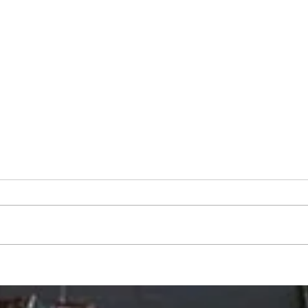
"Scents and Sensibility": Back-
"Back
to-School Wellness
Mosi