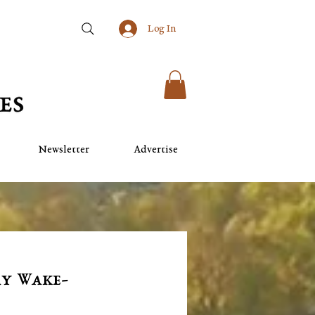
Log In
Newsletter
Advertise
ay Wake-