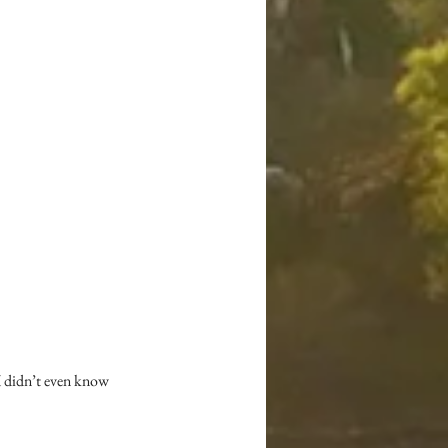
 I didn’t even know 