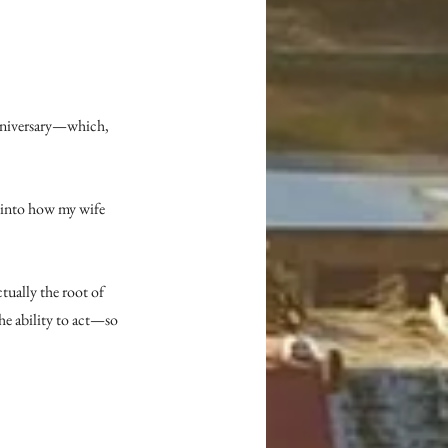
anniversary—which, 
 into how my wife 
ctually the root of 
he ability to act—so 