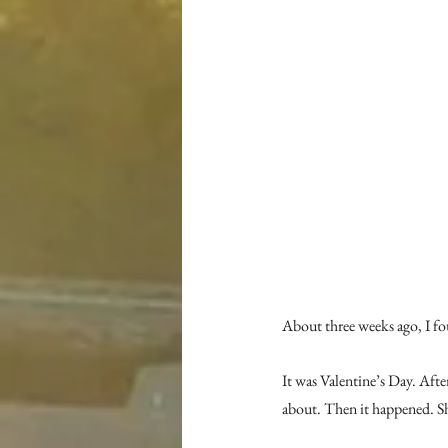
About three weeks ago, I fou
It was Valentine’s Day. Afte
about. Then it happened. S