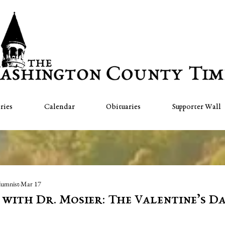
ries
Calendar
Obituaries
Supporter Wall
lumnist
Mar 17
" with Dr. Mosier: The Valentine’s D