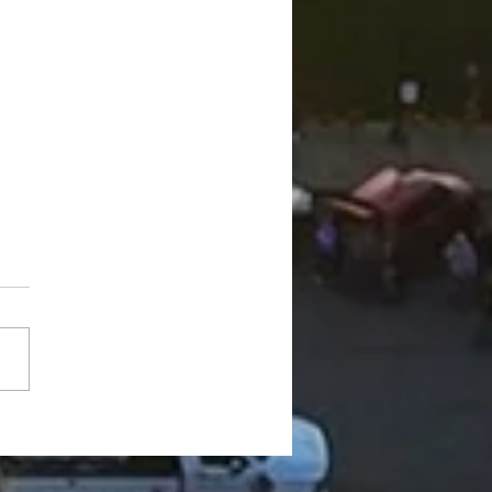
 in Line" with Dr.
er: My Wife is Nutty