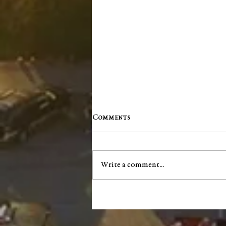
Comments
Write a comment...
"Scents and Sensibility":
Essential Oils for Focus