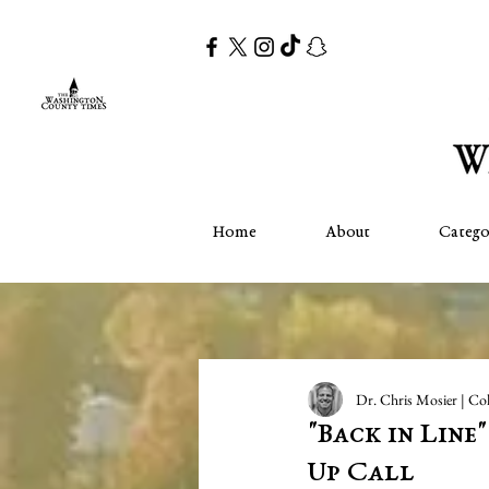
Home
About
Catego
Dr. Chris Mosier | Co
"Back in Line
Up Call