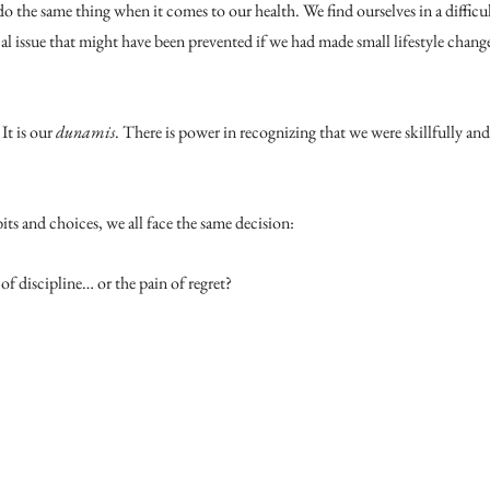
do the same thing when it comes to our health. We find ourselves in a difficul
cal issue that might have been prevented if we had made small lifestyle cha
It is our 
dunamis
. There is power in recognizing that we were skillfully an
ts and choices, we all face the same decision:
of discipline… or the pain of regret?