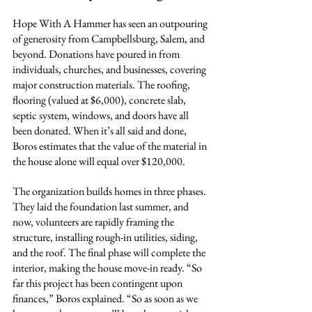
Hope With A Hammer has seen an outpouring 
of generosity from Campbellsburg, Salem, and 
beyond. Donations have poured in from 
individuals, churches, and businesses, covering 
major construction materials. The roofing, 
flooring (valued at $6,000), concrete slab, 
septic system, windows, and doors have all 
been donated. When it’s all said and done, 
Boros estimates that the value of the material in 
the house alone will equal over $120,000.
The organization builds homes in three phases. 
They laid the foundation last summer, and 
now, volunteers are rapidly framing the 
structure, installing rough-in utilities, siding, 
and the roof. The final phase will complete the 
interior, making the house move-in ready. “So 
far this project has been contingent upon 
finances,” Boros explained. “So as soon as we 