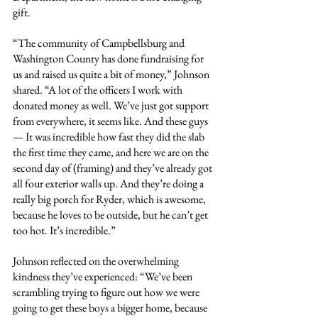
gift.
“The community of Campbellsburg and 
Washington County has done fundraising for 
us and raised us quite a bit of money,” Johnson 
shared. “A lot of the officers I work with 
donated money as well. We’ve just got support 
from everywhere, it seems like. And these guys 
— It was incredible how fast they did the slab 
the first time they came, and here we are on the 
second day of (framing) and they’ve already got 
all four exterior walls up. And they’re doing a 
really big porch for Ryder, which is awesome, 
because he loves to be outside, but he can’t get 
too hot. It’s incredible.”
Johnson reflected on the overwhelming 
kindness they’ve experienced: “We’ve been 
scrambling trying to figure out how we were 
going to get these boys a bigger home, because 