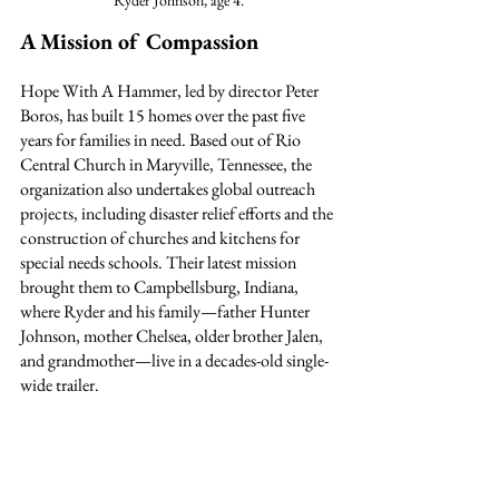
Ryder Johnson, age 4.
A Mission of Compassion
Hope With A Hammer, led by director Peter 
Boros, has built 15 homes over the past five 
years for families in need. Based out of Rio 
Central Church in Maryville, Tennessee, the 
organization also undertakes global outreach 
projects, including disaster relief efforts and the 
construction of churches and kitchens for 
special needs schools. Their latest mission 
brought them to Campbellsburg, Indiana, 
where Ryder and his family—father Hunter 
Johnson, mother Chelsea, older brother Jalen, 
and grandmother—live in a decades-old single-
wide trailer.