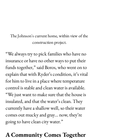
The Johnson's current home, within view of the 
construction project.
“We always try to pick families who have no 
insurance or have no other ways to put their 
funds together,” said Boros, who went on to 
explain that with Ryder’s condition, it’s vital 
for him to live in a place where temperature 
control is stable and clean water is available. 
“We just want to make sure that the house is 
insulated, and that the water’s clean. They 
currently have a shallow well, so their water 
comes out mucky and gray… now, they’re 
going to have clean city water.”
A Community Comes Together