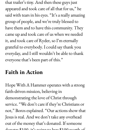
that trailer’s tiny. And then these guys just 
appeared and took care of all that for us,” he 
said with tears in his eyes. “It’s a really amazing 
group of people, and we’re truly blessed to 
have them and to have this community. They 
came up and took care of us when we needed 
it, and took care of Ryder, so I’m eternally 
grateful to everybody. I could say thank you 
everyday, and I still wouldn’t be able to thank 
everyone that’s been part of this.”
Faith in Action
Hope With A Hammer operates with a strong 
faith-driven mission, believing in 
demonstrating the love of Christ through 
service. “We don’t care if they’re Christians or 
not,” Boros explained. “Our actions show that 
Jesus is real. And we don’t take any overhead 
out of the money that’s donated. If someone 
donates $100, it’s going to buy $100 worth of 