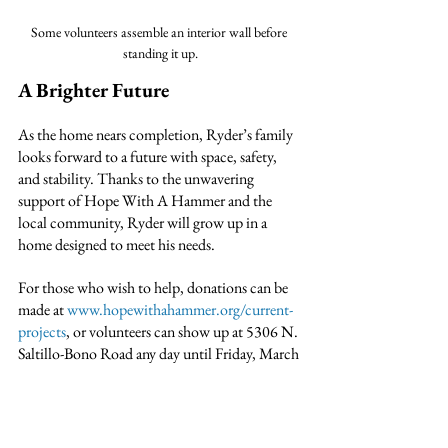
Some volunteers assemble an interior wall before 
standing it up.
A Brighter Future
As the home nears completion, Ryder’s family 
looks forward to a future with space, safety, 
and stability. Thanks to the unwavering 
support of Hope With A Hammer and the 
local community, Ryder will grow up in a 
home designed to meet his needs.
For those who wish to help, donations can be 
made at 
www.hopewithahammer.org/current-
projects
, or volunteers can show up at 5306 N. 
Saltillo-Bono Road any day until Friday, March 
28th.