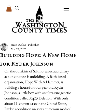
Jacob Dufour | Publisher
Mar 22, 2025
Building Hope: A New Home
for Ryder Johnson
On the outskirts of Saltillo, an extraordinary 
act of kindness is unfolding. A faith-based 
organization, Hope With A Hammer, is 
building a house for four-year-old Ryder 
Johnson, a little boy with an ultra-rare genetic 
condition called Xq23 Deletion. With only 
about 11 known cases in the United States, 
Ryder’s condition presents numerous medical 