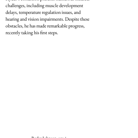
challenges, including muscle development 
delays, temperature regulation issues, and 
hearing and vision impairments. Despite these 
obstacles, he has made remarkable progress, 
recently taking his first steps.