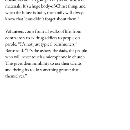
materials. It’s a huge body-of-Christ thing, and 
when the house is built, the family will always 
know that Jesus didn’t forget about them.”
Volunteers come from all walks of life, from 
contractors to ex-drug addicts to people on 
parole. “It’s not just typical parishioners,” 
Boros said. “It’s the ushers, the dads, the people 
who will never touch a microphone in church. 
This gives them an ability to use their talents 
and their gifts to do something greater than 
themselves.”