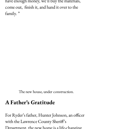
have enough money, we’ll buy the materials, 
come out,  finish it, and hand it over to the 
family. ”
The new house, under construction.
A Father’s Gratitude
For Ryder’s father, Hunter Johnson, an officer 
with the Lawrence County Sheriff’s 
Department, the new home is a life-changing 