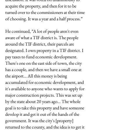
acquire the property, and then for it to be 
turned over to the commissioners at their time 
of choosing. It was a year and a half process.”
He continued, “A lot of people aren't even 
aware of what a TIF district is. The people 
around the TIF district, their parcels are 
designated. I own property in a TIF district. I 
pay taxes to fund economic development. 
There's one on the east side of town, the city 
has a couple, and then we have a small one at 
the airport… All this money is being 
accumulated for economic development, and 
it's available to anyone who wants to apply for 
major construction projects. This was set up 
by the state about 20 years ago… The whole 
goal is to take this property and have someone 
develop it and get it out of the hands of the 
government. It was the city's [property] 
returned to the county, and the idea is to get it 