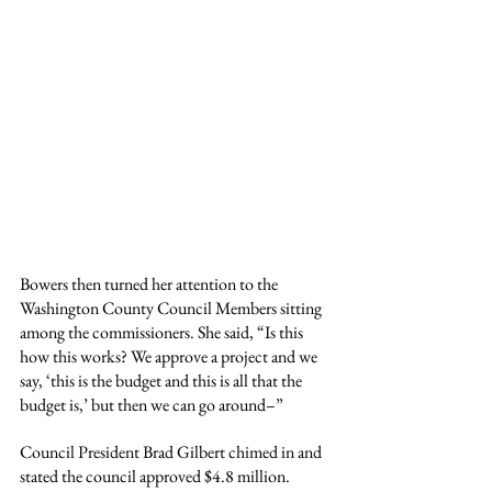
Bowers then turned her attention to the 
Washington County Council Members sitting 
among the commissioners. She said, “Is this 
how this works? We approve a project and we 
say, ‘this is the budget and this is all that the 
budget is,’ but then we can go around–”
Council President Brad Gilbert chimed in and 
stated the council approved $4.8 million. 