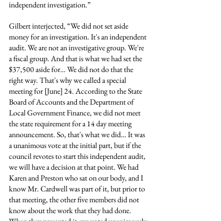
independent investigation.”
Gilbert interjected, “We did not set aside 
money for an investigation. It's an independent 
audit. We are not an investigative group. We're 
a fiscal group. And that is what we had set the 
$37,500 aside for… We did not do that the 
right way. That's why we called a special 
meeting for [June] 24. According to the State 
Board of Accounts and the Department of 
Local Government Finance, we did not meet 
the state requirement for a 14 day meeting 
announcement. So, that's what we did… It was 
a unanimous vote at the initial part, but if the 
council revotes to start this independent audit, 
we will have a decision at that point. We had 
Karen and Preston who sat on our body, and I 
know Mr. Cardwell was part of it, but prior to 
that meeting, the other five members did not 
know about the work that they had done. 