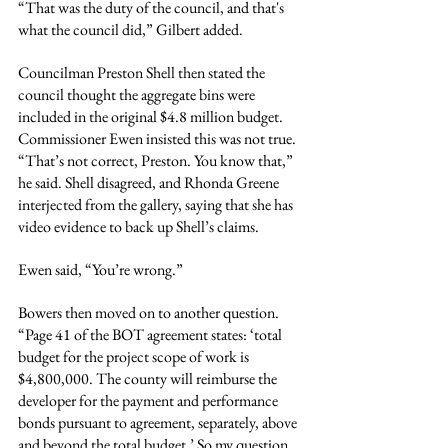
“That was the duty of the council, and that's 
what the council did,” Gilbert added.
Councilman Preston Shell then stated the 
council thought the aggregate bins were 
included in the original $4.8 million budget. 
Commissioner Ewen insisted this was not true. 
“That’s not correct, Preston. You know that,” 
he said. Shell disagreed, and Rhonda Greene 
interjected from the gallery, saying that she has 
video evidence to back up Shell’s claims.
Ewen said, “You’re wrong.”
Bowers then moved on to another question. 
“Page 41 of the BOT agreement states: ‘total 
budget for the project scope of work is 
$4,800,000. The county will reimburse the 
developer for the payment and performance 
bonds pursuant to agreement, separately, above 
and beyond the total budget.’ So my question 