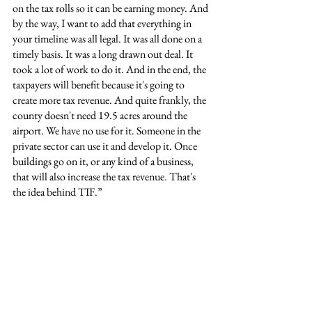
on the tax rolls so it can be earning money. And 
by the way, I want to add that everything in 
your timeline was all legal. It was all done on a 
timely basis. It was a long drawn out deal. It 
took a lot of work to do it. And in the end, the 
taxpayers will benefit because it's going to 
create more tax revenue. And quite frankly, the 
county doesn't need 19.5 acres around the 
airport. We have no use for it. Someone in the 
private sector can use it and develop it. Once 
buildings go on it, or any kind of a business, 
that will also increase the tax revenue. That's 
the idea behind TIF.”