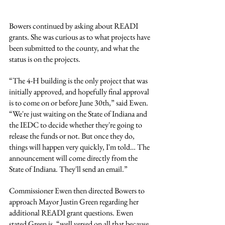
Bowers continued by asking about READI 
grants. She was curious as to what projects have 
been submitted to the county, and what the 
status is on the projects.
“The 4-H building is the only project that was 
initially approved, and hopefully final approval 
is to come on or before June 30th,” said Ewen. 
“We're just waiting on the State of Indiana and 
the IEDC to decide whether they're going to 
release the funds or not. But once they do, 
things will happen very quickly, I'm told… The 
announcement will come directly from the 
State of Indiana. They'll send an email.”
Commissioner Ewen then directed Bowers to 
approach Mayor Justin Green regarding her 
additional READI grant questions. Ewen 
stated Green is, “well versed on all that because 