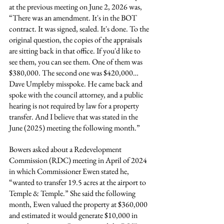
at the previous meeting on June 2, 2026 was, 
“There was an amendment. It's in the BOT 
contract. It was signed, sealed. It's done. To the 
original question, the copies of the appraisals 
are sitting back in that office. If you'd like to 
see them, you can see them. One of them was 
$380,000. The second one was $420,000… 
Dave Umpleby misspoke. He came back and 
spoke with the council attorney, and a public 
hearing is not required by law for a property 
transfer. And I believe that was stated in the 
June (2025) meeting the following month.”
Bowers asked about a Redevelopment 
Commission (RDC) meeting in April of 2024 
in which Commissioner Ewen stated he, 
“wanted to transfer 19.5 acres at the airport to 
Temple & Temple.” She said the following 
month, Ewen valued the property at $360,000 
and estimated it would generate $10,000 in 