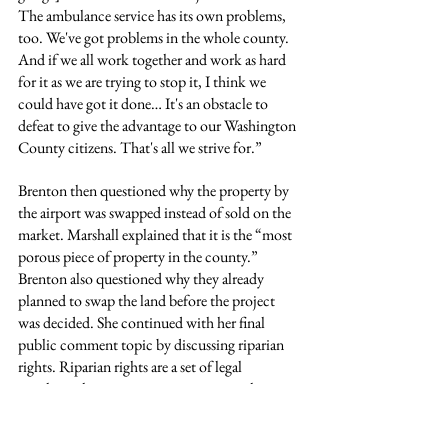
The ambulance service has its own problems, 
too. We've got problems in the whole county. 
And if we all work together and work as hard 
for it as we are trying to stop it, I think we 
could have got it done… It's an obstacle to 
defeat to give the advantage to our Washington 
County citizens. That's all we strive for.”
Brenton then questioned why the property by 
the airport was swapped instead of sold on the 
market. Marshall explained that it is the “most 
porous piece of property in the county.” 
Brenton also questioned why they already 
planned to swap the land before the project 
was decided. She continued with her final 
public comment topic by discussing riparian 
rights. Riparian rights are a set of legal 
privileges that grant property owners whose 
land touches a body of water, such as a river, 
stream, or lake, the right to use and access that 