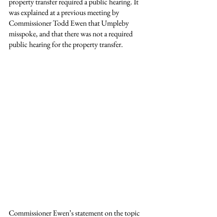
property transfer required a public hearing. It 
was explained at a previous meeting by 
Commissioner Todd Ewen that Umpleby 
misspoke, and that there was not a required 
public hearing for the property transfer.
Commissioner Ewen’s statement on the topic 