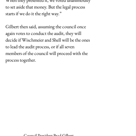
When they presented it, we voted unanimously 
to set aside that money. But the legal process 
starts if we do it the right way.”
Gilbert then said, assuming the council once 
again votes to conduct the audit, they will 
decide if Wischmeier and Shell will be the ones 
to lead the audit process, or if all seven 
members of the council will proceed with the 
process together.
Council President Brad Gilbert