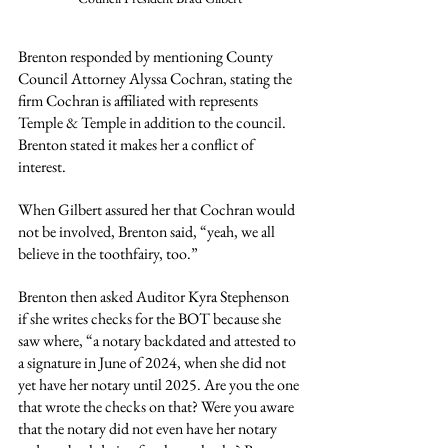
Brenton responded by mentioning County 
Council Attorney Alyssa Cochran, stating the 
firm Cochran is affiliated with represents 
Temple & Temple in addition to the council. 
Brenton stated it makes her a conflict of 
interest.
When Gilbert assured her that Cochran would 
not be involved, Brenton said, “yeah, we all 
believe in the toothfairy, too.”
Brenton then asked Auditor Kyra Stephenson 
if she writes checks for the BOT because she 
saw where, “a notary backdated and attested to 
a signature in June of 2024, when she did not 
yet have her notary until 2025. Are you the one 
that wrote the checks on that? Were you aware 
that the notary did not even have her notary 