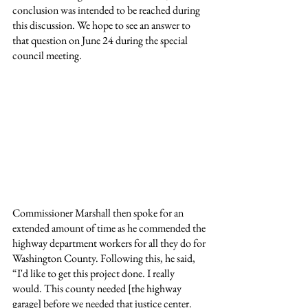
conclusion was intended to be reached during 
this discussion. We hope to see an answer to 
that question on June 24 during the special 
council meeting.
Commissioner Marshall then spoke for an 
extended amount of time as he commended the 
highway department workers for all they do for 
Washington County. Following this, he said, 
“I'd like to get this project done. I really 
would. This county needed [the highway 
garage] before we needed that justice center. 