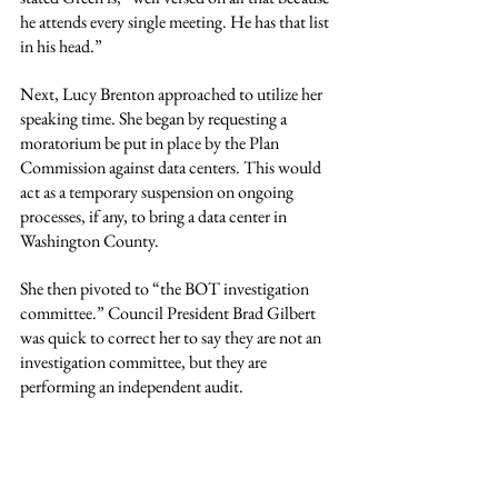
he attends every single meeting. He has that list 
in his head.”
Next, Lucy Brenton approached to utilize her 
speaking time. She began by requesting a 
moratorium be put in place by the Plan 
Commission against data centers. This would 
act as a temporary suspension on ongoing 
processes, if any, to bring a data center in 
Washington County.
She then pivoted to “the BOT investigation 
committee.” Council President Brad Gilbert 
was quick to correct her to say they are not an 
investigation committee, but they are 
performing an independent audit.