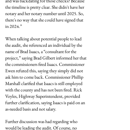
and was backdating for those checks? Because 
the timeline is pretty clear. She didn't have her 
notary and her notary number until 2025. So, 
there's no way that she could have signed that 
in 2024.”
When talking about potential people to lead 
the audit, she referenced an individual by the 
name of Brad Isaacs, a “consultant for the 
project,” saying Brad Gilbert informed her that 
the commissioners fired Isaacs. Commissioner 
Ewen refuted this, saying they simply did not 
ask him to come back. Commissioner Phillip 
Marshall clarified that Isaacs is still employed 
with the county and has not been fired. Rick 
Voyles, Highway Superintendent, provided 
further clarification, saying Isaacs is paid on an 
as-needed basis and not salary.
Further discussion was had regarding who 
would be leading the audit. Of course, no 