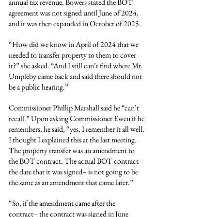
annual tax revenue. Bowers stated the BOT 
agreement was not signed until June of 2024, 
and it was then expanded in October of 2025.
“How did we know in April of 2024 that we 
needed to transfer property to them to cover 
it?” she asked. “And I still can’t find where Mr. 
Umpleby came back and said there should not 
be a public hearing.”
Commissioner Phillip Marshall said he “can’t 
recall.” Upon asking Commissioner Ewen if he 
remembers, he said, “yes, I remember it all well. 
I thought I explained this at the last meeting. 
The property transfer was an amendment to 
the BOT contract. The actual BOT contract– 
the date that it was signed– is not going to be 
the same as an amendment that came later.”
“So, if the amendment came after the 
contract– the contract was signed in June 