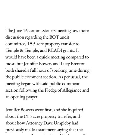
The June 16 commissioners meeting saw more 
discussion regarding the BOT audit 
committee, 19.5 acre property transfer to 
Temple & Temple, and READI grants. It 
would have been a quick meeting compared to 
most, but Jennifer Bowers and Lucy Brenton 
both shared a full hour of speaking time during 
the public comment section. As per usual, the 
meeting began with said public comment 
section following the Pledge of Allegiance and 
an opening prayer.
Jennifer Bowers went first, and she inquired 
about the 19.5 acre property transfer, and 
about how Attorney Dave Umpleby had 
previously made a statement saying that the 