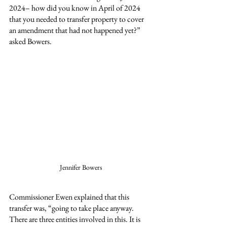
2024– how did you know in April of 2024 
that you needed to transfer property to cover 
an amendment that had not happened yet?” 
asked Bowers.
Jennifer Bowers
Commissioner Ewen explained that this 
transfer was, “going to take place anyway. 
There are three entities involved in this. It is 