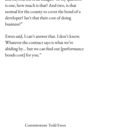
is one, how much is that? And two, is that 
normal for the county to cover the bond of a 
developer? Isn't that their cost of doing 
business?”
Ewen said, I can’t answer that. I don’t know. 
Whatever the contract says is what we’re 
abiding by… but we can find out [performance 
bonds cost] for you.”
Commissioner Todd Ewen