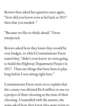
Bowers then asked her question once again, 
“how did you know even as far back as 2017 
then that you needed–”
“Because we like to think ahead,” Ewen 
interjected.
Bowers asked how they knew they would be 
over budget, to which Commissioner Ewen 
stated they, “didn't even know we were going 
to build the Highway Department Project in 
2017. These are things that have been in play 
long before I was sitting right here.”
Commissioner Ewen went on to explain that 
the county was allotted $4.8 million to use on 
a project of their choosing at the time of their 
choosing. Unsatisfied with the answer, she 
again asked how they knew they were going to 