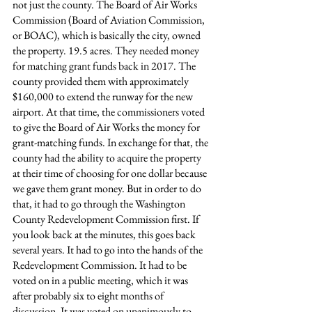
not just the county. The Board of Air Works 
Commission (Board of Aviation Commission, 
or BOAC), which is basically the city, owned 
the property. 19.5 acres. They needed money 
for matching grant funds back in 2017. The 
county provided them with approximately 
$160,000 to extend the runway for the new 
airport. At that time, the commissioners voted 
to give the Board of Air Works the money for 
grant-matching funds. In exchange for that, the 
county had the ability to acquire the property 
at their time of choosing for one dollar because 
we gave them grant money. But in order to do 
that, it had to go through the Washington 
County Redevelopment Commission first. If 
you look back at the minutes, this goes back 
several years. It had to go into the hands of the 
Redevelopment Commission. It had to be 
voted on in a public meeting, which it was 
after probably six to eight months of 
discussion. It was voted on unanimously to 