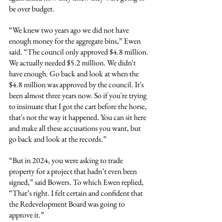
be over budget.
“We knew two years ago we did not have 
enough money for the aggregate bins,” Ewen 
said. “The council only approved $4.8 million. 
We actually needed $5.2 million. We didn't 
have enough. Go back and look at when the 
$4.8 million was approved by the council. It's 
been almost three years now. So if you're trying 
to insinuate that I got the cart before the horse, 
that's not the way it happened. You can sit here 
and make all these accusations you want, but 
go back and look at the records.”
“But in 2024, you were asking to trade 
property for a project that hadn’t even been 
signed,” said Bowers. To which Ewen replied, 
“That’s right. I felt certain and confident that 
the Redevelopment Board was going to 
approve it.”