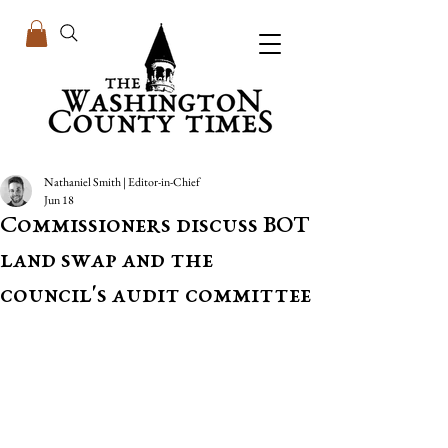
Nathaniel Smith | Editor-in-Chief
Jun 18
Commissioners discuss BOT
land swap and the
council's audit committee