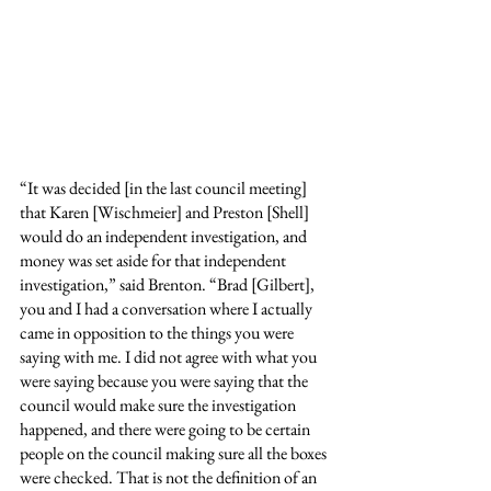
“It was decided [in the last council meeting] 
that Karen [Wischmeier] and Preston [Shell] 
would do an independent investigation, and 
money was set aside for that independent 
investigation,” said Brenton. “Brad [Gilbert], 
you and I had a conversation where I actually 
came in opposition to the things you were 
saying with me. I did not agree with what you 
were saying because you were saying that the 
council would make sure the investigation 
happened, and there were going to be certain 
people on the council making sure all the boxes 
were checked. That is not the definition of an 