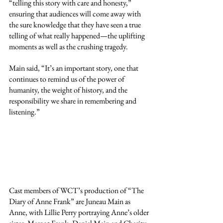
“telling this story with care and honesty,” 
ensuring that audiences will come away with 
the sure knowledge that they have seen a true 
telling of what really happened—the uplifting 
moments as well as the crushing tragedy.
Main said, “It’s an important story, one that 
continues to remind us of the power of 
humanity, the weight of history, and the 
responsibility we share in remembering and 
listening.”
Cast members of WCT’s production of “The 
Diary of Anne Frank” are Juneau Main as 
Anne, with Lillie Perry portraying Anne’s older 