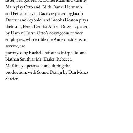
sister, Margot Frank. Daniel Main and Charity 
Main play Otto and Edith Frank. Hermann 
and Petronella van Daan are played by Jacob 
Dufour and Seybold, and Brooks Deaton plays 
their son, Peter. Dentist Alfred Dussel is played 
by Darren Hurst. Otto’s courageous former 
employees, who enable the Annex residents to 
survive, are
portrayed by Rachel Dufour as Miep Gies and 
Nathan Smith as Mr. Kraler. Rebecca 
McKinley operates sound during the 
production, with Sound Design by Dan Moses 
Shreier.