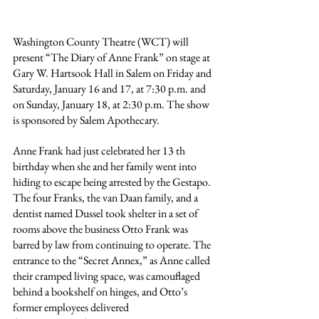
Washington County Theatre (WCT) will 
present “The Diary of Anne Frank” on stage at 
Gary W. Hartsook Hall in Salem on Friday and 
Saturday, January 16 and 17, at 7:30 p.m. and 
on Sunday, January 18, at 2:30 p.m. The show 
is sponsored by Salem Apothecary.
Anne Frank had just celebrated her 13 th 
birthday when she and her family went into 
hiding to escape being arrested by the Gestapo. 
The four Franks, the van Daan family, and a 
dentist named Dussel took shelter in a set of 
rooms above the business Otto Frank was 
barred by law from continuing to operate. The 
entrance to the “Secret Annex,” as Anne called 
their cramped living space, was camouflaged 
behind a bookshelf on hinges, and Otto’s 
former employees delivered