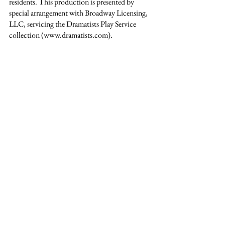
residents. This production is presented by 
special arrangement with Broadway Licensing, 
LLC, servicing the Dramatists Play Service 
collection (www.dramatists.com).
See All
Recent Posts