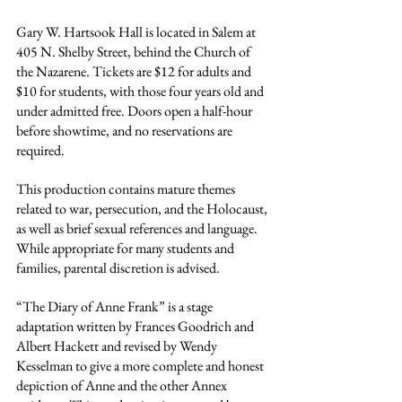
Gary W. Hartsook Hall is located in Salem at 
405 N. Shelby Street, behind the Church of 
the Nazarene. Tickets are $12 for adults and 
$10 for students, with those four years old and 
under admitted free. Doors open a half-hour 
before showtime, and no reservations are 
required.
This production contains mature themes 
related to war, persecution, and the Holocaust, 
as well as brief sexual references and language. 
While appropriate for many students and 
families, parental discretion is advised.
“The Diary of Anne Frank” is a stage 
adaptation written by Frances Goodrich and 
Albert Hackett and revised by Wendy 
Kesselman to give a more complete and honest 
depiction of Anne and the other Annex 