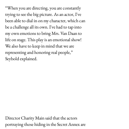
“When you are directing, you are constantly 
trying to see the big picture. As an actor, I've 
been able to dial in on my character, which can 
be a challenge all its own. I've had to tap into 
my own emotions to bring Mrs. Van Daan to 
life on stage. This play is an emotional show! 
We also have to keep in mind that we are 
representing and honoring real people,” 
Seybold explained.
Director Charity Main said that the actors 
portraying those hiding in the Secret Annex are 