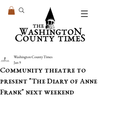
Washington County Times
Jan 9
Community theatre to
present "The Diary of Anne
Frank" next weekend