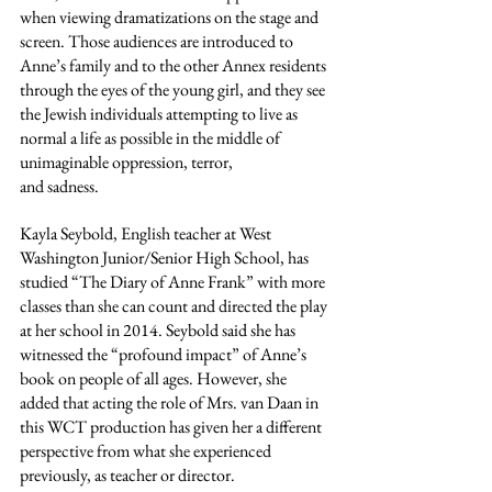
when viewing dramatizations on the stage and 
screen. Those audiences are introduced to 
Anne’s family and to the other Annex residents 
through the eyes of the young girl, and they see 
the Jewish individuals attempting to live as 
normal a life as possible in the middle of 
unimaginable oppression, terror,
and sadness.
Kayla Seybold, English teacher at West 
Washington Junior/Senior High School, has 
studied “The Diary of Anne Frank” with more 
classes than she can count and directed the play 
at her school in 2014. Seybold said she has 
witnessed the “profound impact” of Anne’s 
book on people of all ages. However, she 
added that acting the role of Mrs. van Daan in 
this WCT production has given her a different 
perspective from what she experienced 
previously, as teacher or director.