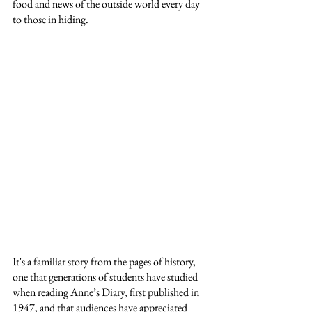
food and news of the outside world every day 
to those in hiding.
It's a familiar story from the pages of history, 
one that generations of students have studied 
when reading Anne’s Diary, first published in 
1947, and that audiences have appreciated 