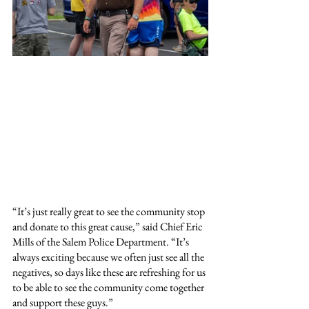
“It’s just really great to see the community stop 
and donate to this great cause,” said Chief Eric 
Mills of the Salem Police Department. “It’s 
always exciting because we often just see all the 
negatives, so days like these are refreshing for us 
to be able to see the community come together 
and support these guys.”