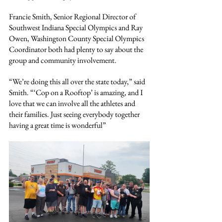
Francie Smith, Senior Regional Director of 
Southwest Indiana Special Olympics and Ray 
Owen, Washington County Special Olympics 
Coordinator both had plenty to say about the 
group and community involvement.
“We’re doing this all over the state today,” said 
Smith. “‘Cop on a Rooftop’ is amazing, and I 
love that we can involve all the athletes and 
their families. Just seeing everybody together 
having a great time is wonderful”