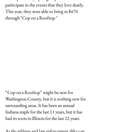
participate in the events that they love dearly. 
This year, they were able to bring in $470 
through "Cop on a Rooftop."
“Cop on a Rooftop” might be new for 
Washington County, but it is nothing new for 
surrounding areas. It has been an annual 
Indiana staple for the last 11 years, but it has 
had its roots in Illinois for the last 22 years.
As the athletes and law enforcement alike can 