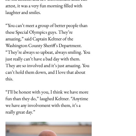
attest, it was a very fun morning filled with 
laughter and smiles.
“You can’t meet a group of better people than 
these Special Olympics guys. They’re 
amazing,” said Captain Keltner of the 
Washington County Sheriff's Department. 
“They’re always so upbeat, always smiling. You 
just really can’t have a bad day with them. 
They are so involved and it’s just amazing. You 
can’t hold them down, and I love that about 
this.
“I’ll be honest with you, I think we have more 
fun than they do,” laughed Keltner. “Anytime 
we have any involvement with them, it’s a 
really great day.”