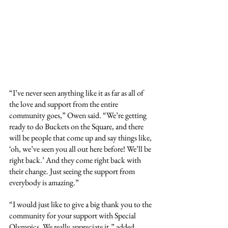
“I’ve never seen anything like it as far as all of 
the love and support from the entire 
community goes,” Owen said. “We’re getting 
ready to do Buckets on the Square, and there 
will be people that come up and say things like, 
‘oh, we’ve seen you all out here before! We’ll be 
right back.’ And they come right back with 
their change. Just seeing the support from 
everybody is amazing.”
“I would just like to give a big thank you to the 
community for your support with Special 
Olympics. We really appreciate it,” added 