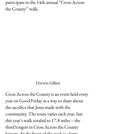
participate in the 14th annual “Cross Across 
the County” walk.
Darwin Gilliatt
Cross Across the County is an event held every 
year on Good Friday as a way to share about 
the sacrifice that Jesus made with the 
community. The route varies each year, but 
this year’s walk totaled to 17.8 miles – the 
third longest in Cross Across the County 
history. At the front of the pack is a large, 