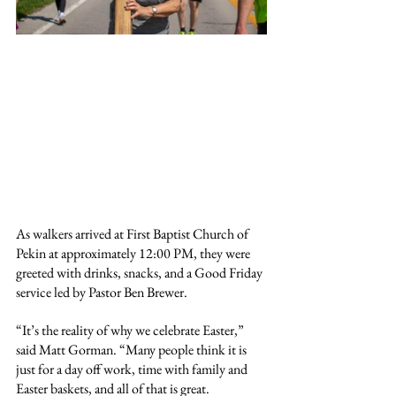
As walkers arrived at First Baptist Church of 
Pekin at approximately 12:00 PM, they were 
greeted with drinks, snacks, and a Good Friday 
service led by Pastor Ben Brewer.
“It’s the reality of why we celebrate Easter,” 
said Matt Gorman. “Many people think it is 
just for a day off work, time with family and 
Easter baskets, and all of that is great. 