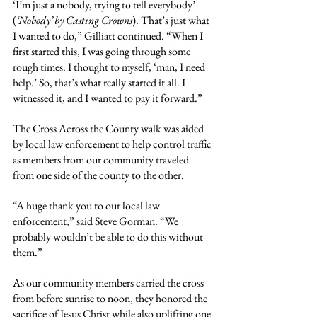
‘I’m just a nobody, trying to tell everybody’ 
(
‘Nobody’ by Casting Crowns
). That’s just what 
I wanted to do,” Gilliatt continued. “When I 
first started this, I was going through some 
rough times. I thought to myself, ‘man, I need 
help.’ So, that’s what really started it all. I 
witnessed it, and I wanted to pay it forward.”
The Cross Across the County walk was aided 
by local law enforcement to help control traffic 
as members from our community traveled 
from one side of the county to the other.
“A huge thank you to our local law 
enforcement,” said Steve Gorman. “We 
probably wouldn’t be able to do this without 
them.”
As our community members carried the cross 
from before sunrise to noon, they honored the 
sacrifice of Jesus Christ while also uplifting one 