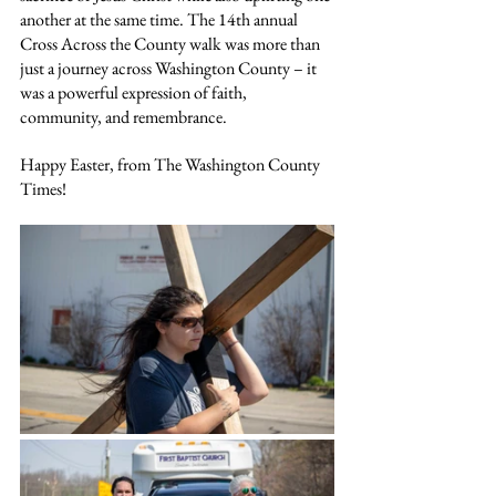
another at the same time. The 14th annual 
Cross Across the County walk was more than 
just a journey across Washington County – it 
was a powerful expression of faith, 
community, and remembrance.
Happy Easter, from The Washington County 
Times!