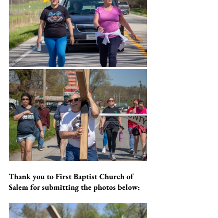
Thank you to First Baptist Church of 
Salem for submitting the photos below: