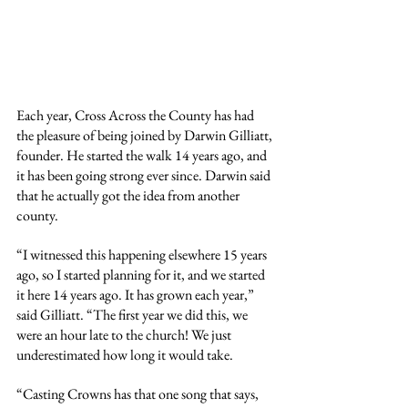
Each year, Cross Across the County has had 
the pleasure of being joined by Darwin Gilliatt, 
founder. He started the walk 14 years ago, and 
it has been going strong ever since. Darwin said 
that he actually got the idea from another 
county.
“I witnessed this happening elsewhere 15 years 
ago, so I started planning for it, and we started 
it here 14 years ago. It has grown each year,” 
said Gilliatt. “The first year we did this, we 
were an hour late to the church! We just 
underestimated how long it would take.
“Casting Crowns has that one song that says, 