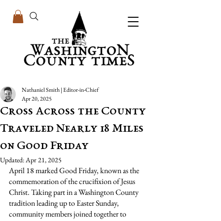
Nathaniel Smith | Editor-in-Chief
Apr 20, 2025
Cross Across the County
Traveled Nearly 18 Miles
on Good Friday
Updated:
Apr 21, 2025
April 18 marked Good Friday, known as the 
commemoration of the crucifixion of Jesus 
Christ.
 Taking part in a Washington County 
tradition leading up to Easter Sunday, 
community members joined together to 