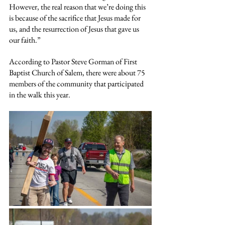
However, the real reason that we’re doing this 
is because of the sacrifice that Jesus made for 
us, and the resurrection of Jesus that gave us 
our faith.”
According to Pastor Steve Gorman of First 
Baptist Church of Salem, there were about 75 
members of the community that participated 
in the walk this year.