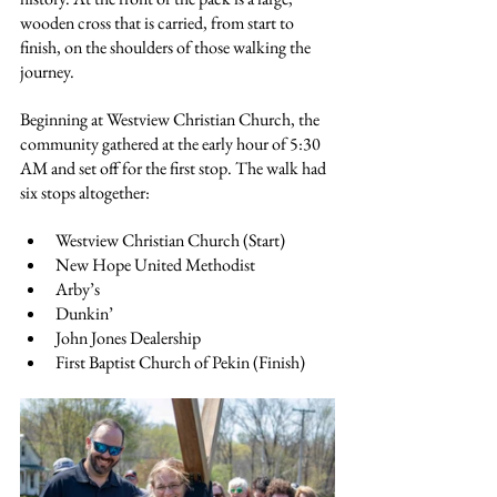
wooden cross that is carried, from start to 
finish, on the shoulders of those walking the 
journey.
Beginning at Westview Christian Church, the 
community gathered at the early hour of 5:30 
AM and set off for the first stop. The walk had 
six stops altogether:
Westview Christian Church (Start)
New Hope United Methodist
Arby’s
Dunkin’
John Jones Dealership
First Baptist Church of Pekin (Finish)