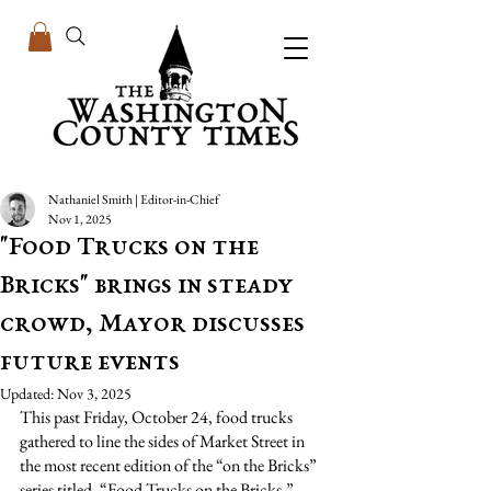
Nathaniel Smith | Editor-in-Chief
Nov 1, 2025
"Food Trucks on the
Bricks" brings in steady
crowd, Mayor discusses
future events
Updated:
Nov 3, 2025
This past Friday, October 24, food trucks 
gathered to line the sides of Market Street in 
the most recent edition of the “on the Bricks” 
series titled, “Food Trucks on the Bricks.”