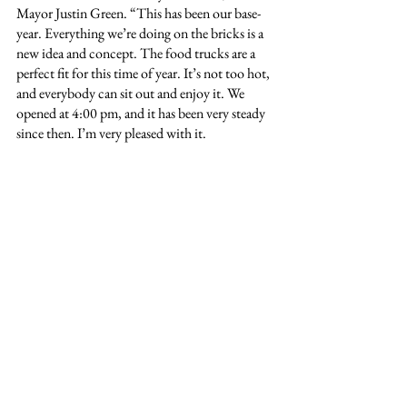
Mayor Justin Green. “This has been our base-
year. Everything we’re doing on the bricks is a 
new idea and concept. The food trucks are a 
perfect fit for this time of year. It’s not too hot, 
and everybody can sit out and enjoy it. We 
opened at 4:00 pm, and it has been very steady 
since then. I’m very pleased with it.