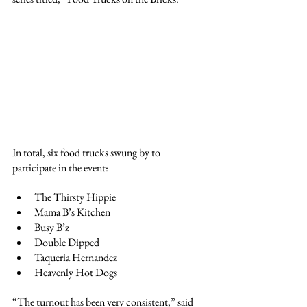
In total, six food trucks swung by to 
participate in the event:
The Thirsty Hippie
Mama B’s Kitchen
Busy B’z
Double Dipped
Taqueria Hernandez
Heavenly Hot Dogs
“The turnout has been very consistent,” said 