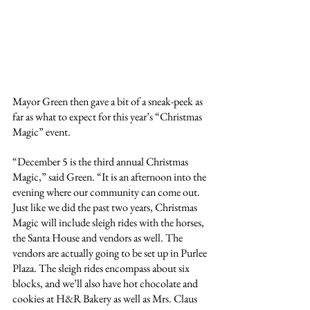
Mayor Green then gave a bit of a sneak-peek as 
far as what to expect for this year’s “Christmas 
Magic” event.
“December 5 is the third annual Christmas 
Magic,” said Green. “It is an afternoon into the 
evening where our community can come out. 
Just like we did the past two years, Christmas 
Magic will include sleigh rides with the horses, 
the Santa House and vendors as well. The 
vendors are actually going to be set up in Purlee 
Plaza. The sleigh rides encompass about six 
blocks, and we’ll also have hot chocolate and 
cookies at H&R Bakery as well as Mrs. Claus 