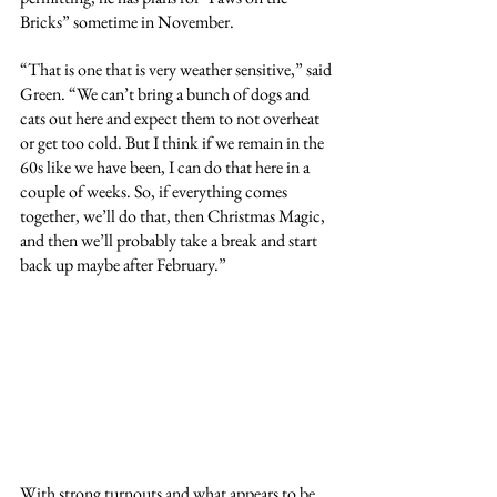
Bricks” sometime in November.
“That is one that is very weather sensitive,” said 
Green. “We can’t bring a bunch of dogs and 
cats out here and expect them to not overheat 
or get too cold. But I think if we remain in the 
60s like we have been, I can do that here in a 
couple of weeks. So, if everything comes 
together, we’ll do that, then Christmas Magic, 
and then we’ll probably take a break and start 
back up maybe after February.”
With strong turnouts and what appears to be 