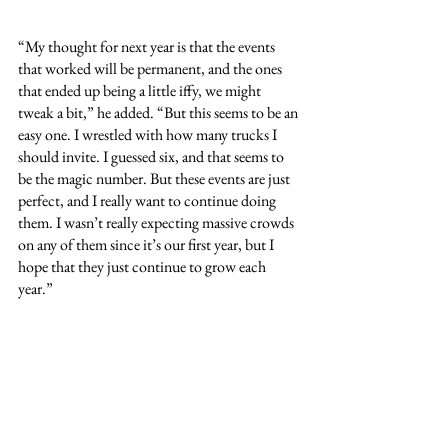
“My thought for next year is that the events 
that worked will be permanent, and the ones 
that ended up being a little iffy, we might 
tweak a bit,” he added. “But this seems to be an 
easy one. I wrestled with how many trucks I 
should invite. I guessed six, and that seems to 
be the magic number. But these events are just 
perfect, and I really want to continue doing 
them. I wasn’t really expecting massive crowds 
on any of them since it’s our first year, but I 
hope that they just continue to grow each 
year.”