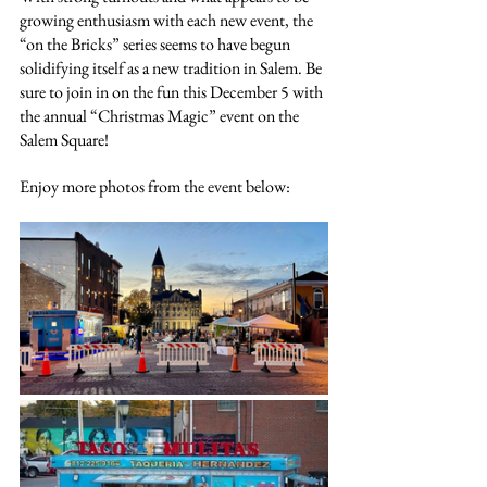
growing enthusiasm with each new event, the 
“on the Bricks” series seems to have begun 
solidifying itself as a new tradition in Salem. Be 
sure to join in on the fun this December 5 with 
the annual “Christmas Magic” event on the 
Salem Square!
Enjoy more photos from the event below: