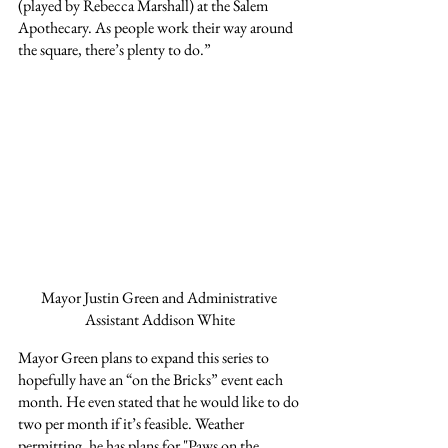
(played by Rebecca Marshall) at the Salem 
Apothecary. As people work their way around 
the square, there’s plenty to do.”
Mayor Justin Green and Administrative 
Assistant Addison White
Mayor Green plans to expand this series to 
hopefully have an “on the Bricks” event each 
month. He even stated that he would like to do 
two per month if it’s feasible. Weather 
permitting, he has plans for "Paws on the 