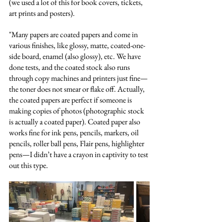
(we used a lot of this for book covers, tickets, 
art prints and posters).
"Many papers are coated papers and come in 
various finishes, like glossy, matte, coated-one-
side board, enamel (also glossy), etc. We have 
done tests, and the coated stock also runs 
through copy machines and printers just fine—
the toner does not smear or flake off. Actually, 
the coated papers are perfect if someone is 
making copies of photos (photographic stock 
is actually a coated paper). Coated paper also 
works fine for ink pens, pencils, markers, oil 
pencils, roller ball pens, Flair pens, highlighter 
pens—I didn’t have a crayon in captivity to test 
out this type.