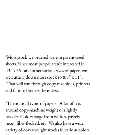
"Most stock we ordered were in parent-sized 
sheets. Since most people aren’t interested in 
23” x 35” and other various sizes of paper, we 
are cutting down most stock to 8,5” x 11”. 
 That will run through copy machines, printers 
and fit into binders the easiest. 
"There are all types of papers.  A lot of it is 
around copy-machine weight or slightly 
heavier. Colors range from whites, pastels, 
neon, fiber-flecked, etc. We also have a wide 
variety of cover-weight stocks in various colors 