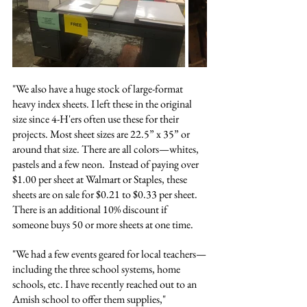
"We also have a huge stock of large-format 
heavy index sheets. I left these in the original 
size since 4-H'ers often use these for their 
projects. Most sheet sizes are 22.5” x 35” or 
around that size. There are all colors—whites, 
pastels and a few neon.  Instead of paying over 
$1.00 per sheet at Walmart or Staples, these 
sheets are on sale for $0.21 to $0.33 per sheet.  
There is an additional 10% discount if 
someone buys 50 or more sheets at one time. 
"We had a few events geared for local teachers—
including the three school systems, home 
schools, etc. I have recently reached out to an 
Amish school to offer them supplies," 