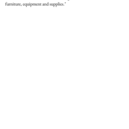
furniture, equipment and supplies."
See All
Recent Posts