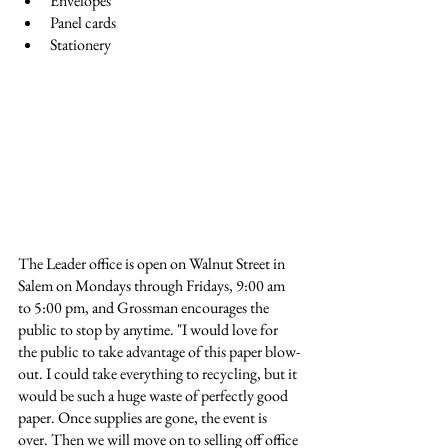
Envelopes
Panel cards
Stationery
The Leader office is open on Walnut Street in 
Salem on Mondays through Fridays, 9:00 am 
to 5:00 pm, and Grossman encourages the 
public to stop by anytime. "I would love for 
the public to take advantage of this paper blow-
out. I could take everything to recycling, but it 
would be such a huge waste of perfectly good 
paper. Once supplies are gone, the event is 
over. Then we will move on to selling off office 