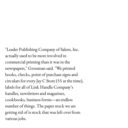
"Leader Publishing Company of Salem, Inc. 
actually used to be more involved in 
commercial printing than it was in the 
newspapers," Grossman said. "We printed 
books, checks, point of purchase signs and 
circulars for every Jay C Store (55 at the time), 
labels for all of Link Handle Company’s 
handles, newsletters and magazines, 
cookbooks, business forms—an endless 
number of things. The paper stock we are 
getting rid of is stock that was left over from 
various jobs. 