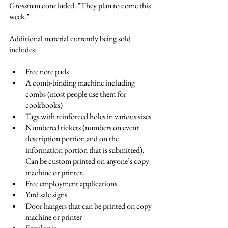
Grossman concluded. "They plan to come this 
week."
Additional material currently being sold 
includes:
Free note pads
A comb-binding machine including 
combs (most people use them for 
cookbooks)
Tags with reinforced holes in various sizes
Numbered tickets (numbers on event 
description portion and on the 
information portion that is submitted). 
Can be custom printed on anyone’s copy 
machine or printer. 
Free employment applications
Yard sale signs
Door hangers that can be printed on copy 
machine or printer