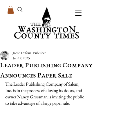
Jacob Dufour | Publisher
Jun 17, 2025
Leader Publishing Company
Announces Paper Sale
The Leader Publishing Company of Salem, 
Inc. is in the process of closing its doors, and 
owner Nancy Grossman is inviting the public 
to take advantage of a large paper sale.