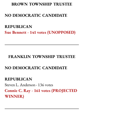
BROWN TOWNSHIP TRUSTEE
NO DEMOCRATIC CANDIDATE
REPUBLICAN
Sue Bennett - 141 votes (UNOPPOSED)
FRANKLIN TOWNSHIP TRUSTEE
NO DEMOCRATIC CANDIDATE
REPUBLICAN
Steven L. Anderson
 - 136 votes
Connie C. Ray - 161 votes (PROJECTED 
WINNER)