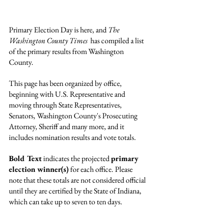
Primary Election Day is here, and 
The 
Washington County Times
  has compiled a list 
of the primary results from Washington 
County.
This page has been organized by office, 
beginning with U.S. Representative and 
moving through State Representatives, 
Senators, Washington County's Prosecuting 
Attorney, Sheriff and many more, and it 
includes nomination results and vote totals.
Bold Text
 indicates the projected 
primary 
election winner(s)
 for each office. Please 
note that these totals are not considered official 
until they are certified by the State of Indiana, 
which can take up to seven to ten days.