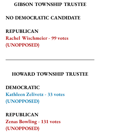
GIBSON TOWNSHIP TRUSTEE
NO DEMOCRATIC CANDIDATE
REPUBLICAN
Rachel Wischmeier - 99 votes 
(UNOPPOSED)
HOWARD TOWNSHIP TRUSTEE
DEMOCRATIC
Kathleen Zelivetz - 33 votes 
(UNOPPOSED)
REPUBLICAN
Zenas Bowling - 131 votes 
(UNOPPOSED)