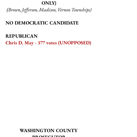
ONLY)
(
Brown, Jefferson, Madison, Vernon Townships)
NO DEMOCRATIC CANDIDATE
REPUBLICAN
Chris D. May - 377 votes (UNOPPOSED)
WASHINGTON COUNTY 