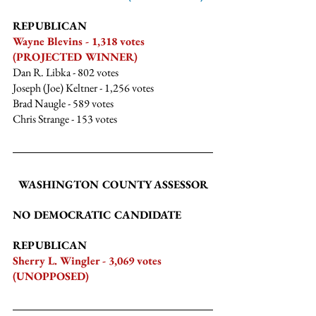
REPUBLICAN
Wayne Blevins - 1,318 votes 
(PROJECTED WINNER)
Dan R. Libka - 802 votes
Joseph (Joe) Keltner - 1,256 votes
Brad Naugle - 589 votes
Chris Strange
 - 153 votes
WASHINGTON COUNTY ASSESSOR
NO DEMOCRATIC CANDIDATE
REPUBLICAN
Sherry L. Wingler - 3,069 votes 
(UNOPPOSED)