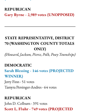
REPUBLICAN
Gary Byrne - 2,989 votes (UNOPPOSED)
STATE REPRESENTATIVE, DISTRICT 
70 
(WASHINGTON COUNTY TOTALS 
ONLY)
(
Howard, Jackson, Pierce, Polk, Posey Townships)
DEMOCRATIC
Sarah Blessing - 146 votes (PROJECTED 
WINNER)
Jerry Finn - 51 votes
Tamyra Persinger-Andres - 64 votes
REPUBLICAN
John D. Colburn - 391 votes
Scott L. Fluhr - 749 votes (PROJECTED 