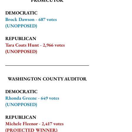
PROSECUTOR
DEMOCRATIC
Brock Dawson - 687 votes 
(UNOPPOSED)
REPUBLICAN
Tara Coats Hunt - 2,966 votes 
(UNOPPOSED)
WASHINGTON COUNTY AUDITOR
DEMOCRATIC
Rhonda Greene - 649 votes 
(UNOPPOSED)
REPUBLICAN
Michele Fleenor - 2,417 votes 
(PROJECTED WINNER)