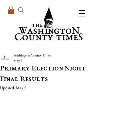
Washington County Times
May 5
Primary Election Night
Final Results
Updated:
May 5