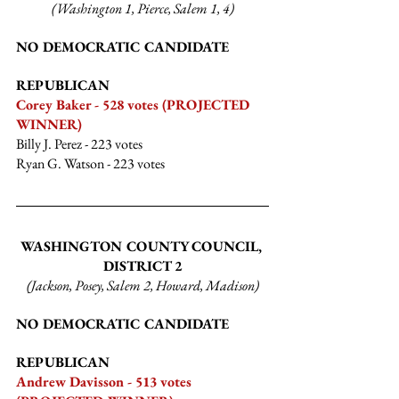
(Washington 1, Pierce, Salem 1, 4)
NO DEMOCRATIC CANDIDATE
REPUBLICAN
Corey Baker - 528 votes (PROJECTED 
WINNER)
Billy J. Perez
 - 223 votes
Ryan G. Watson
 - 223 votes
WASHINGTON COUNTY COUNCIL, 
DISTRICT 2
(Jackson, Posey, Salem 2, Howard, Madison)
NO DEMOCRATIC CANDIDATE
REPUBLICAN
Andrew Davisson - 513 votes 