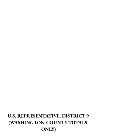
U.S. REPRESENTATIVE, DISTRICT 9 
(WASHINGTON COUNTY TOTALS 
ONLY)