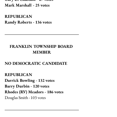
Mark Marshall
 - 25 votes
REPUBLICAN
Randy Roberts
 - 136 votes
FRANKLIN TOWNSHIP BOARD 
MEMBER
NO DEMOCRATIC CANDIDATE
REPUBLICAN
Darrick Bowling
 - 132 votes
Barry Durbin
 - 120 votes
Rhodes (RV) Meadors
 - 186 votes
Douglas Smith
 - 103 votes