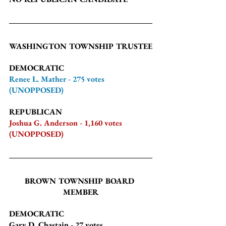
WASHINGTON TOWNSHIP TRUSTEE
DEMOCRATIC
Renee L. Mather - 275 votes 
(UNOPPOSED)
REPUBLICAN
Joshua G. Anderson - 1,160 votes 
(UNOPPOSED)
BROWN TOWNSHIP BOARD 
MEMBER
DEMOCRATIC
Gary D. Chastain
 - 27 votes