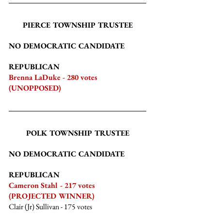
PIERCE TOWNSHIP TRUSTEE
NO DEMOCRATIC CANDIDATE
REPUBLICAN
Brenna LaDuke - 280 votes 
(UNOPPOSED)
POLK TOWNSHIP TRUSTEE
NO DEMOCRATIC CANDIDATE
REPUBLICAN
Cameron Stahl - 217 votes 
(PROJECTED WINNER)
Clair (Jr) Sullivan
 - 175 votes