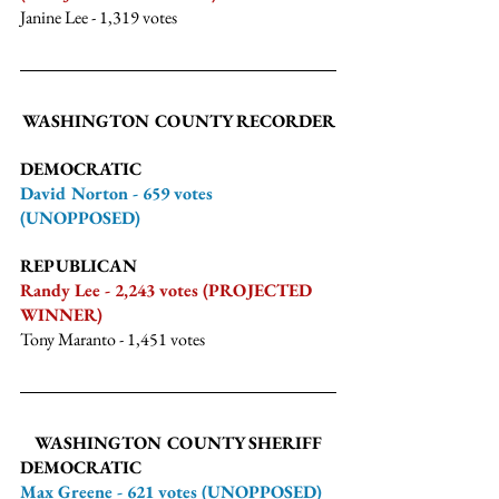
Janine Lee - 1,319 votes
WASHINGTON COUNTY RECORDER
DEMOCRATIC
David Norton - 659 votes 
(UNOPPOSED)
REPUBLICAN
Randy Lee - 2,243 votes (PROJECTED 
WINNER)
Tony Maranto - 1,451 votes
WASHINGTON COUNTY SHERIFF
DEMOCRATIC
Max Greene - 621 votes (UNOPPOSED)