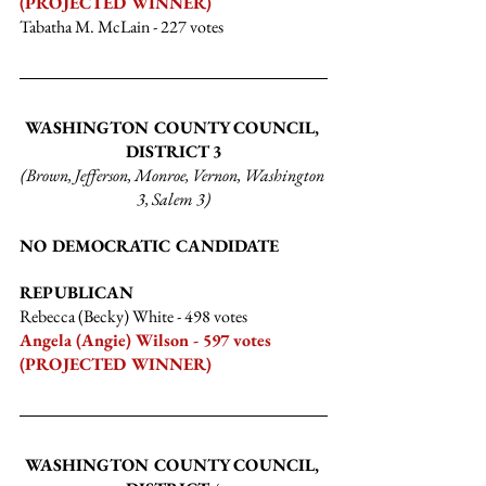
(PROJECTED WINNER)
Tabatha M. McLain
 - 227 votes
WASHINGTON COUNTY COUNCIL, 
DISTRICT 3
(Brown, Jefferson, Monroe, Vernon, Washington 
3, Salem 3)
NO DEMOCRATIC CANDIDATE
REPUBLICAN
Rebecca (Becky) White
 - 498 votes
Angela (Angie) Wilson - 597 votes 
(PROJECTED WINNER)
WASHINGTON COUNTY COUNCIL, 