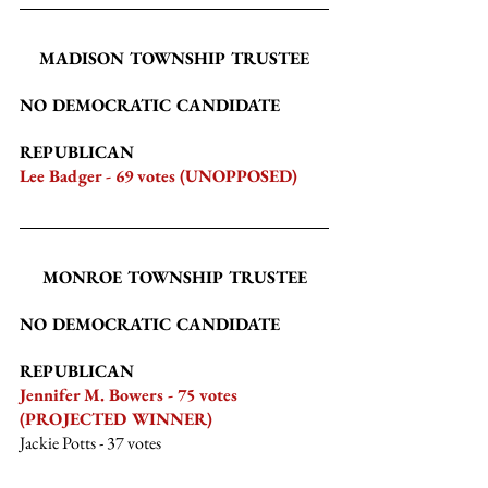
MADISON TOWNSHIP TRUSTEE
NO DEMOCRATIC CANDIDATE
REPUBLICAN
Lee Badger - 69 votes (UNOPPOSED)
MONROE TOWNSHIP TRUSTEE
NO DEMOCRATIC CANDIDATE
REPUBLICAN
Jennifer M. Bowers - 75 votes 
(PROJECTED WINNER)
Jackie Potts
 - 37 votes