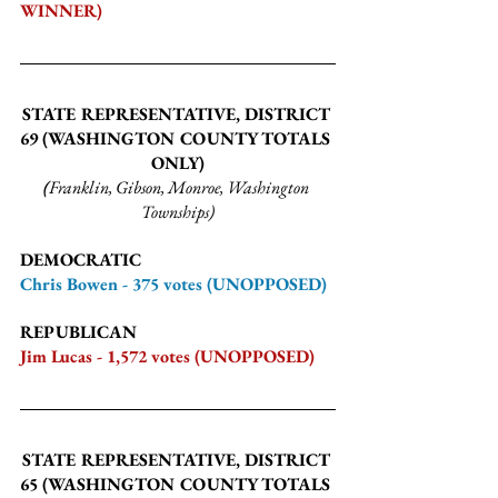
WINNER)
STATE REPRESENTATIVE, DISTRICT 
69 
(WASHINGTON COUNTY TOTALS 
ONLY)
(
Franklin, Gibson, Monroe, Washington 
Townships)
DEMOCRATIC
Chris Bowen - 375 votes (UNOPPOSED)
REPUBLICAN
Jim Lucas - 1,572 votes (UNOPPOSED)
STATE REPRESENTATIVE, DISTRICT 
65 
(WASHINGTON COUNTY TOTALS 