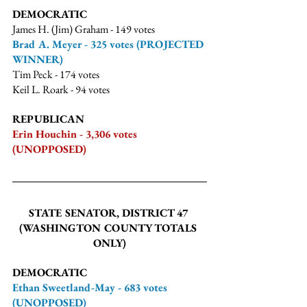
DEMOCRATIC
James H. (Jim) Graham - 149 votes
Brad A. Meyer - 325 votes (PROJECTED 
WINNER)
Tim Peck - 174 votes
Keil L. Roark - 94 votes
REPUBLICAN
Erin Houchin - 3,306 votes 
(UNOPPOSED)
STATE SENATOR, DISTRICT 47 
(WASHINGTON COUNTY TOTALS 
ONLY)
DEMOCRATIC
Ethan Sweetland-May - 683 votes 
(UNOPPOSED)