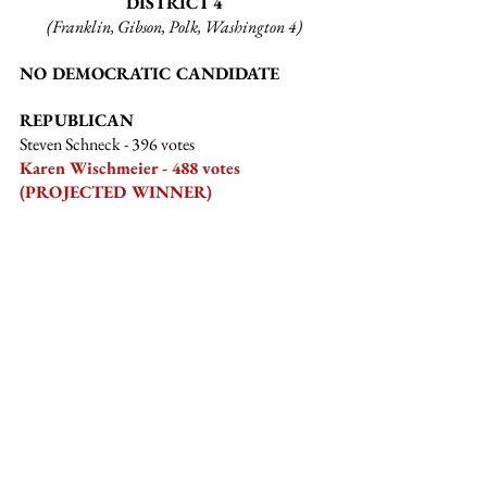
DISTRICT 4
(Franklin, Gibson, Polk, Washington 4)
NO DEMOCRATIC CANDIDATE
REPUBLICAN
Steven Schneck
 - 396 votes
Karen Wischmeier - 488 votes 
(PROJECTED WINNER)