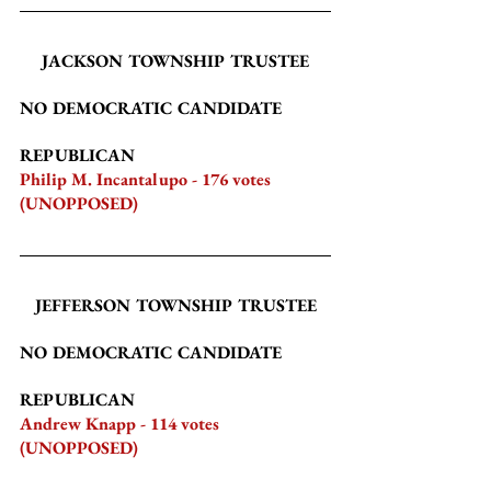
JACKSON TOWNSHIP TRUSTEE
NO DEMOCRATIC CANDIDATE
REPUBLICAN
Philip M. Incantalupo - 176 votes 
(UNOPPOSED)
JEFFERSON TOWNSHIP TRUSTEE
NO DEMOCRATIC CANDIDATE
REPUBLICAN
Andrew Knapp - 114 votes 
(UNOPPOSED)