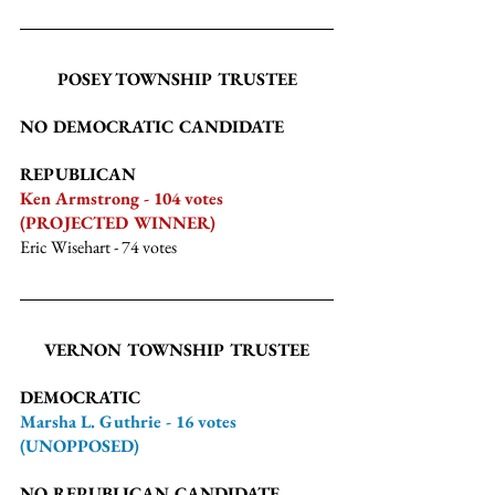
POSEY TOWNSHIP TRUSTEE
NO DEMOCRATIC CANDIDATE
REPUBLICAN
Ken Armstrong - 104 votes 
(PROJECTED WINNER)
Eric Wisehart
 - 74 votes
VERNON TOWNSHIP TRUSTEE
DEMOCRATIC
Marsha L. Guthrie - 16 votes 
(UNOPPOSED)
NO REPUBLICAN CANDIDATE