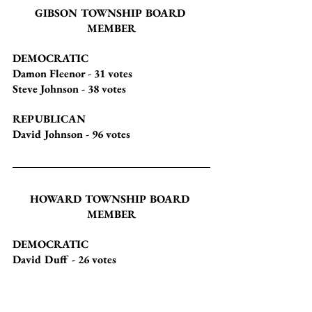
GIBSON TOWNSHIP BOARD 
MEMBER
DEMOCRATIC
Damon Fleenor
 - 31 votes
Steve Johnson
 - 38 votes
REPUBLICAN
David Johnson
 - 96 votes
HOWARD TOWNSHIP BOARD 
MEMBER
DEMOCRATIC
David Duff
 - 26 votes
Earlene Silverthorn
 - 24 votes
REPUBLICAN