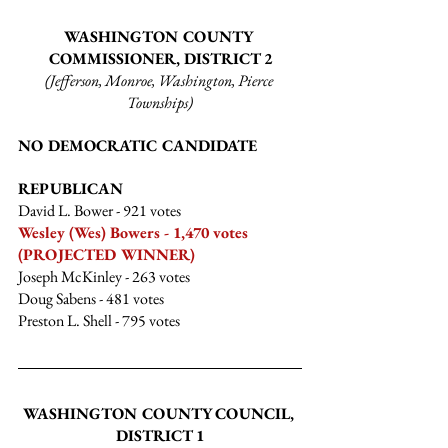
WASHINGTON COUNTY 
COMMISSIONER, DISTRICT 2
(Jefferson, Monroe, Washington, Pierce 
Townships)
NO DEMOCRATIC CANDIDATE
REPUBLICAN
David L. Bower
 - 921 votes
Wesley (Wes) Bowers - 1,470 votes 
(PROJECTED WINNER)
Joseph McKinley
 - 263 votes
Doug Sabens
 - 481 votes
Preston L. Shell
 - 795 votes
WASHINGTON COUNTY COUNCIL, 
DISTRICT 1