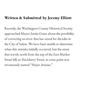
Written & Submitted by Jeremy Elliott
Recently, the Washington County Historical Society 
approached Mayor Justin Green about the possibility 
of correcting an error that has stood for decades in 
the City of Salem. We have been unable to determine 
when this mistake initially occurred, but the street 
that travels north from the top of the East Market 
Street hill, to Hackberry Street, at some point was 
erroneously named “Hayes Avenue.”