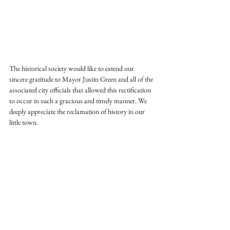
The historical society would like to extend our 
sincere gratitude to Mayor Justin Green and all of the 
associated city officials that allowed this rectification 
to occur in such a gracious and timely manner. We 
deeply appreciate the reclamation of history in our 
little town.