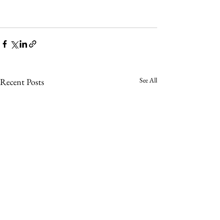
See All
Recent Posts