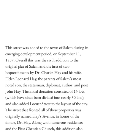
This street was added to the town of Salem during its 
emerging development period, on September 11, 
1837. Overall this was the sixth addition to the 
original plat of Salem and the first of two 
bequeathments by Dr. Charles Hay and his wife, 
Helen Leonard Hay, the parents of Salem’s most 
noted son, the statesman, diplomat, author, and poet 
John Hay. The initial donation consisted of 15 lots, 
(which have since been divided into nearly 30 lots), 
and also added Locust Street to the layout of the city. 
The street that fronted all of these properties was 
originally named Hay’s Avenue, in honor of the 
donor, Dr. Hay. Along with numerous residences 
and the First Christian Church, this addition also 