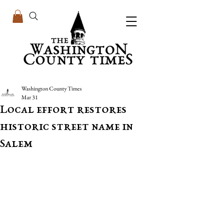
Washington County Times
Mar 31
Local effort restores
historic street name in
Salem