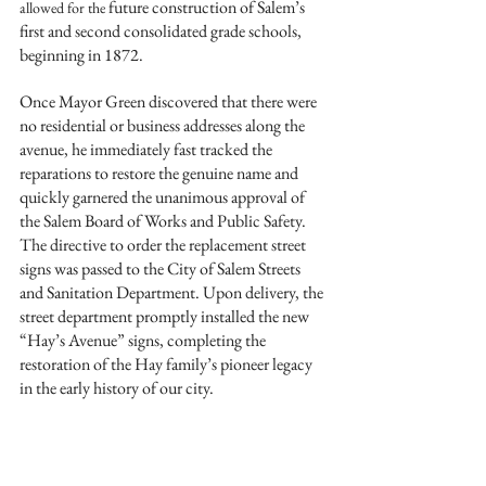
future construction of Salem’s 
allowed for the 
first and second consolidated grade schools, 
beginning in 1872.
Once Mayor Green discovered that there were 
no residential or business addresses along the 
avenue, he immediately fast tracked the 
reparations to restore the genuine name and 
quickly garnered the unanimous approval of 
the Salem Board of Works and Public Safety. 
The directive to order the replacement street 
signs was passed to the City of Salem Streets 
and Sanitation Department. Upon delivery, the 
street department promptly installed the new 
“Hay’s Avenue” signs, completing the 
restoration of the Hay family’s pioneer legacy 
in the early history of our city. 