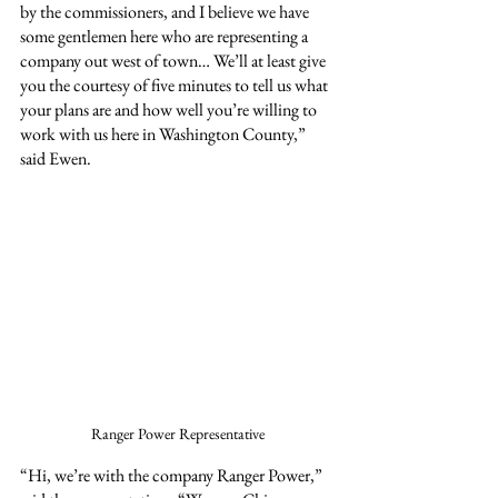
by the commissioners, and I believe we have 
some gentlemen here who are representing a 
company out west of town… We’ll at least give 
you the courtesy of five minutes to tell us what 
your plans are and how well you’re willing to 
work with us here in Washington County,” 
said Ewen.
Ranger Power Representative
“Hi, we’re with the company Ranger Power,” 