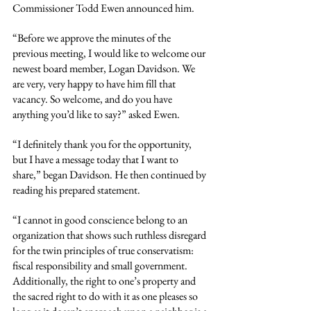
Commissioner Todd Ewen announced him.
“Before we approve the minutes of the 
previous meeting, I would like to welcome our 
newest board member, Logan Davidson. We 
are very, very happy to have him fill that 
vacancy. So welcome, and do you have 
anything you’d like to say?” asked Ewen.
“I definitely thank you for the opportunity, 
but I have a message today that I want to 
share,” began Davidson. He then continued by 
reading his prepared statement.
“I cannot in good conscience belong to an 
organization that shows such ruthless disregard 
for the twin principles of true conservatism: 
fiscal responsibility and small government. 
Additionally, the right to one’s property and 
the sacred right to do with it as one pleases so 