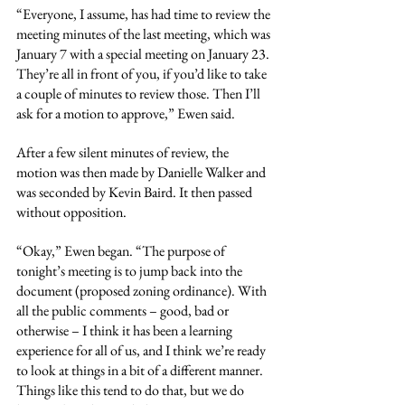
“Everyone, I assume, has had time to review the 
meeting minutes of the last meeting, which was 
January 7 with a special meeting on January 23. 
They’re all in front of you, if you’d like to take 
a couple of minutes to review those. Then I’ll 
ask for a motion to approve,” Ewen said.
After a few silent minutes of review, the 
motion was then made by Danielle Walker and 
was seconded by Kevin Baird. It then passed 
without opposition.
“Okay,” Ewen began. “The purpose of 
tonight’s meeting is to jump back into the 
document (proposed zoning ordinance). With 
all the public comments – good, bad or 
otherwise – I think it has been a learning 
experience for all of us, and I think we’re ready 
to look at things in a bit of a different manner. 
Things like this tend to do that, but we do 