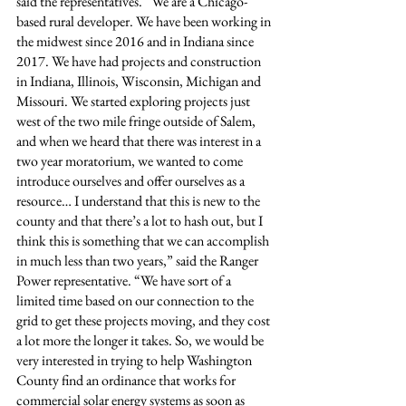
said the representatives. “We are a Chicago-
based rural developer. We have been working in 
the midwest since 2016 and in Indiana since 
2017. We have had projects and construction 
in Indiana, Illinois, Wisconsin, Michigan and 
Missouri. We started exploring projects just 
west of the two mile fringe outside of Salem, 
and when we heard that there was interest in a 
two year moratorium, we wanted to come 
introduce ourselves and offer ourselves as a 
resource… I understand that this is new to the 
county and that there’s a lot to hash out, but I 
think this is something that we can accomplish 
in much less than two years,” said the Ranger 
Power representative. “We have sort of a 
limited time based on our connection to the 
grid to get these projects moving, and they cost 
a lot more the longer it takes. So, we would be 
very interested in trying to help Washington 
County find an ordinance that works for 
commercial solar energy systems as soon as 