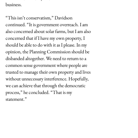
business.
“This isn’t conservatism,” Davidson 
continued. “It is government overreach. I am 
also concerned about solar farms, but I am also 
concerned that if I have my own property, I 
should be able to do with it as I please. In my 
opinion, the Planning Commission should be 
disbanded altogether. We need to return to a 
common sense government where people are 
trusted to manage their own property and lives 
without unnecessary interference. Hopefully, 
we can achieve that through the democratic 
process,” he concluded. “That is my 
statement.”