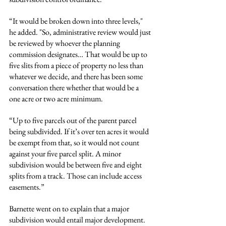
“It would be broken down into three levels," 
he added. "So, administrative review would just 
be reviewed by whoever the planning 
commission designates… That would be up to 
five slits from a piece of property no less than 
whatever we decide, and there has been some 
conversation there whether that would be a 
one acre or two acre minimum.
“Up to five parcels out of the parent parcel 
being subdivided. If it’s over ten acres it would 
be exempt from that, so it would not count 
against your five parcel split. A minor 
subdivision would be between five and eight 
splits from a track. Those can include access 
easements.”
Barnette went on to explain that a major 
subdivision would entail major development. 