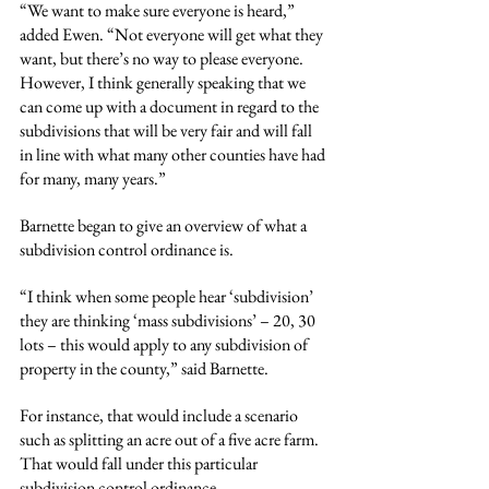
“We want to make sure everyone is heard,” 
added Ewen. “Not everyone will get what they 
want, but there’s no way to please everyone. 
However, I think generally speaking that we 
can come up with a document in regard to the 
subdivisions that will be very fair and will fall 
in line with what many other counties have had 
for many, many years.”
Barnette began to give an overview of what a 
subdivision control ordinance is.
“I think when some people hear ‘subdivision’ 
they are thinking ‘mass subdivisions’ – 20, 30 
lots – this would apply to any subdivision of 
property in the county,” said Barnette.
For instance, that would include a scenario 
such as splitting an acre out of a five acre farm. 
That would fall under this particular 
subdivision control ordinance.