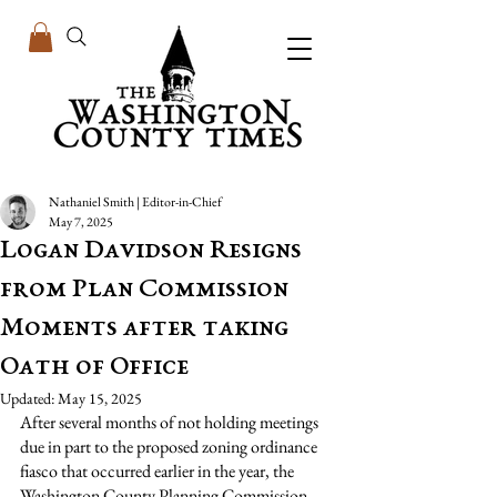
Nathaniel Smith | Editor-in-Chief
May 7, 2025
Logan Davidson Resigns
from Plan Commission
Moments after taking
Oath of Office
Updated:
May 15, 2025
After several months of not holding meetings 
due in part to the proposed zoning ordinance 
fiasco that occurred earlier in the year, the 
Washington County Planning Commission 