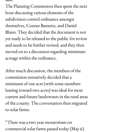
The Planning Commission then spent the next 
hour discussing various elements of the 
subdivision control ordinance amongst 
themselves, Conner Barnette, and Daniel 
Blann. They decided that the document is not 
yet ready to be released to the public for review 
and needs to be further revised, and they then 
moved on to a discussion regarding minimum 
acreage within the ordinance.
After much discussion, the members of the 
commission tentatively decided that a 
minimum of one acre (with some members 
leaning toward two acres) was ideal for most 
current and future landowners in the rural areas 
of the county. The conversation then migrated 
to solar farms.
“There was a two year moratorium on 
commercial solar farms passed today (May 6) 