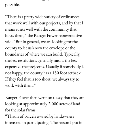
possible.
“There is a pretty wide variety of ordinances 
that work well with our projects, and by that I 
mean: it sits well with the community that 
hosts them,” the Ranger Power representative 
said. “But in general, we are looking for the 
county to let us know the envelope or the 
boundaries of where we can build. Typically, 
the less restrictions generally means the less 
expensive the project is. Usually if somebody is 
not happy, the county has a 150 foot setback. 
If they feel that is too short, we always try to 
work with them.”
Ranger Power then went on to say that they are 
looking at approximately 2,000 acres of land 
for the solar farms.
“That is of parcels owned by landowners 
interested in participating. The reason I put it 