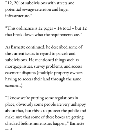
“12, 20 lot subdivisions with streets and 
potential sewage extension and larger 
infrastructure.”
“This ordinance is 12 pages – 14 total – but 12 
that break down what the requirements are.”
As Barnette continued, he described some of 
the current issues in regard to parcels and 
subdivisions. He mentioned things such as 
mortgage issues, survey problems, and access 
easement disputes (multiple property owners 
having to access their land through the same 
easement).
“I know we’re putting some regulations in 
place, obviously some people are very unhappy 
about that, but this is to protect the public and 
make sure that some of these boxes are getting 
checked before more issues happen,” Barnette 
said.