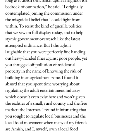
long as it doesn’t encroach upon a neighbor is a 
bedrock of our nation,” he said. “I originally 
contemplated joining the commission under 
the misguided belief that I could fight from 
within. To resist the kind of guerilla politics 
that we saw on full display today, and to help 
stymie government overreach like the latest 
attempted ordinance. But I thought it 
laughable that you were perfectly fine handing 
out heavy-handed fines against poor people, yet 
you shrugged off pollution of residential 
property in the name of knowing the risk of 
building in an agricultural zone. I found it 
absurd that you spent time worrying about 
regulating the adult entertainment industry – 
which doesn’t even exist here and won’t given 
the realities of a small, rural county and the free 
market: the Internet. I found it infuriating that 
you sought to regulate local businesses and the 
local food movement when many of my friends 
are Amish, and I, myself, own a local food 