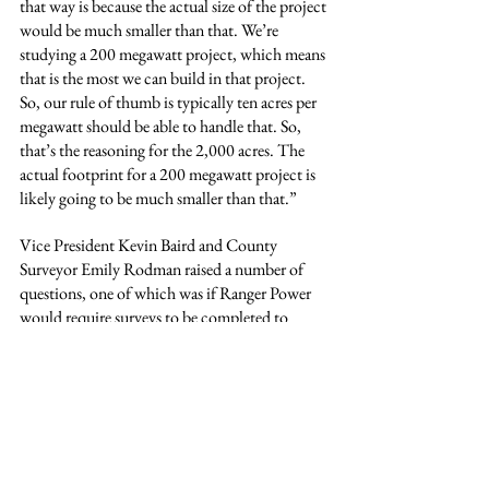
that way is because the actual size of the project 
would be much smaller than that. We’re 
studying a 200 megawatt project, which means 
that is the most we can build in that project. 
So, our rule of thumb is typically ten acres per 
megawatt should be able to handle that. So, 
that’s the reasoning for the 2,000 acres. The 
actual footprint for a 200 megawatt project is 
likely going to be much smaller than that.”
Vice President Kevin Baird and County 
Surveyor Emily Rodman raised a number of 
questions, one of which was if Ranger Power 
would require surveys to be completed to 
ensure that solar panels would not be 
accidentally placed on neighboring land.