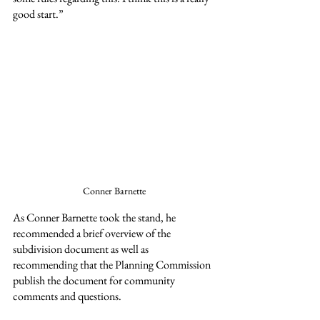
good start.”
Conner Barnette
As Conner Barnette took the stand, he 
recommended a brief overview of the 
subdivision document as well as 
recommending that the Planning Commission 
publish the document for community 
comments and questions.