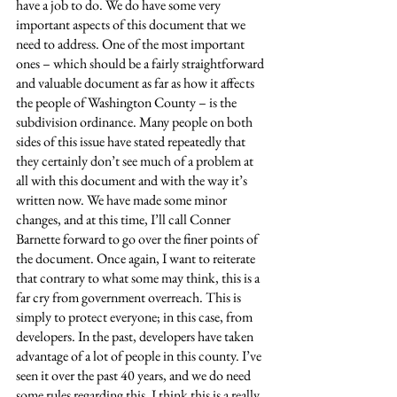
have a job to do. We do have some very 
important aspects of this document that we 
need to address. One of the most important 
ones – which should be a fairly straightforward 
and valuable document as far as how it affects 
the people of Washington County – is the 
subdivision ordinance. Many people on both 
sides of this issue have stated repeatedly that 
they certainly don’t see much of a problem at 
all with this document and with the way it’s 
written now. We have made some minor 
changes, and at this time, I’ll call Conner 
Barnette forward to go over the finer points of 
the document. Once again, I want to reiterate 
that contrary to what some may think, this is a 
far cry from government overreach. This is 
simply to protect everyone; in this case, from 
developers. In the past, developers have taken 
advantage of a lot of people in this county. I’ve 
seen it over the past 40 years, and we do need 
some rules regarding this. I think this is a really 