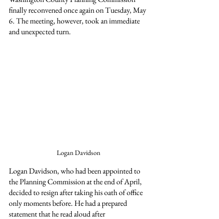
finally reconvened once again on Tuesday, May 
6. The meeting, however, took an immediate 
and unexpected turn.
Logan Davidson
Logan Davidson, who had been appointed to 
the Planning Commission at the end of April, 
decided to resign after taking his oath of office 
only moments before. He had a prepared 
statement that he read aloud after 