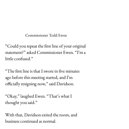
Commissioner Todd Ewen
“Could you repeat the first line of your original 
statement?” asked Commissioner Ewen. “I’m a 
little confused.”
“The first line is that I swore in five minutes 
ago before this meeting started, and I’m 
officially resigning now,” said Davidson.
“Okay,” laughed Ewen. “That’s what I 
thought you said.”
With that, Davidson exited the room, and 
business continued as normal.