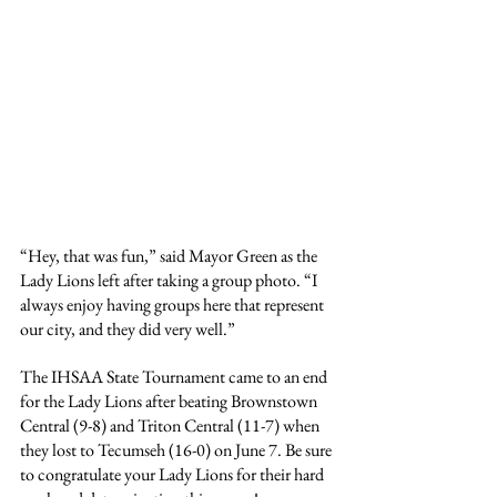
“Hey, that was fun,” said Mayor Green as the 
Lady Lions left after taking a group photo. “I 
always enjoy having groups here that represent 
our city, and they did very well.”
The IHSAA State Tournament came to an end 
for the Lady Lions after beating Brownstown 
Central (9-8) and Triton Central (11-7) when 
they lost to Tecumseh (16-0) on June 7. Be sure 
to congratulate your Lady Lions for their hard 