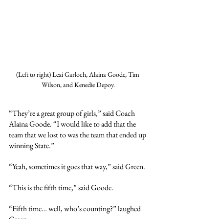
(Left to right) Lexi Garloch, Alaina Goode, Tim 
Wilson, and Kenedie Depoy.
“They’re a great group of girls,” said Coach 
Alaina Goode. “I would like to add that the 
team that we lost to was the team that ended up 
winning State.”
“Yeah, sometimes it goes that way,” said Green.
“This is the fifth time,” said Goode.
“Fifth time… well, who’s counting?” laughed 