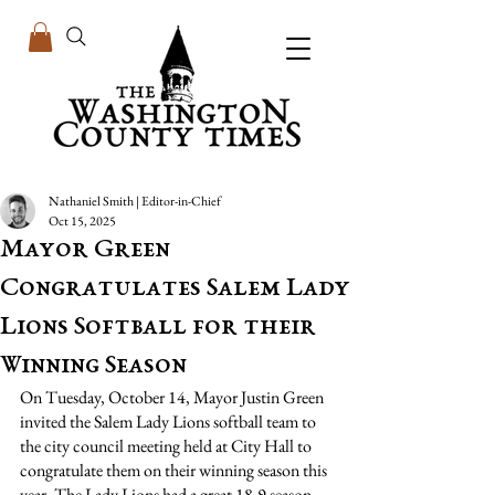
Nathaniel Smith | Editor-in-Chief
Oct 15, 2025
Mayor Green
Congratulates Salem Lady
Lions Softball for their
Winning Season
On Tuesday, October 14, Mayor Justin Green 
invited the Salem Lady Lions softball team to 
the city council meeting held at City Hall to 
congratulate them on their winning season this 
year. The Lady Lions had a great 18-9 season, 