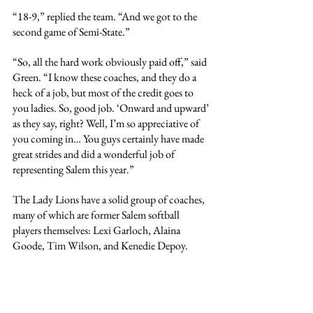
“18-9,” replied the team. “And we got to the 
second game of Semi-State.”
“So, all the hard work obviously paid off,” said 
Green. “I know these coaches, and they do a 
heck of a job, but most of the credit goes to 
you ladies. So, good job. ‘Onward and upward’ 
as they say, right? Well, I’m so appreciative of 
you coming in… You guys certainly have made 
great strides and did a wonderful job of 
representing Salem this year.”
The Lady Lions have a solid group of coaches, 
many of which are former Salem softball 
players themselves: Lexi Garloch, Alaina 
Goode, Tim Wilson, and Kenedie Depoy.