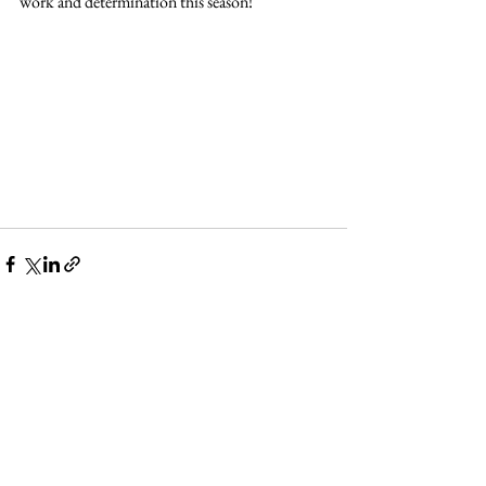
work and determination this season!
See All
Recent Posts