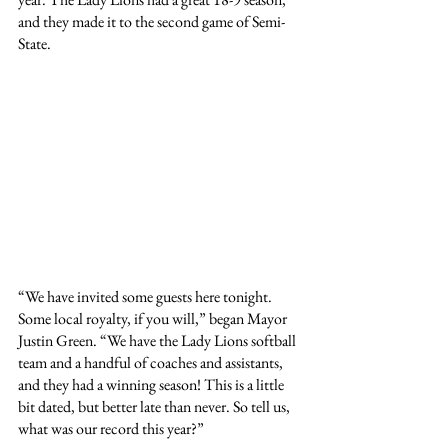
and they made it to the second game of Semi-
State.
“We have invited some guests here tonight. 
Some local royalty, if you will,” began Mayor 
Justin Green. “We have the Lady Lions softball 
team and a handful of coaches and assistants, 
and they had a winning season! This is a little 
bit dated, but better late than never. So tell us, 
what was our record this year?”