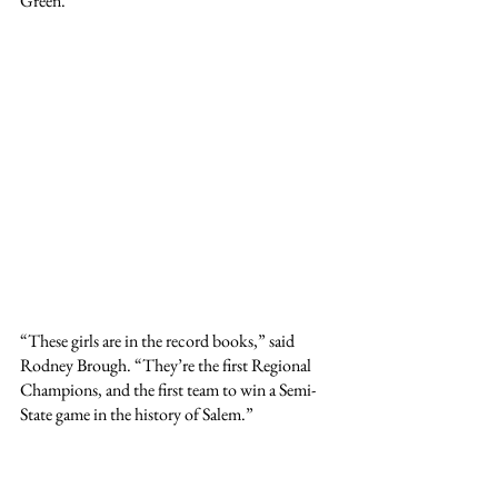
Green.
“These girls are in the record books,” said 
Rodney Brough. “They’re the first Regional 
Champions, and the first team to win a Semi-
State game in the history of Salem.”