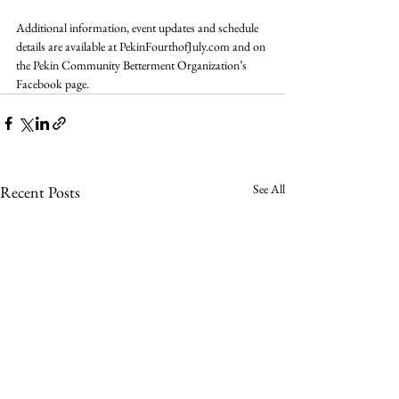
Additional information, event updates and schedule 
details are available at 
PekinFourthofJuly.com
 and on 
the Pekin Community Betterment Organization’s 
Facebook page.
See All
Recent Posts