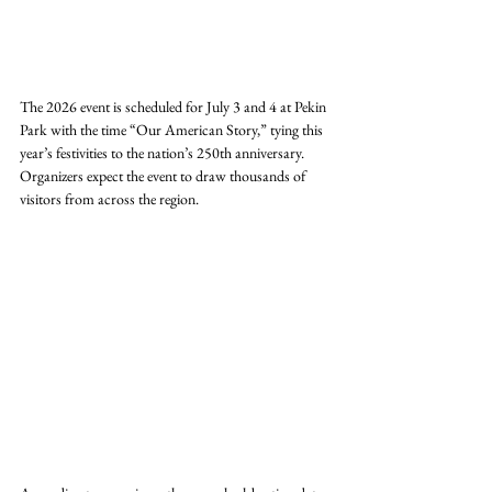
The 2026 event is scheduled for July 3 and 4 at Pekin 
Park with the time “Our American Story,” tying this 
year’s festivities to the nation’s 250th anniversary. 
Organizers expect the event to draw thousands of 
visitors from across the region.