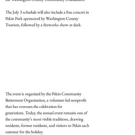
The July 3 schedule will also include a free concert in 
Pekin Park sponsored by Washington County 
Tourism, followed by a fireworks show at dark.
The event is organized by the Pekin Community 
Betterment Organization, a volunteer-led nonprofit 
that has overseen the celebration for 
generations. Today, the annual event remains one of 
the community’s most visible traditions, drawing 
residents, former residents, and visitors to Pekin each 
summer for the holiday.