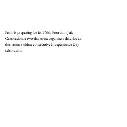
Pekin is preparing for its 196th Fourth of July 
Celebration, a two-day event organizers describe as 
the nation’s oldest consecutive Independence Day 
celebration.