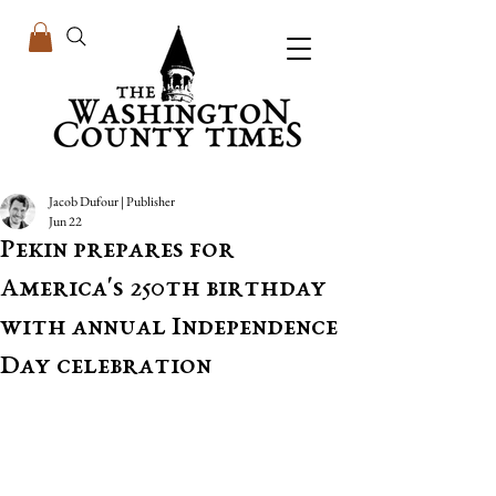
Jacob Dufour | Publisher
Jun 22
Pekin prepares for
America's 250th birthday
with annual Independence
Day celebration