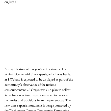
on July 4.
A major feature of this year’s celebration will be 
Pekin’s bicentennial time capsule, which was buried 
in 1976 and is expected to be displayed as part of the 
community’s observance of the nation’s 
semiquincentennial. Organizers also plan to collect 
items for a new time capsule intended to preserve 
memories and traditions from the present day. The 
new time capsule monument is being sponsored by 
the Washington County Community Foundation.