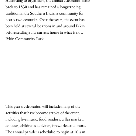
According to organizers, the annual celebration dates 
back to 1830 and has remained a longstanding 
tradition in the Southern Indiana community for 
nearly two centuries. Over the years, the event has 
been held at several locations in and around Pekin 
before settling at its current home in what is now 
Pekin Community Park.
This year’s celebration will include many of the 
activities that have become staples of the event, 
including live music, food vendors, a flea market, 
contests, children’s activities, fireworks, and more. 
The annual parade is scheduled to begin at 10 a.m. 