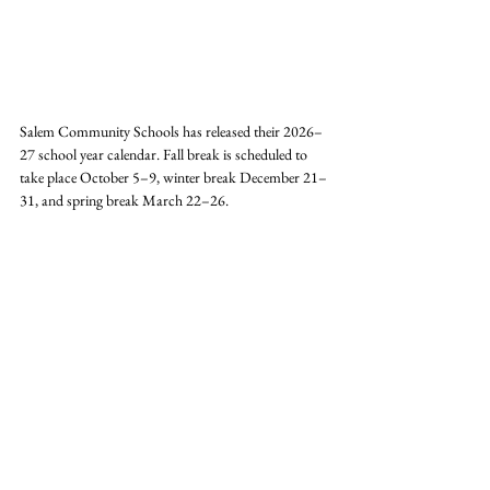
Salem Community Schools has released their 2026–
27 school year calendar. Fall break is scheduled to 
take place October 5–9, winter break December 21–
31, and spring break March 22–26. 