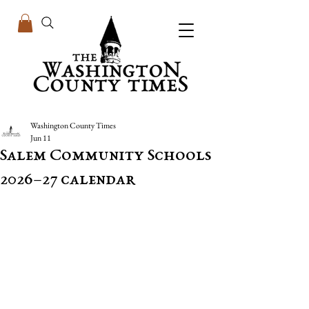
Washington County Times
Jun 11
Salem Community Schools
2026–27 calendar