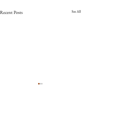
See All
Recent Posts
Comments