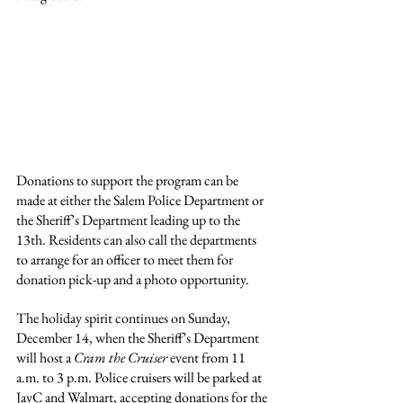
Donations to support the program can be 
made at either the Salem Police Department or 
the Sheriff’s Department leading up to the 
13th. Residents can also call the departments 
to arrange for an officer to meet them for 
donation pick-up and a photo opportunity.
The holiday spirit continues on Sunday, 
December 14, when the Sheriff’s Department 
will host a 
Cram the Cruiser
 event from 11 
a.m. to 3 p.m. Police cruisers will be parked at 
JayC and Walmart, accepting donations for the 