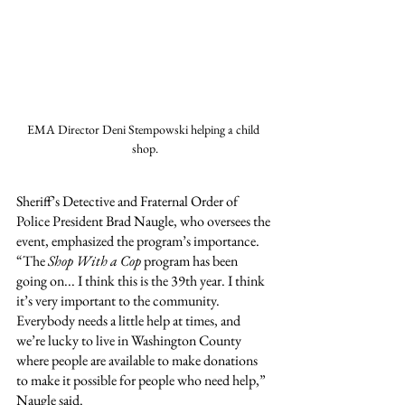
EMA Director Deni Stempowski helping a child 
shop.
Sheriff’s Detective and Fraternal Order of 
Police President Brad Naugle, who oversees the 
event, emphasized the program’s importance. 
“The 
Shop With a Cop
 program has been 
going on... I think this is the 39th year. I think 
it’s very important to the community. 
Everybody needs a little help at times, and 
we’re lucky to live in Washington County 
where people are available to make donations 
to make it possible for people who need help,” 
Naugle said.