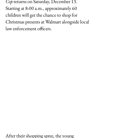
Cop
 returns on Saturday, December 13. 
Starting at 8:00 a.m., approximately 60 
children will get the chance to shop for 
Christmas presents at Walmart alongside local 
law enforcement officers.
After their shopping spree, the young 