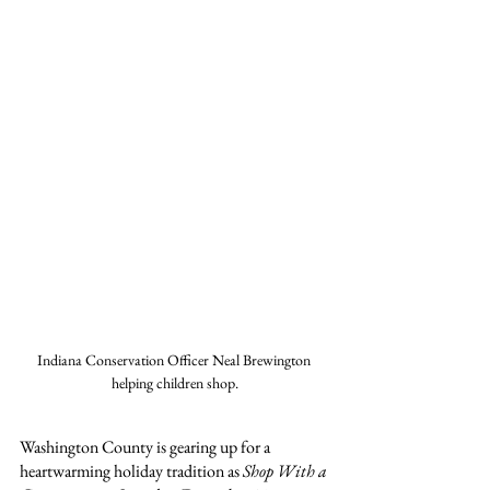
Indiana Conservation Officer Neal Brewington 
helping children shop.
Washington County is gearing up for a 
heartwarming holiday tradition as 
Shop With a 