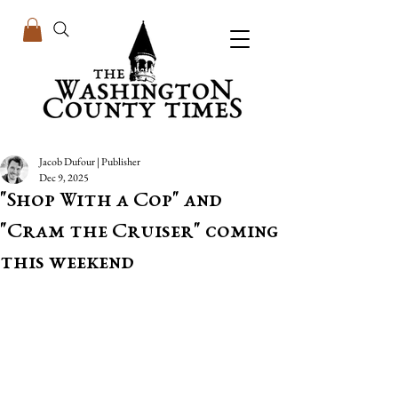
Jacob Dufour | Publisher
Dec 9, 2025
"Shop With a Cop" and
"Cram the Cruiser" coming
this weekend