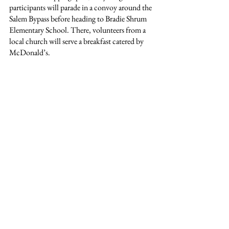
participants will parade in a convoy around the 
Salem Bypass before heading to Bradie Shrum 
Elementary School. There, volunteers from a 
local church will serve a breakfast catered by 
McDonald’s.