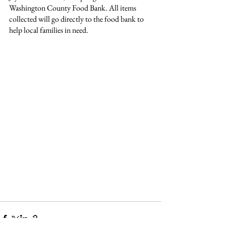
Washington County Food Bank. All items 
collected will go directly to the food bank to 
help local families in need.