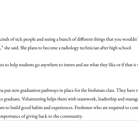
kinds of sick people and seeing a bunch of different things that you wouldn't
e,” she said. She plans to become a radiology technician after high school. 
ies to help students go anywhere to intern and see what they like or if that is
ana put new graduation pathways in place for the freshman class. They have t
o graduate. Volunteering helps them with teamwork, leadership and managem
earn to build good habits and experiences. Freshmen who are required to com
e importance of giving back to the community. 