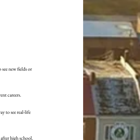
see new fields or 
ent careers. 
 to see real-life 
 after high school. 