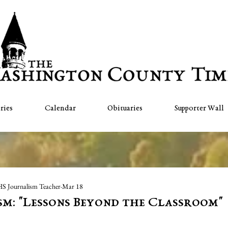
ries
Calendar
Obituaries
Supporter Wall
HS Journalism Teacher
Mar 18
sm: "Lessons Beyond the Classroom"