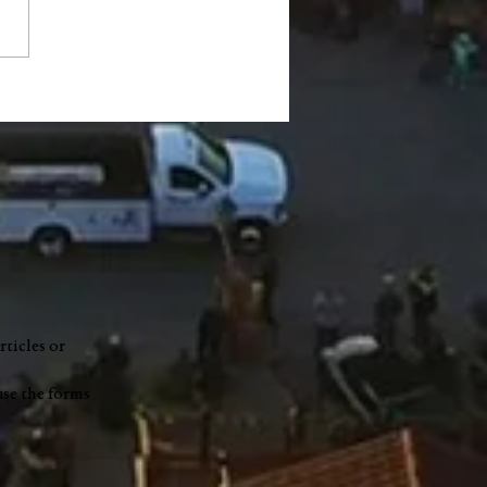
s Park Fish Fry to be
st 8 in support of
ah Gilbert
rticles or
use the forms