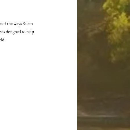
e of the ways Salem 
 is designed to help 
eld.