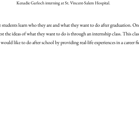
Kenadie Garloch interning at St. Vincent-Salem Hospital.
e students learn who they are and what they want to do after graduation. On
st the ideas of what they want to do is through an internship class. This class
ould like to do after school by providing real-life experiences in a career fi