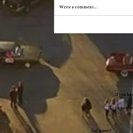
Write a comment...
County Council accepts $1.2
million READI grant, limits
scope on highway garage
audit
If you ha
If you want 
Full name
*