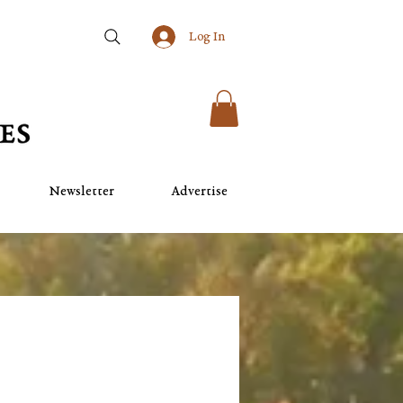
Log In
Newsletter
Advertise