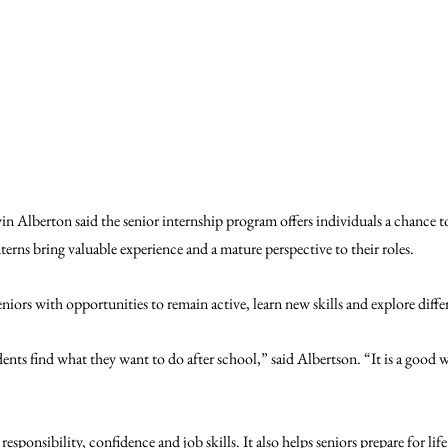
n Alberton said the senior internship program offers individuals a chance to 
nterns bring valuable experience and a mature perspective to their roles. 
niors with opportunities to remain active, learn new skills and explore differ
ents find what they want to do after school,” said Albertson. “It is a good way
esponsibility, confidence and job skills. It also helps seniors prepare for life