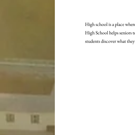
High school is a place wher
High School helps seniors te
students discover what they w