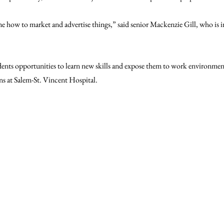
me how to market and advertise things,” said senior Mackenzie Gill, who is i
dents opportunities to learn new skills and expose them to work environment
ns at Salem-St. Vincent Hospital. 