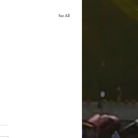
See All