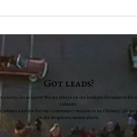
Washington County Chamber
Lyle
brings back networking
Augu
events, announces vision for
Leer
"a new chapter"
Got leads?
ve a story, let us know! We are always on the lookout for subjects for a
columns.
to submit a notice for our Community section or an Obituary, please 
in the dropdown menus above.