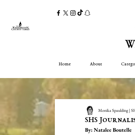
Home
About
Catego
Monika Spaulding | S
SHS Journali
By: Natalee Boutelle