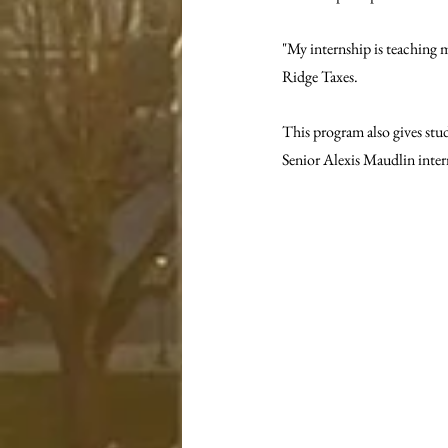
"My internship is teaching 
Ridge Taxes. 
This program also gives stu
Senior Alexis Maudlin inter