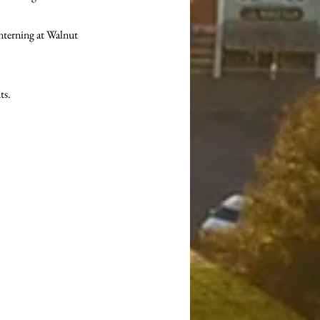
nterning at Walnut 
s. 