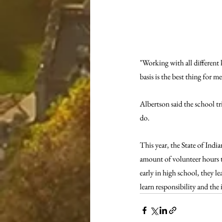
"Working with all different 
basis is the best thing for m
Albertson said the school tr
do. 
This year, the State of Indi
amount of volunteer hours t
early in high school, they l
learn responsibility and th