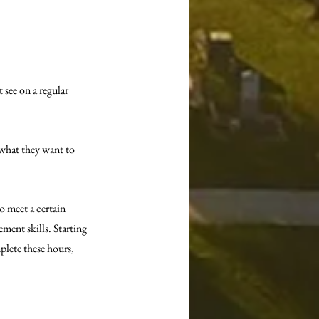
 see on a regular 
 what they want to 
o meet a certain 
ent skills. Starting 
plete these hours, 