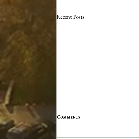
Recent Posts
Comments