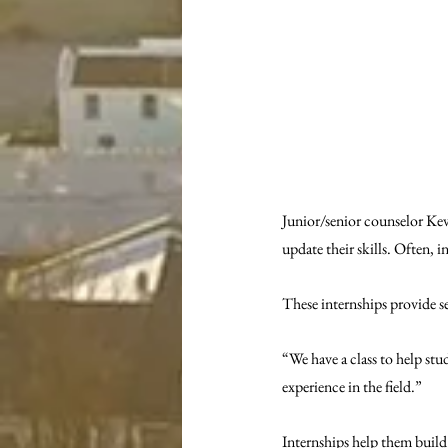
Junior/senior counselor Kevi
update their skills. Often, i
These internships provide se
“We have a class to help stud
experience in the field.” 
Internships help them build r