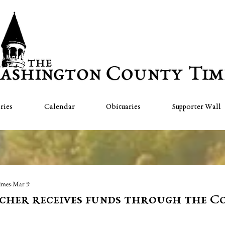
ries
Calendar
Obituaries
Supporter Wall
imes
Mar 9
cher receives funds through the 