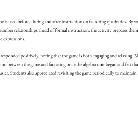
s used before, during and after instruction on factoring quadratics. By st
umber relationships ahead of formal instruction, the activity prepares them 
 expressions. 
 responded positively, noting that the game is both engaging and relaxing. M
tion between the game and factoring once the algebra unit began and felt th
sier. Students also appreciated revisiting the game periodically to maintain 