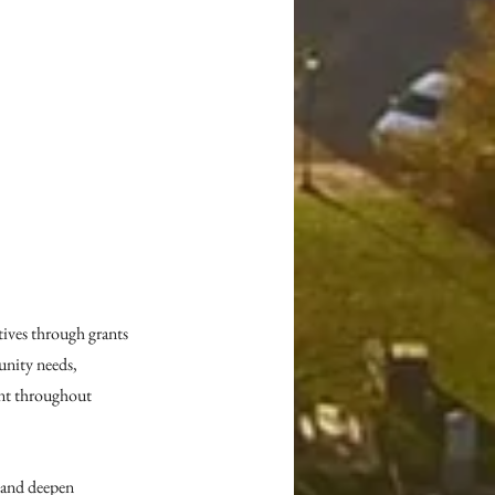
ives through grants 
nity needs, 
nt throughout 
 and deepen 