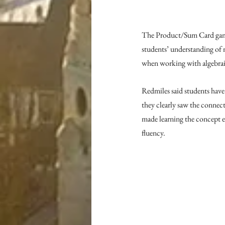
The Product/Sum Card game i
students’ understanding of n
when working with algebraic
Redmiles said students have
they clearly saw the connec
made learning the concept ea
fluency.