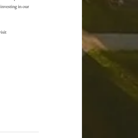
nvesting in our 
sit 