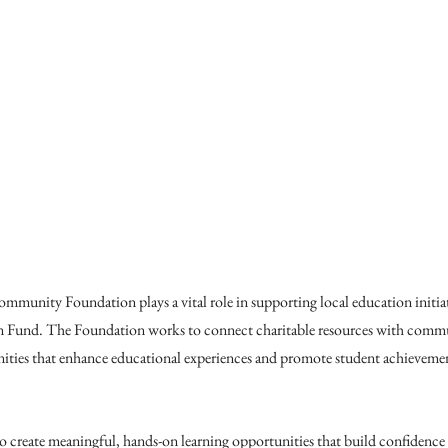
unity Foundation plays a vital role in supporting local education initiat
 Fund. The Foundation works to connect charitable resources with commu
ities that enhance educational experiences and promote student achieveme
to create meaningful, hands-on learning opportunities that build confidence