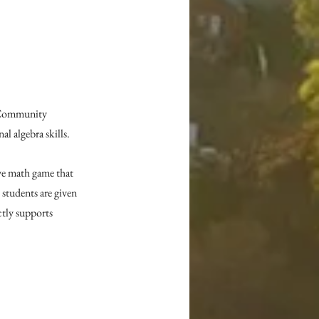
 Community 
l algebra skills.
e math game that 
 students are given 
tly supports 