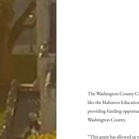
The Washington County Comm
like the Mahuron Education
providing funding opportun
Washington County.
“This grant has allowed us 