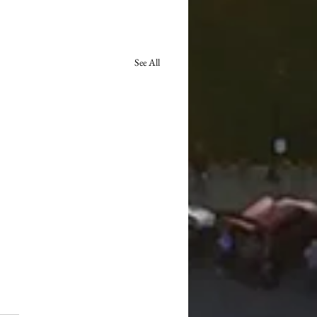
See All