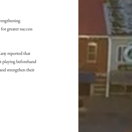
rengthening 
for greater success 
any reported that 
at playing beforehand 
and strengthen their 