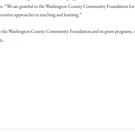
es. “We are grateful to the Washington County Community Foundation for i
ovative approaches to teaching and learning.”
 the Washington County Community Foundation and its grant programs, vi
ts
.