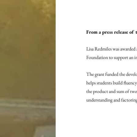
From a press release o
Lisa Redmiles was awarded
Foundation to support an in
The grant funded the devel
helps students build fluency
the product and sum of two 
understanding and factoring 