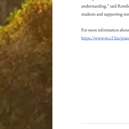
understanding,” said Remil
students and supporting inn
For more information about
https://www.wccf.biz/gran