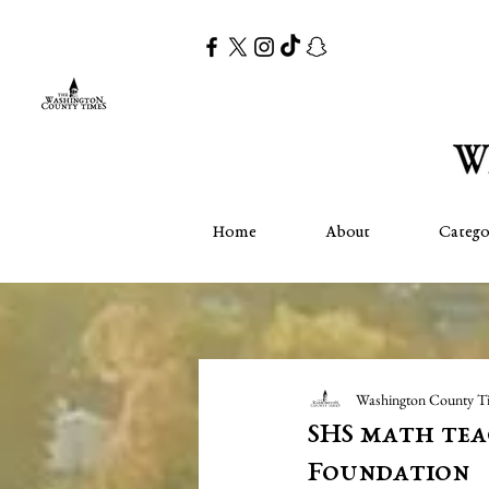
Home
About
Catego
Washington County T
SHS math tea
Foundation