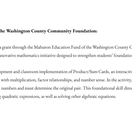
f the Washington County Community Foundation:
 a grant through the Mahuron Education Fund of the Washington County
novative mathematics initiative designed to strengthen students’ foundationa
opment and classroom implementation of Product/Sum Cards, an interactiv
 with multiplication, factor relationships, and number sense. In the activity,
numbers and must determine the original pair. This foundational skill direc
quadratic expressions, as well as solving other algebraic equations.