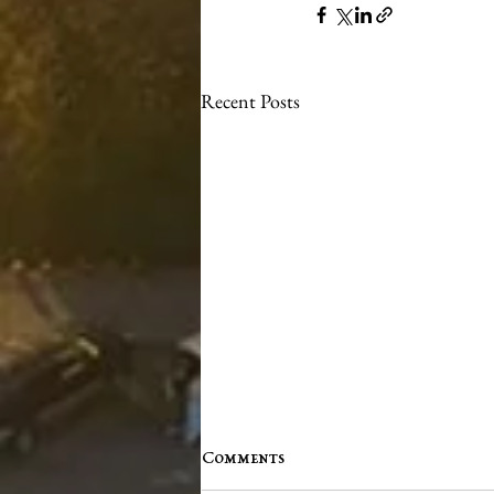
Recent Posts
Comments