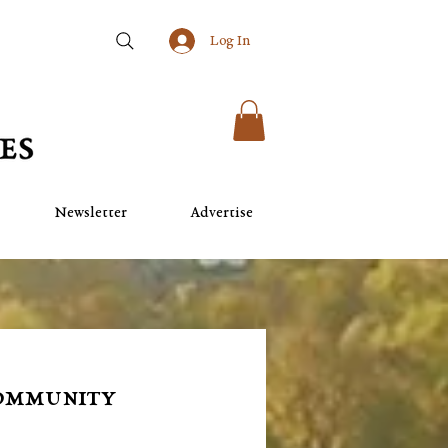
Log In
Newsletter
Advertise
Community