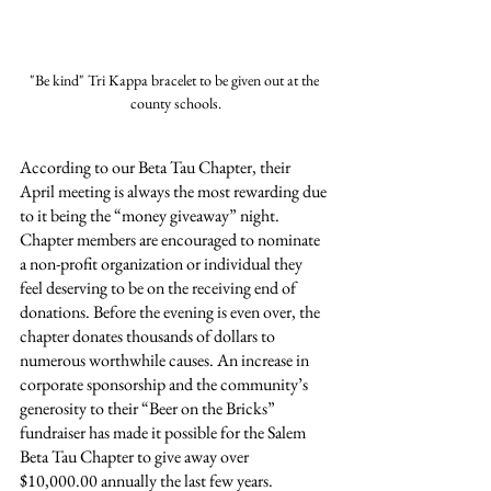
"Be kind" Tri Kappa bracelet to be given out at the 
county schools.
According to our Beta Tau Chapter, their 
April meeting is always the most rewarding due 
to it being the “money giveaway” night. 
Chapter members are encouraged to nominate 
a non-profit organization or individual they 
feel deserving to be on the receiving end of 
donations. Before the evening is even over, the 
chapter donates thousands of dollars to 
numerous worthwhile causes. An increase in 
corporate sponsorship and the community’s 
generosity to their “Beer on the Bricks” 
fundraiser has made it possible for the Salem 
Beta Tau Chapter to give away over 
$10,000.00 annually the last few years.