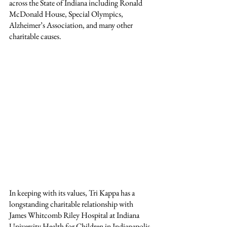
across the State of Indiana including Ronald 
McDonald House, Special Olympics, 
Alzheimer’s Association, and many other 
charitable causes.
In keeping with its values, Tri Kappa has a 
longstanding charitable relationship with 
James Whitcomb Riley Hospital at Indiana 
University Health for Children in Indianapolis 