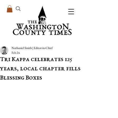
Nathaniel Smith | Editor-in-Chief
Feb 24
Tri Kappa celebrates 125
years, local chapter fills
Blessing Boxes