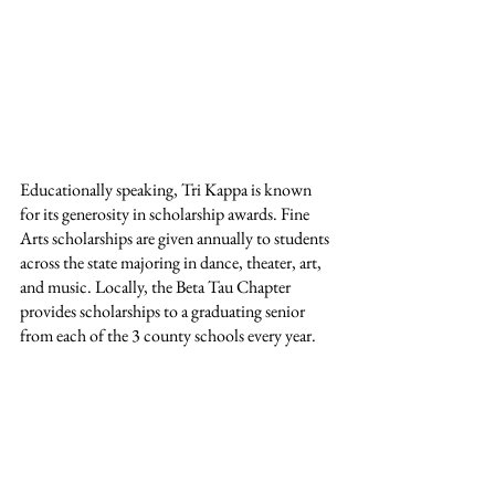
Educationally speaking, Tri Kappa is known 
for its generosity in scholarship awards. Fine 
Arts scholarships are given annually to students 
across the state majoring in dance, theater, art, 
and music. Locally, the Beta Tau Chapter 
provides scholarships to a graduating senior 
from each of the 3 county schools every year.