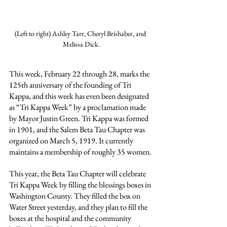
(Left to right) Ashley Tarr, Cheryl Brishaber, and 
Melissa Dick.
This week, February 22 through 28, marks the 
125th anniversary of the founding of Tri 
Kappa, and this week has even been designated 
as “Tri Kappa Week” by a proclamation made 
by Mayor Justin Green. Tri Kappa was formed 
in 1901, and the Salem Beta Tau Chapter was 
organized on March 5, 1919. It currently 
maintains a membership of roughly 35 women.
This year, the Beta Tau Chapter will celebrate 
Tri Kappa Week by filling the blessings boxes in 
Washington County. They filled the box on 
Water Street yesterday, and they plan to fill the 
boxes at the hospital and the community 