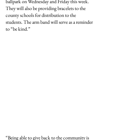
ballpark on Wednesday and Friday this week. 
They will also be providing bracelets to the 
county schools for distribution to the 
students. The arm band will serve as a reminder 
to
“be kind.”
“Being able to give back to the community is 