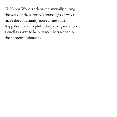
Tri Kappa Week is celebrated annually during 
the week of the sorority’s founding as a way to 
make the community more aware of Tri 
Kappa’s efforts as a philanthropic organization 
as well as a way to help its members recognize 
their accomplishments.
The Beta Tau Chapter wishes to encourage the 
Washington County community to “be kind,” 
stating that even small acts have the power to 
brighten someone’s day.