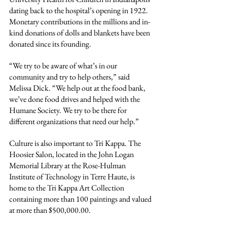
dating back to the hospital’s opening in 1922. 
Monetary contributions in the millions and in-
kind donations of dolls and blankets have been 
donated since its founding.
“We try to be aware of what’s in our 
community and try to help others,” said 
Melissa Dick. “We help out at the food bank, 
we’ve done food drives and helped with the 
Humane Society. We try to be there for 
different organizations that need our help.”
Culture is also important to Tri Kappa. The 
Hoosier Salon, located in the John Logan 
Memorial Library at the Rose-Hulman 
Institute of Technology in Terre Haute, is 
home to the Tri Kappa Art Collection 
containing more than 100 paintings and valued 
at more than $500,000.00.