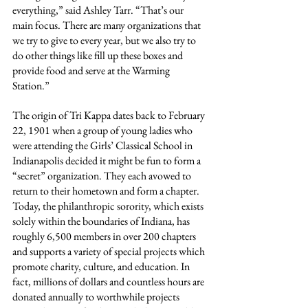
everything,” said Ashley Tarr. “That’s our 
main focus. There are many organizations that 
we try to give to every year, but we also try to 
do other things like fill up these boxes and 
provide food and serve at the Warming 
Station.”
The origin of Tri Kappa dates back to February 
22, 1901 when a group of young ladies who 
were attending the Girls’ Classical School in 
Indianapolis decided it might be fun to form a 
“secret” organization. They each avowed to 
return to their hometown and form a chapter. 
Today, the philanthropic sorority, which exists 
solely within the boundaries of Indiana, has 
roughly 6,500 members in over 200 chapters 
and supports a variety of special projects which 
promote charity, culture, and education. In 
fact, millions of dollars and countless hours are 
donated annually to worthwhile projects 