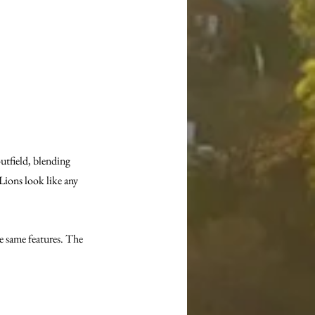
utfield, blending 
Lions look like any 
he same features. The 