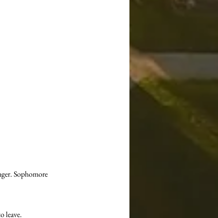
ronger. Sophomore 
o leave.