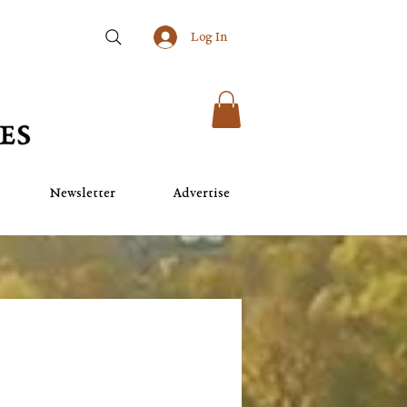
Log In
Newsletter
Advertise