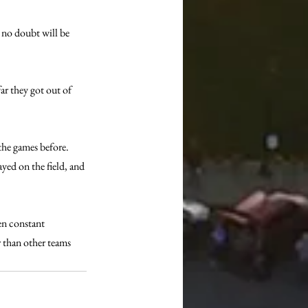
 no doubt will be 
ar they got out of 
the games before. 
yed on the field, and 
en constant 
r than other teams 