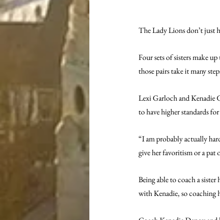
The Lady Lions don’t just h
Four sets of sisters make up
those pairs take it many step
Lexi Garloch and Kenadie Gar
to have higher standards for h
“I am probably actually hard
give her favoritism or a pat
Being able to coach a sister 
with Kenadie, so coaching ha