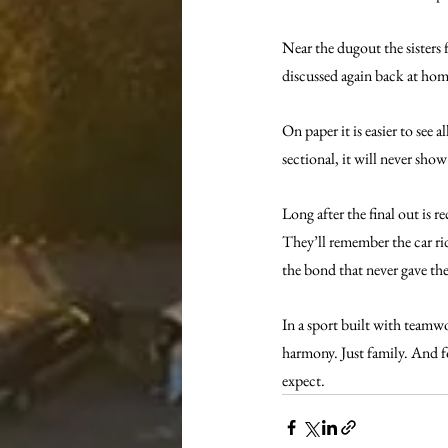
Near the dugout the sisters
discussed again back at hom
On paper it is easier to see 
sectional, it will never sho
Long after the final out is
They’ll remember the car rid
the bond that never gave th
In a sport built with teamw
harmony. Just family. And fo
expect.