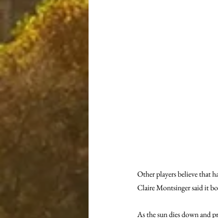
Other players believe that h
Claire Montsinger said it boo
As the sun dies down and pra