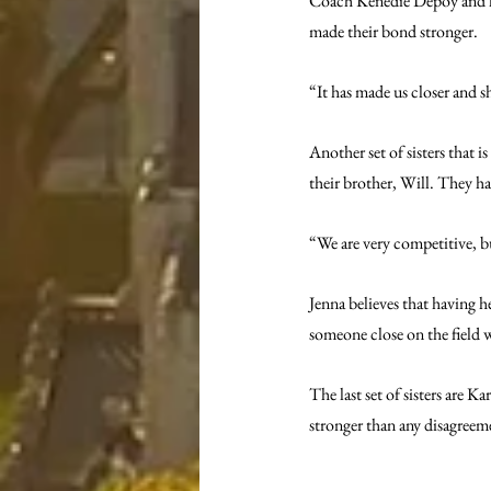
Coach Kenedie Depoy and her 
made their bond stronger.
“It has made us closer and s
Another set of sisters that is
their brother, Will. They ha
“We are very competitive, bu
Jenna believes that having h
someone close on the field w
The last set of sisters are 
stronger than any disagreem