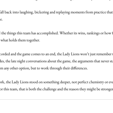
 fall back into laughing, bickering and replaying moments from practice that
e. 
all the things this team has accomplished. Whether its wins, rankings or how f
w what holds them together. 
 recorded and the game comes to an end, the Lady Lions won’t just remember 
es, the late night conversations about the game, the arguments that never sta
em any other option, but to work through their differences.
ork, the Lady Lions stood on something deeper, not perfect chemistry or ev
r this team, that is both the challenge and the reason they might be stronge