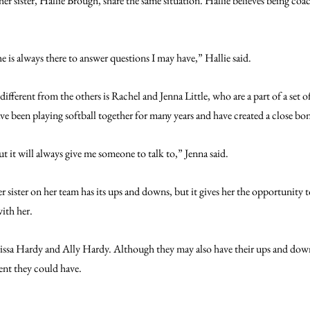
sister, Hallie Brough, share the same situation. Hallie believes being coach
he is always there to answer questions I may have,” Hallie said.
 different from the others is Rachel and Jenna Little, who are a part of a set of
ve been playing softball together for many years and have created a close bo
t it will always give me someone to talk to,” Jenna said.
er sister on her team has its ups and downs, but it gives her the opportunity 
ith her.
Karissa Hardy and Ally Hardy. Although they may also have their ups and down
ent they could have. 