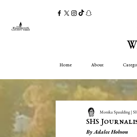
Home
About
Catego
Monika Spaulding | S
SHS Journalis
By Adalee Hobson