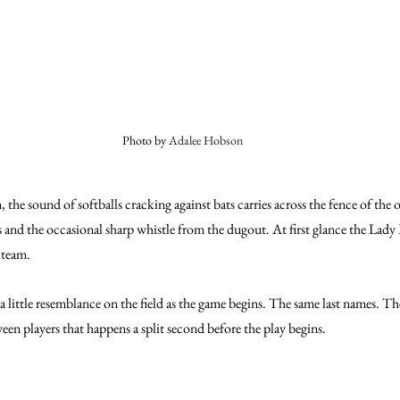
Photo by 
Adalee Hobson
the sound of softballs cracking against bats carries across the fence of the o
s and the occasional sharp whistle from the dugout. At first glance the Lady 
 team.
e a little resemblance on the field as the game begins. The same last names. T
een players that happens a split second before the play begins.