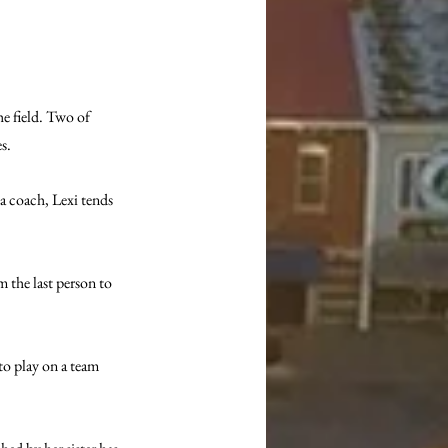
e field. Two of 
s. 
a coach, Lexi tends 
m the last person to 
 to play on a team 