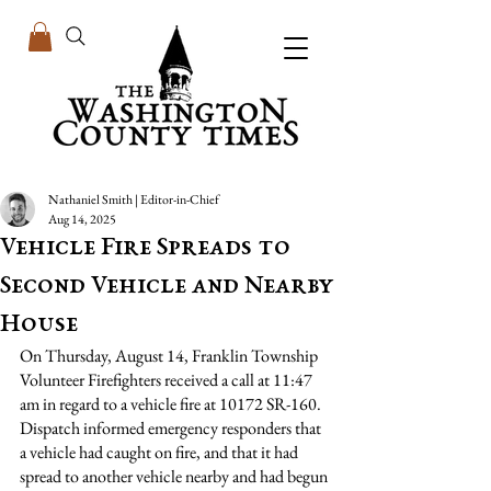
Nathaniel Smith | Editor-in-Chief
Aug 14, 2025
Vehicle Fire Spreads to
Second Vehicle and Nearby
House
On Thursday, August 14, Franklin Township 
Volunteer Firefighters received a call at 11:47 
am in regard to a vehicle fire at 10172 SR-160. 
Dispatch informed emergency responders that 
a vehicle had caught on fire, and that it had 
spread to another vehicle nearby and had begun 