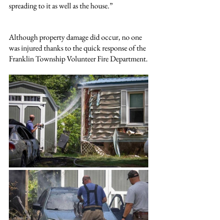
spreading to it as well as the house.”
Although property damage did occur, no one 
was injured thanks to the quick response of the 
Franklin Township Volunteer Fire Department.