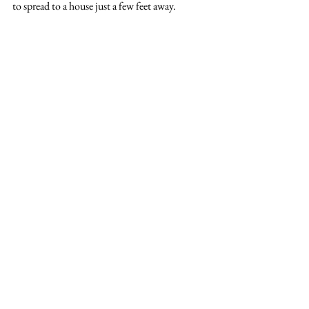
to spread to a house just a few feet away.