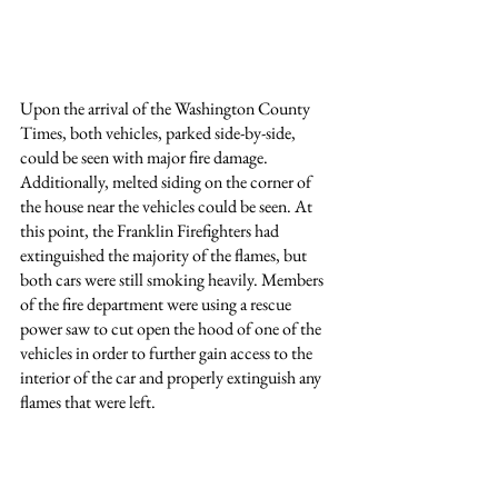
Upon the arrival of the Washington County 
Times, both vehicles, parked side-by-side, 
could be seen with major fire damage. 
Additionally, melted siding on the corner of 
the house near the vehicles could be seen. At 
this point, the Franklin Firefighters had 
extinguished the majority of the flames, but 
both cars were still smoking heavily. Members 
of the fire department were using a rescue 
power saw to cut open the hood of one of the 
vehicles in order to further gain access to the 
interior of the car and properly extinguish any 
flames that were left.