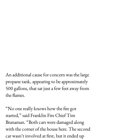
An additional cause for concern was the large 
propane tank, appearing to be approximately 
500 gallons, that sat just a few feet away from 
the flames.
“No one really knows how the fire got 
started,” said Franklin Fire Chief Tim 
Branaman. “Both cars were damaged along 
with the corner of the house here. The second 
car wasn’t involved at first, but it ended up 