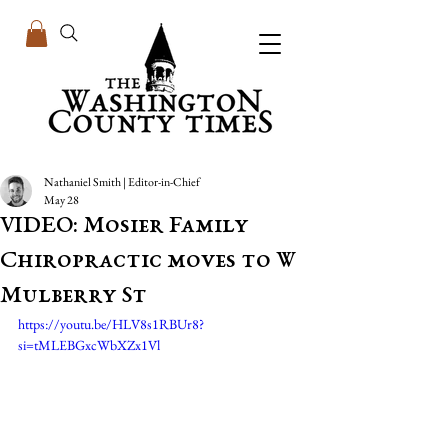
Nathaniel Smith | Editor-in-Chief
May 28
VIDEO: Mosier Family
Chiropractic moves to W
Mulberry St
https://youtu.be/HLV8s1RBUr8?
si=tMLEBGxcWbXZx1Vl