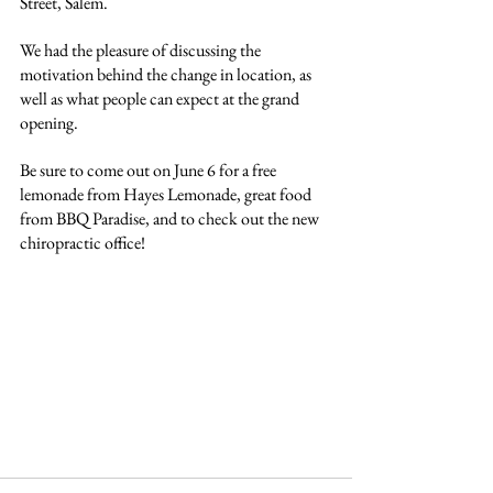
Street, Salem.
We had the pleasure of discussing the 
motivation behind the change in location, as 
well as what people can expect at the grand 
opening.
Be sure to come out on June 6 for a free 
lemonade from Hayes Lemonade, great food 
from BBQ Paradise, and to check out the new 
chiropractic office!