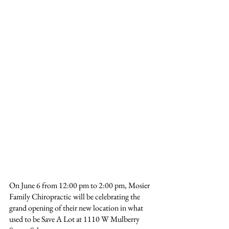
On June 6 from 12:00 pm to 2:00 pm, Mosier 
Family Chiropractic will be celebrating the 
grand opening of their new location in what 
used to be Save A Lot at 1110 W Mulberry 