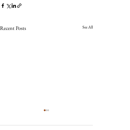
See All
Recent Posts