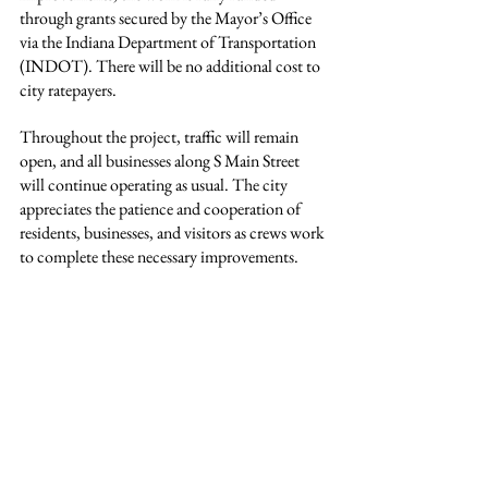
through grants secured by the Mayor’s Office 
via the Indiana Department of Transportation 
(INDOT). There will be no additional cost to 
city ratepayers.
Throughout the project, traffic will remain 
open, and all businesses along S Main Street 
will continue operating as usual. The city 
appreciates the patience and cooperation of 
residents, businesses, and visitors as crews work 
to complete these necessary improvements.