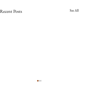
See All
Recent Posts
Comments