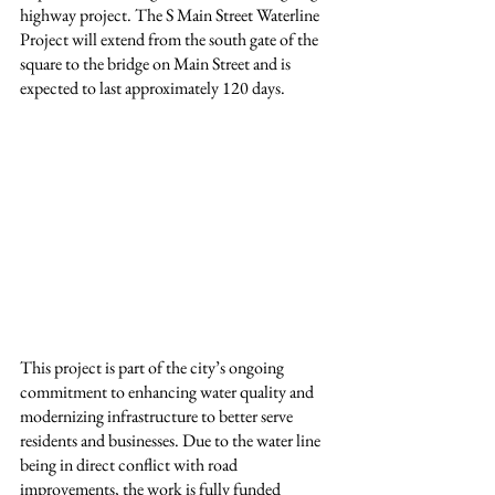
highway project. The S Main Street Waterline 
Project will extend from the south gate of the 
square to the bridge on Main Street and is 
expected to last approximately 120 days.
This project is part of the city’s ongoing 
commitment to enhancing water quality and 
modernizing infrastructure to better serve 
residents and businesses. Due to the water line 
being in direct conflict with road 
improvements, the work is fully funded 