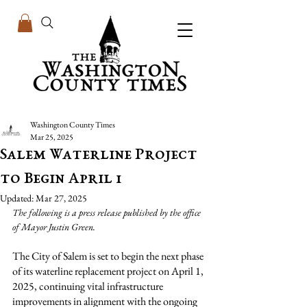
Washington County Times
Mar 25, 2025
Salem Waterline Project
to Begin April 1
Updated:
Mar 27, 2025
The following is a press release published by the office 
of Mayor Justin Green.
The City of Salem is set to begin the next phase 
of its waterline replacement project on April 1, 
2025, continuing vital infrastructure 
improvements in alignment with the ongoing 