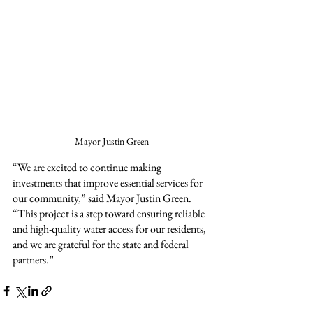
Mayor Justin Green
“We are excited to continue making 
investments that improve essential services for 
our community,” said Mayor Justin Green. 
“This project is a step toward ensuring reliable 
and high-quality water access for our residents, 
and we are grateful for the state and federal 
partners.”