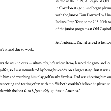
started in the Jr. PGA League at Old 
in Corydon at age 5, and began playin
with the Junior Tour Powered by Und
Indiana Prep Tour, some U.S. Kids to
of the junior programs at Old Capitol
At Nationals, Rachel served as her son’
n’t attend due to work.
ows the ins and outs — ultimately, he’s where Remy learned the game and lear
golfer, so I was intimidated by being his caddy on a bigger stage. But it was 
th him and watching him play golf nearly flawless. Dad was cheering him o
ive scoring and texting often with me. We both couldn’t believe he played so 
le with the best 6- to 8 
[year-old]
  golfers in America.”