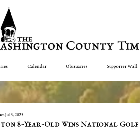
ries
Calendar
Obituaries
Supporter Wall
her
Jul 3, 2025
ton 8-Year-Old Wins National Golf