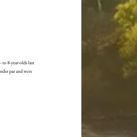
o 8-year-olds last 
under par and won 