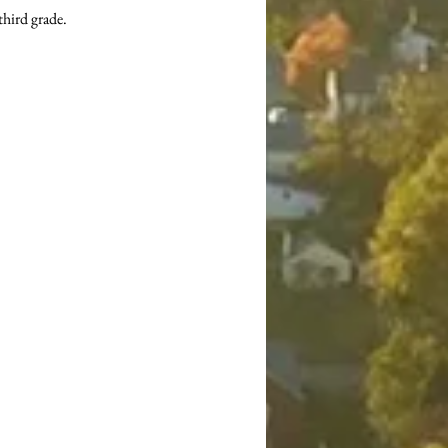
third grade.