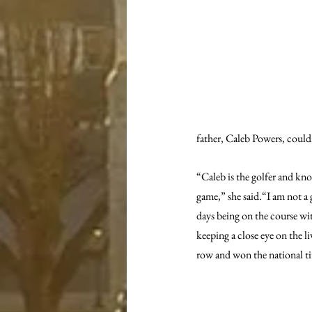
father, Caleb Powers, could
“Caleb is the golfer and kn
game,” she said.“I am not a 
days being on the course wi
keeping a close eye on the l
row and won the national tit