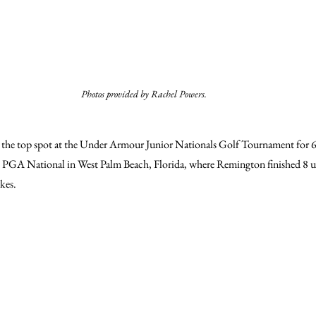
Photos provided by Rachel Powers.
he top spot at the Under Armour Junior Nationals Golf Tournament for 6- t
t PGA National in West Palm Beach, Florida, where Remington finished 8 
kes.