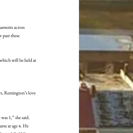
naments across 
 past these 
hich will be held at 
s, Remington’s love 
was 1,” she said. 
urse at age 4. He 