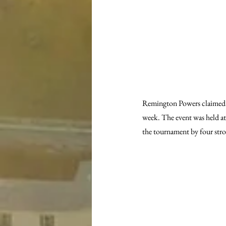
Remington Powers claimed t
week. The event was held a
the tournament by four stro