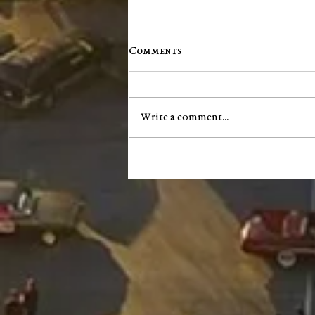
Comments
Write a comment...
City of Salem announces next
phase of South Main Street
infrastructure project