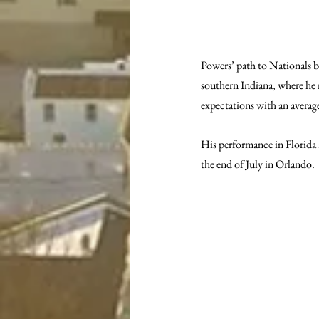
Powers’ path to Nationals b
southern Indiana, where he 
expectations with an average
His performance in Florida
the end of July in Orlando.