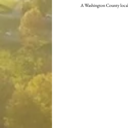
A Washington County local i