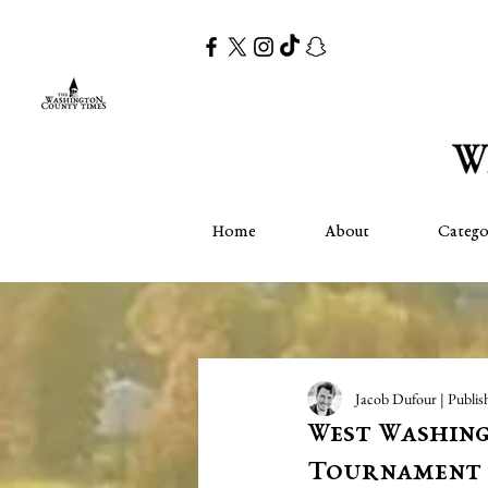
Home
About
Catego
Jacob Dufour | Publis
West Washing
Tournament