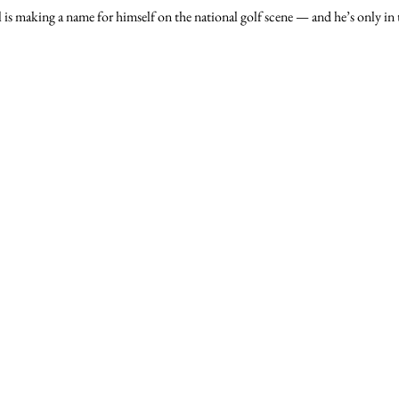
s making a name for himself on the national golf scene — and he’s only in 