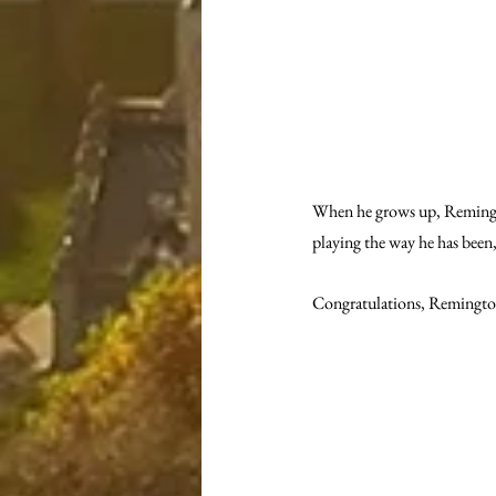
When he grows up, Remington
playing the way he has been,
Congratulations, Remingto