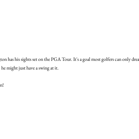
 has his sights set on the PGA Tour. It's a goal most golfers can only dream
 he might just have a swing at it.
n!