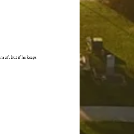
 of, but if he keeps 