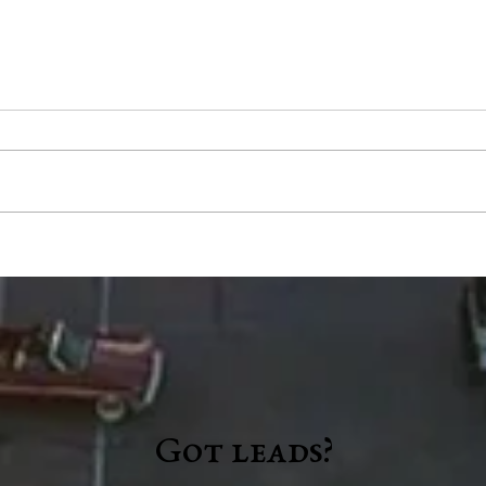
County Council accepts $1.2
Wash
million READI grant, limits
brin
scope on highway garage
even
audit
"a n
Got leads?