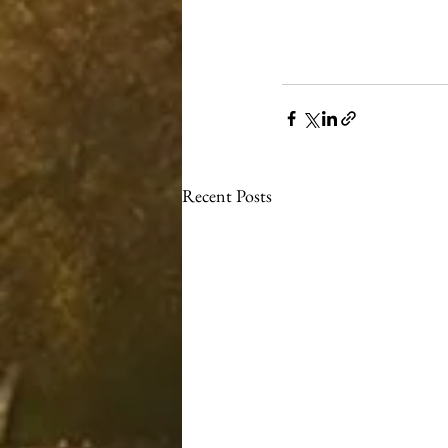
Recent Posts