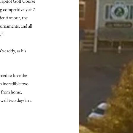
Capitol Golf Course 
g competitively at 7 
er Armour, the 
urnaments, and all 
.”
s caddy, as his 
ned to love the 
an incredible two 
n from home, 
well two days in a 