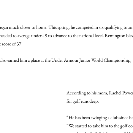
egan much closer to home. This spring, he competed in six qualifying tour
needed to average under 49 to advance to the national level. Remington blew
 score of 37.
 also earned him a place at the Under Armour Junior World Championship, w
According to his mom, Rachel Power
for golf runs deep.
“He has been swinging a club since he 
“We started to take him to the golf co