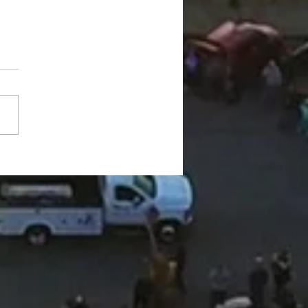
ington County Chamber
gs back networking
ts, announces vision for
ew chapter"