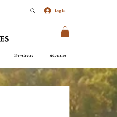
Log In
Newsletter
Advertise