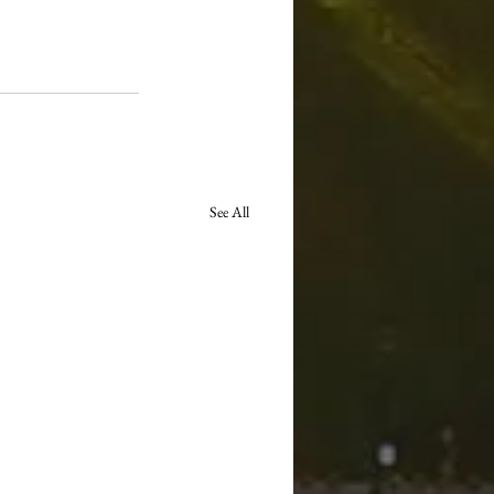
See All