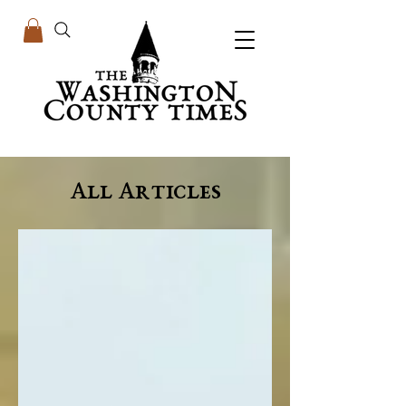
All Articles