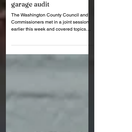
County Council accepts
$1.2 million READI grant,
limits scope on highway
garage audit
The Washington County Council and
Commissioners met in a joint session
earlier this week and covered topics
like Purdue Extension program
updates, a formal acceptance of a $1.2
million READI 2.0 grant for the new 4-H
building at the fairgrounds and a
decision to narrow the scope of the
independent audit of the Highway
Garage project.